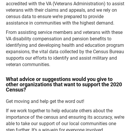
accredited with the VA (Veterans Administration) to assist
veterans with their claims and appeals, and we rely on
census data to ensure we’re prepared to provide
assistance in communities with the highest demand.
From assisting service members and veterans with these
VA disability compensation and pension benefits to
identifying and developing health and education program
expansions, the vital data collected by the Census Bureau
supports our efforts to identify and assist military and
veteran communities.
What advice or suggestions would you give to
other organizations that want to support the 2020
Census?
Get moving and help get the word out!
If we work together to help educate others about the
importance of the census and ensuring its accuracy, we’re
able to take our support of our local communities one
step further. It’s a win-win for everyone involved.