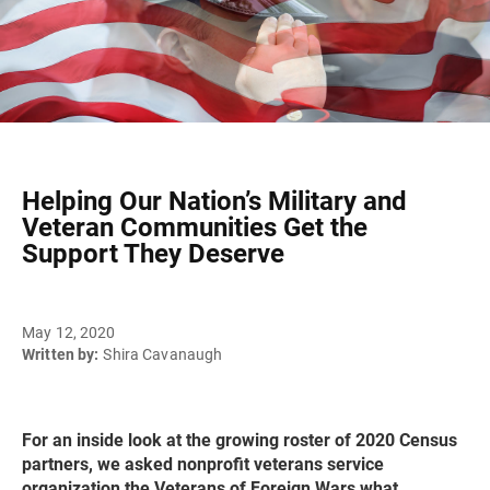
Helping Our Nation’s Military and
Veteran Communities Get the
Support They Deserve
May 12, 2020
Written by:
Shira Cavanaugh
For an inside look at the growing roster of 2020 Census
partners, we asked nonprofit veterans service
organization the Veterans of Foreign Wars what