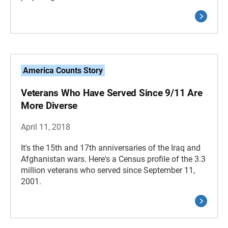
America Counts Story
Veterans Who Have Served Since 9/11 Are
More Diverse
April 11, 2018
It's the 15th and 17th anniversaries of the Iraq and
Afghanistan wars. Here's a Census profile of the 3.3
million veterans who served since September 11,
2001.