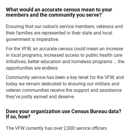
What would an accurate census mean to your
members and the community you serve?
Ensuring that our nation’s service members, veterans and
their families are represented in their state and local
government is imperative.
For the VFW, an accurate census could mean an increase
in local programs, increased access to public health care
initiatives, better education and homeless programs … the
opportunities are endless.
Community service has been a key tenet for the VFW, and
today we remain dedicated to ensuring our military and
veteran communities receive the support and assistance
they’ve justly earned and deserve.
Does your organization use Census Bureau data?
If so, how?
The VFW currently has over 2,000 service officers