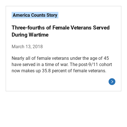
America Counts Story
Three-fourths of Female Veterans Served
During Wartime
March 13, 2018
Nearly all of female veterans under the age of 45
have served in a time of war. The post-9/11 cohort
now makes up 35.8 percent of female veterans.