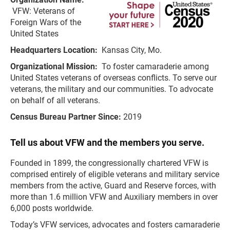
VFW: Veterans of
Foreign Wars of the
United States
Headquarters Location:
Kansas City, Mo.
Organizational Mission:
To foster camaraderie among
United States veterans of overseas conflicts. To serve our
veterans, the military and our communities. To advocate
on behalf of all veterans.
Census Bureau Partner Since:
2019
Tell us about VFW and the members you serve.
Founded in 1899, the congressionally chartered VFW is
comprised entirely of eligible veterans and military service
members from the active, Guard and Reserve forces, with
more than 1.6 million VFW and Auxiliary members in over
6,000 posts worldwide.
Today’s VFW services, advocates and fosters camaraderie