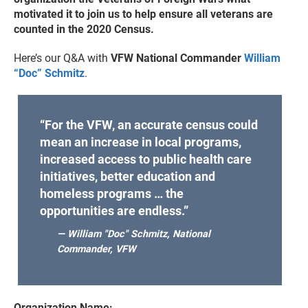
motivated it to join us to help ensure all veterans are
counted in the 2020 Census.
Here’s our Q&A with
VFW National Commander
William
“Doc” Schmitz
.
“For the VFW, an accurate census could
mean an increase in local programs,
increased access to public health care
initiatives, better education and
homeless programs … the
opportunities are endless.”
— William "Doc" Schmitz, National
Commander, VFW
Organization Name: