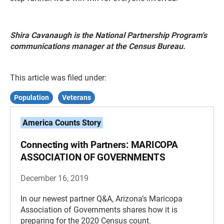
Shira Cavanaugh is the National Partnership Program's
communications manager at the Census Bureau.
This article was filed under:
Population
Veterans
America Counts Story
Connecting with Partners: MARICOPA
ASSOCIATION OF GOVERNMENTS
December 16, 2019
In our newest partner Q&A, Arizona’s Maricopa
Association of Governments shares how it is
preparing for the 2020 Census count.