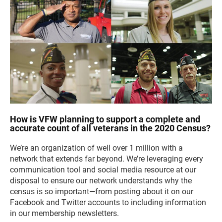
How is VFW planning to support a complete and
accurate count of all veterans in the 2020 Census?
We’re an organization of well over 1 million with a
network that extends far beyond. We’re leveraging every
communication tool and social media resource at our
disposal to ensure our network understands why the
census is so important—from posting about it on our
Facebook and Twitter accounts to including information
in our membership newsletters.