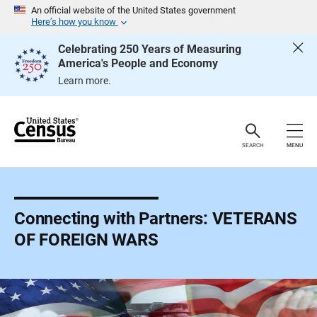
S
An official website of the United States government
k
Here’s how you know
i
p
Celebrating 250 Years of Measuring
H
America's People and Economy
e
a
Learn more.
d
e
r
SEARCH
MENU
Connecting with Partners: VETERANS
OF FOREIGN WARS