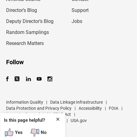
i
l
Director’s Blog
Support
a
d
Deputy Director’s Blog
Jobs
d
r
Random Samplings
e
s
Research Matters
s
Follow
Information Quality
|
Data Linkage Infrastructure
|
Data Protection and Privacy Policy
|
Accessibility
|
FOIA
|
Inspector General
|
No FEAR Act
|
✕
Is this page helpful?
U.S. Department of Commerce
|
USA.gov
Yes
No