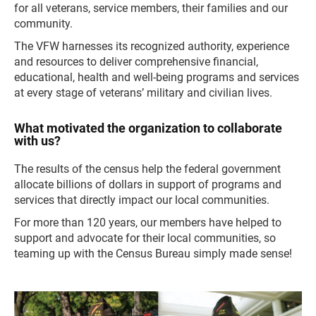
for all veterans, service members, their families and our
community.
The VFW harnesses its recognized authority, experience
and resources to deliver comprehensive financial,
educational, health and well-being programs and services
at every stage of veterans’ military and civilian lives.
What motivated the organization to collaborate
with us?
The results of the census help the federal government
allocate billions of dollars in support of programs and
services that directly impact our local communities.
For more than 120 years, our members have helped to
support and advocate for their local communities, so
teaming up with the Census Bureau simply made sense!