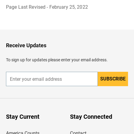
Page Last Revised - February 25, 2022
B
a
c
k
t
o
H
Receive Updates
e
a
d
To sign up for updates please enter your email address.
e
r
SUBSCRIBE
E
n
t
e
r
y
o
u
Stay Current
Stay Connected
r
e
m
America Counts
Contact
a