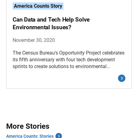
America Counts Story
Can Data and Tech Help Solve
Environmental Issues?
November 30, 2020
The Census Bureau's Opportunity Project celebrates
its fifth anniversary with four tech development
sprints to create solutions to environmental...
More Stories
America Counts: Stories