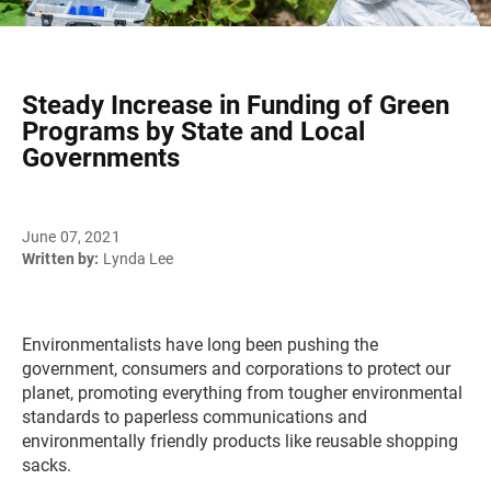
Steady Increase in Funding of Green
Programs by State and Local
Governments
June 07, 2021
Written by:
Lynda Lee
Environmentalists have long been pushing the
government, consumers and corporations to protect our
planet, promoting everything from tougher environmental
standards to paperless communications and
environmentally friendly products like reusable shopping
sacks.