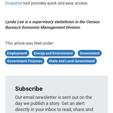
Snapshot
tool provides quick and easy access.
Lynda Lee is a supervisory statistician in the Census
Bureau’s Economic Management Division.
This article was filed under:
Employment
Energy and Environment
Government
Government Finances
State and Local Government
Subscribe
Our email newsletter is sent out on the
day we publish a story. Get an alert
directly in your inbox to read, share and