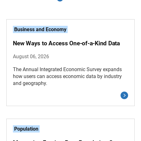
Business and Economy
New Ways to Access One-of-a-Kind Data
August 06, 2026
The Annual Integrated Economic Survey expands
how users can access economic data by industry
and geography.
Population