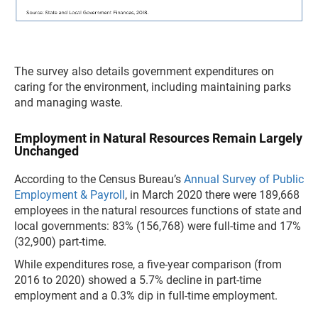
The survey also details government expenditures on
caring for the environment, including maintaining parks
and managing waste.
Employment in Natural Resources Remain Largely
Unchanged
According to the Census Bureau’s
Annual Survey of Public
Employment & Payroll
, in March 2020 there were 189,668
employees in the natural resources functions of state and
local governments: 83% (156,768) were full-time and 17%
(32,900) part-time.
While expenditures rose, a five-year comparison (from
2016 to 2020) showed a 5.7% decline in part-time
employment and a 0.3% dip in full-time employment.