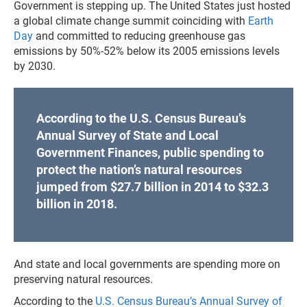
Government is stepping up. The United States just hosted
a global climate change summit coinciding with
Earth
Day
and committed to reducing greenhouse gas
emissions by 50%-52% below its 2005 emissions levels
by 2030.
According to the U.S. Census Bureau’s
Annual Survey of State and Local
Government Finances, public spending to
protect the nation’s natural resources
jumped from $27.7 billion in 2014 to $32.3
billion in 2018.
And state and local governments are spending more on
preserving natural resources.
According to the
U.S. Census Bureau’s Annual Survey of