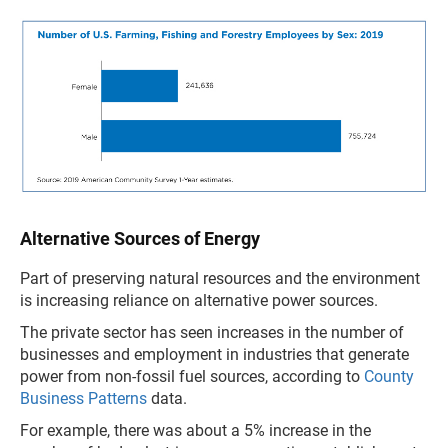
Alternative Sources of Energy
Part of preserving natural resources and the environment
is increasing reliance on alternative power sources.
The private sector has seen increases in the number of
businesses and employment in industries that generate
power from non-fossil fuel sources, according to
County
Business Patterns
data.
For example, there was about a 5% increase in the