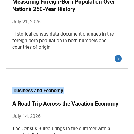
Measuring Foreign-Born Population Over
Nation’s 250-Year History
July 21, 2026
Historical census data document changes in the
foreign-born population in both numbers and
countries of origin.
Business and Economy
A Road Trip Across the Vacation Economy
July 14, 2026
The Census Bureau rings in the summer with a