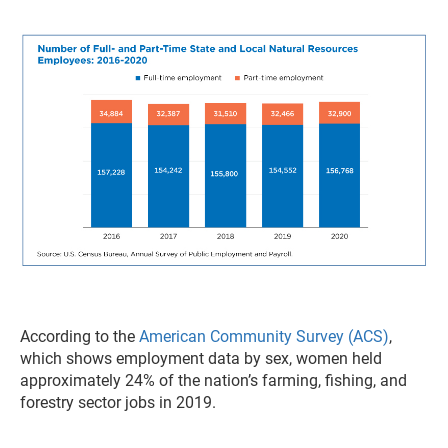
According to the
American Community Survey (ACS)
,
which shows employment data by sex, women held
approximately 24% of the nation’s farming, fishing, and
forestry sector jobs in 2019.