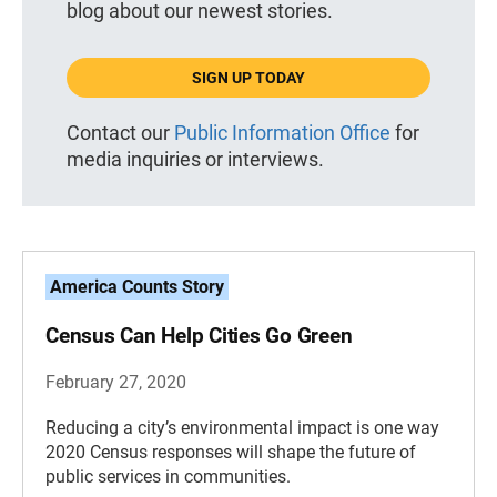
blog about our newest stories.
SIGN UP TODAY
Contact our
Public Information Office
for
media inquiries or interviews.
America Counts Story
Census Can Help Cities Go Green
February 27, 2020
Reducing a city’s environmental impact is one way
2020 Census responses will shape the future of
public services in communities.