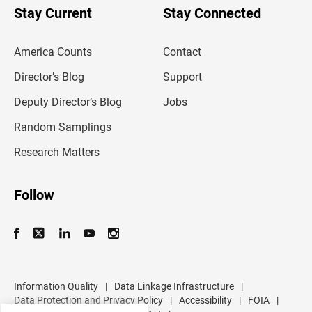
u
Stay Current
Stay Connected
r
e
m
America Counts
Contact
a
i
l
Director’s Blog
Support
a
d
Deputy Director’s Blog
Jobs
d
r
Random Samplings
e
s
Research Matters
s
Follow
Information Quality
|
Data Linkage Infrastructure
|
Data Protection and Privacy Policy
|
Accessibility
|
FOIA
|