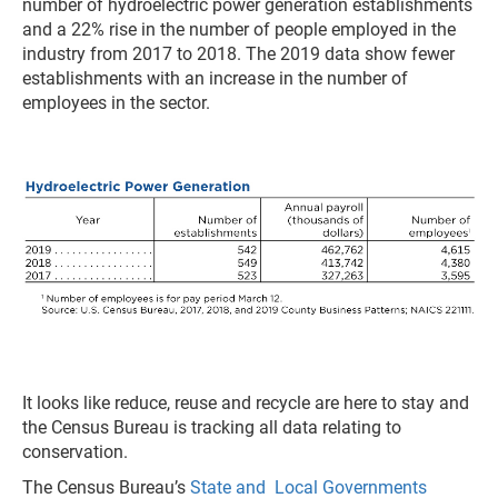
number of hydroelectric power generation establishments
and a 22% rise in the number of people employed in the
industry from 2017 to 2018. The 2019 data show fewer
establishments with an increase in the number of
employees in the sector.
It looks like reduce, reuse and recycle are here to stay and
the Census Bureau is tracking all data relating to
conservation.
The Census Bureau’s
State and Local Governments