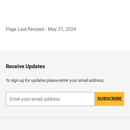
Page Last Revised - May 21, 2024
B
a
c
k
t
o
H
Receive Updates
e
a
d
To sign up for updates please enter your email address.
e
r
SUBSCRIBE
E
n
t
e
r
y
o