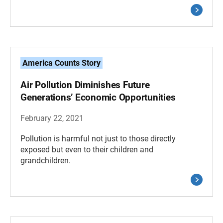
America Counts Story
Air Pollution Diminishes Future
Generations’ Economic Opportunities
February 22, 2021
Pollution is harmful not just to those directly
exposed but even to their children and
grandchildren.