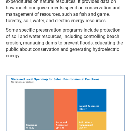
expenditures on natural resources. It provides data on
how much our governments spend on conservation and
management of resources, such as fish and game,
forestry, soil, water, and electric energy resources.
Some specific preservation programs include protection
of soil and water resources, including controlling beach
erosion, managing dams to prevent floods, educating the
public about conservation and generating hydroelectric
energy.