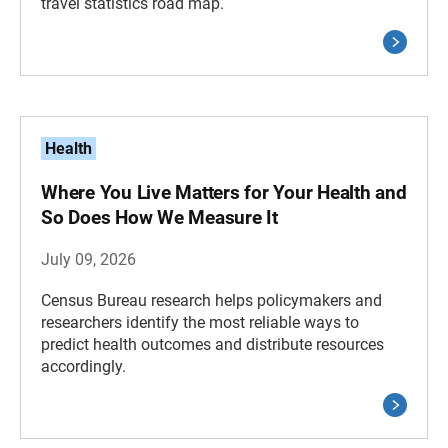
travel statistics road map.
Health
Where You Live Matters for Your Health and
So Does How We Measure It
July 09, 2026
Census Bureau research helps policymakers and
researchers identify the most reliable ways to
predict health outcomes and distribute resources
accordingly.