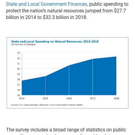
State and Local Government Finances
, public spending to
protect the nation’s natural resources jumped from $27.7
billion in 2014 to $32.3 billion in 2018.
The survey includes a broad range of statistics on public