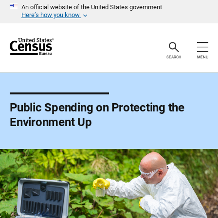
S
An official website of the United States government
k
Here’s how you know
i
p
H
e
a
SEARCH
MENU
d
e
r
Public Spending on Protecting the
Environment Up