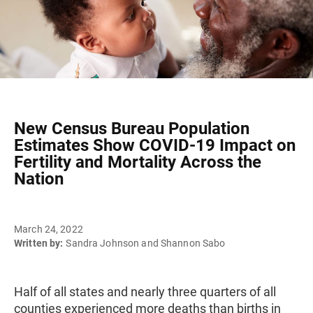
New Census Bureau Population
Estimates Show COVID-19 Impact on
Fertility and Mortality Across the
Nation
March 24, 2022
Written by:
Sandra Johnson and Shannon Sabo
Half of all states and nearly three quarters of all
counties experienced more deaths than births in