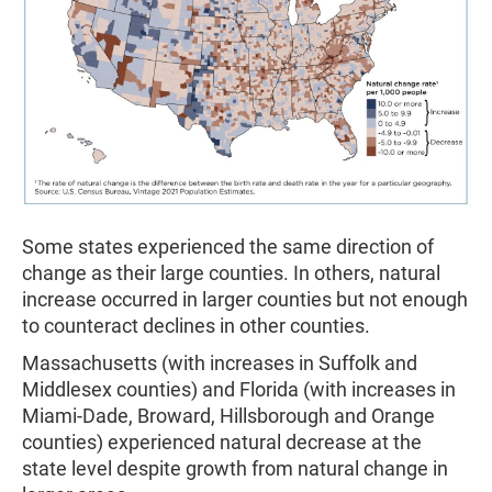
Some states experienced the same direction of
change as their large counties. In others, natural
increase occurred in larger counties but not enough
to counteract declines in other counties.
Massachusetts (with increases in Suffolk and
Middlesex counties) and Florida (with increases in
Miami-Dade, Broward, Hillsborough and Orange
counties) experienced natural decrease at the
state level despite growth from natural change in