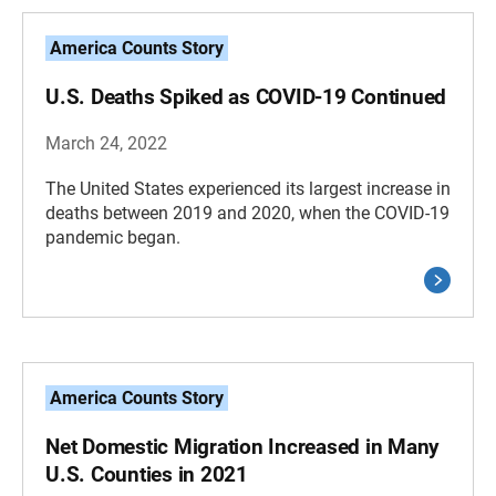
America Counts Story
U.S. Deaths Spiked as COVID-19 Continued
March 24, 2022
The United States experienced its largest increase in
deaths between 2019 and 2020, when the COVID-19
pandemic began.
America Counts Story
Net Domestic Migration Increased in Many
U.S. Counties in 2021