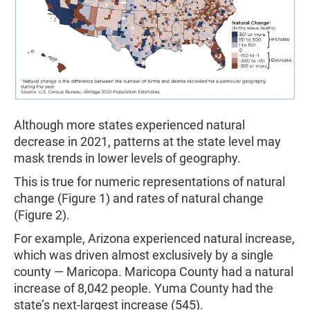
Although more states experienced natural
decrease in 2021, patterns at the state level may
mask trends in lower levels of geography.
This is true for numeric representations of natural
change (Figure 1) and rates of natural change
(Figure 2).
For example, Arizona experienced natural increase,
which was driven almost exclusively by a single
county — Maricopa. Maricopa County had a natural
increase of 8,042 people. Yuma County had the
state’s next-largest increase (545).