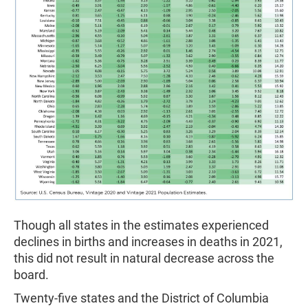
Though all states in the estimates experienced
declines in births and increases in deaths in 2021,
this did not result in natural decrease across the
board.
Twenty-five states and the District of Columbia