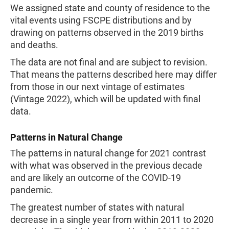
We assigned state and county of residence to the
vital events using FSCPE distributions and by
drawing on patterns observed in the 2019 births
and deaths.
The data are not final and are subject to revision.
That means the patterns described here may differ
from those in our next vintage of estimates
(Vintage 2022), which will be updated with final
data.
Patterns in Natural Change
The patterns in natural change for 2021 contrast
with what was observed in the previous decade
and are likely an outcome of the COVID-19
pandemic.
The greatest number of states with natural
decrease in a single year from within 2011 to 2020