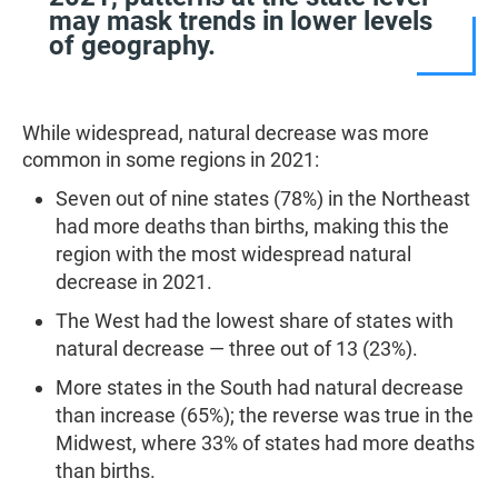
may mask trends in lower levels
of geography.
While widespread, natural decrease was more
common in some regions in 2021:
Seven out of nine states (78%) in the Northeast
had more deaths than births, making this the
region with the most widespread natural
decrease in 2021.
The West had the lowest share of states with
natural decrease — three out of 13 (23%).
More states in the South had natural decrease
than increase (65%); the reverse was true in the
Midwest, where 33% of states had more deaths
than births.