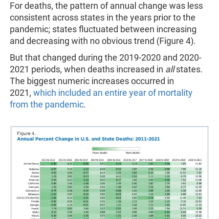
For deaths, the pattern of annual change was less
consistent across states in the years prior to the
pandemic; states fluctuated between increasing
and decreasing with no obvious trend (Figure 4).
But that changed during the 2019-2020 and 2020-
2021 periods, when deaths increased in
all
states.
The biggest numeric increases occurred in
2021,
which included an entire year of mortality
from the pandemic
.