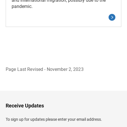
and international migration, possibly due to the
pandemic.
Page Last Revised - November 2, 2023
B
a
c
k
t
o
H
Receive Updates
e
a
d
To sign up for updates please enter your email address.
e
r