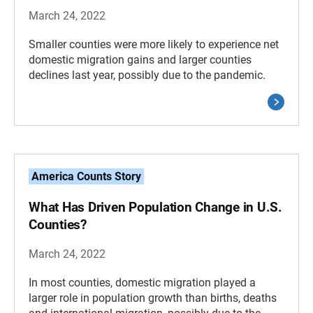
March 24, 2022
Smaller counties were more likely to experience net
domestic migration gains and larger counties
declines last year, possibly due to the pandemic.
America Counts Story
What Has Driven Population Change in U.S.
Counties?
March 24, 2022
In most counties, domestic migration played a
larger role in population growth than births, deaths