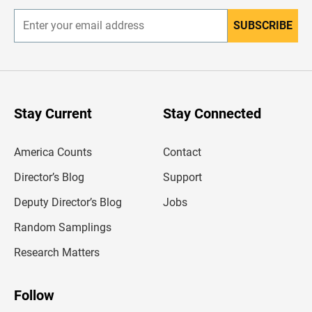
SUBSCRIBE
E
n
t
e
r
y
o
u
Stay Current
Stay Connected
r
e
m
America Counts
Contact
a
i
l
Director’s Blog
Support
a
d
Deputy Director’s Blog
Jobs
d
r
Random Samplings
e
s
Research Matters
s
Follow