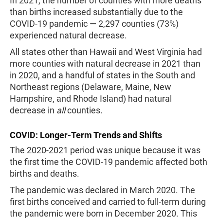
In 2021, the number of counties with more deaths
than births increased substantially due to the
COVID-19 pandemic — 2,297 counties (73%)
experienced natural decrease.
All states other than Hawaii and West Virginia had
more counties with natural decrease in 2021 than
in 2020, and a handful of states in the South and
Northeast regions (Delaware, Maine, New
Hampshire, and Rhode Island) had natural
decrease in
all
counties.
COVID: Longer-Term Trends and Shifts
The 2020-2021 period was unique because it was
the first time the COVID-19 pandemic affected both
births and deaths.
The pandemic was declared in March 2020. The
first births conceived and carried to full-term during
the pandemic were born in December 2020. This