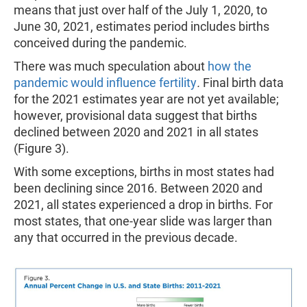
means that just over half of the July 1, 2020, to
June 30, 2021, estimates period includes births
conceived during the pandemic.
There was much speculation about
how the
pandemic would influence fertility
.
Final birth data
for the 2021 estimates year are not yet available;
however, provisional data suggest that births
declined between 2020 and 2021 in all states
(Figure 3).
With some exceptions, births in most states had
been declining since 2016. Between 2020 and
2021, all states experienced a drop in births. For
most states, that one-year slide was larger than
any that occurred in the previous decade.