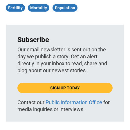
Fertility
Mortality
Population
Subscribe
Our email newsletter is sent out on the
day we publish a story. Get an alert
directly in your inbox to read, share and
blog about our newest stories.
SIGN UP TODAY
Contact our
Public Information Office
for
media inquiries or interviews.