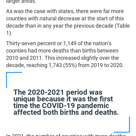
larger areas.
As was the case with states, there were far more
counties with natural decrease at the start of this
decade than in any year the previous decade (Table
1).
Thirty-seven percent or 1,149 of the nation’s
counties had more deaths than births between
2010 and 2011. This increased slightly over the
decade, reaching 1,743 (55%) from 2019 to 2020.
The 2020-2021 period was
unique because it was the first
time the COVID-19 pandemic
affected both births and deaths.