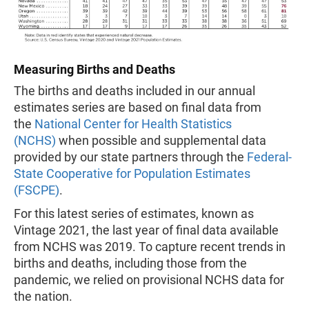
Measuring Births and Deaths
The births and deaths included in our annual
estimates series are based on final data from
the
National Center for Health Statistics
(NCHS)
when possible and supplemental data
provided by our state partners through the
Federal-
State Cooperative for Population Estimates
(FSCPE)
.
For this latest series of estimates, known as
Vintage 2021, the last year of final data available
from NCHS was 2019. To capture recent trends in
births and deaths, including those from the
pandemic, we relied on provisional NCHS data for
the nation.