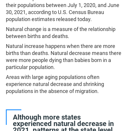
their populations between July 1, 2020, and June
30, 2021, according to U.S. Census Bureau
population estimates released today.
Natural change is a measure of the relationship
between births and deaths.
Natural increase happens when there are more
births than deaths. Natural decrease means there
were more people dying than babies born in a
particular population.
Areas with large aging populations often
experience natural decrease and shrinking
populations in the absence of migration.
Although more states
experienced natural decrease in
2021, patterns at the state level