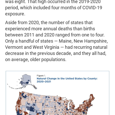
was eight. That high occurred in the 2019-2020
period, which included four months of COVID-19
exposure.
Aside from 2020, the number of states that
experienced more annual deaths than births
between 2011 and 2020 ranged from one to four.
Only a handful of states — Maine, New Hampshire,
Vermont and West Virginia — had recurring natural
decrease in the previous decade, and they all had,
on average, older populations.