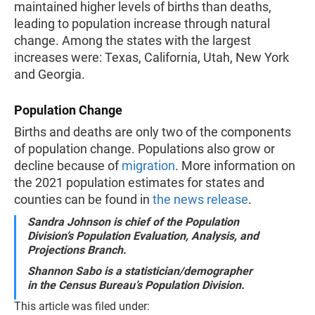
maintained higher levels of births than deaths,
leading to population increase through natural
change. Among the states with the largest
increases were: Texas, California, Utah, New York
and Georgia.
Population Change
Births and deaths are only two of the components
of population change. Populations also grow or
decline because of
migration
. More information on
the 2021 population estimates for states and
counties can be found in
the news release
.
Sandra Johnson is chief of the Population
Division’s Population Evaluation, Analysis, and
Projections Branch.
Shannon Sabo is a statistician/demographer
in the Census Bureau’s Population Division.
This article was filed under: