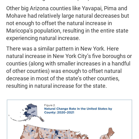
Other big Arizona counties like Yavapai, Pima and
Mohave had relatively large natural decreases but
not enough to offset the natural increase in
Maricopa’s population, resulting in the entire state
experiencing natural increase.
There was a similar pattern in New York. Here
natural increase in New York City’s five boroughs or
counties (along with smaller increases in a handful
of other counties) was enough to offset natural
decrease in most of the state’s other counties,
resulting in natural increase for the state.