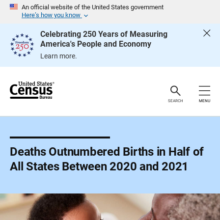
S
An official website of the United States government
k
Here’s how you know
i
p
Celebrating 250 Years of Measuring
H
America's People and Economy
e
a
Learn more.
d
e
r
SEARCH
MENU
Deaths Outnumbered Births in Half of
All States Between 2020 and 2021