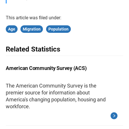
This article was filed under:
Age
Migration
Population
Related Statistics
American Community Survey (ACS)
The American Community Survey is the
premier source for information about
America's changing population, housing and
workforce.