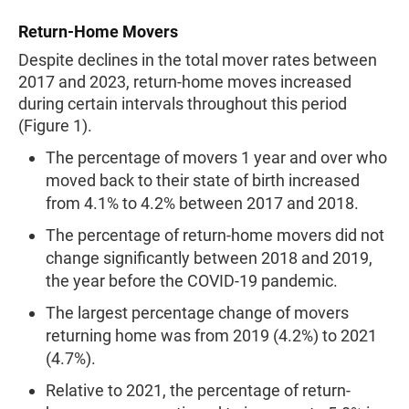
Return-Home Movers
Despite declines in the total mover rates between
2017 and 2023, return-home moves increased
during certain intervals throughout this period
(Figure 1).
The percentage of movers 1 year and over who
moved back to their state of birth increased
from 4.1% to 4.2% between 2017 and 2018.
The percentage of return-home movers did not
change significantly between 2018 and 2019,
the year before the COVID-19 pandemic.
The largest percentage change of movers
returning home was from 2019 (4.2%) to 2021
(4.7%).
Relative to 2021, the percentage of return-