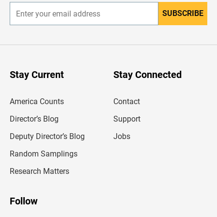
SUBSCRIBE
E
n
t
e
r
y
o
u
Stay Current
Stay Connected
r
e
m
America Counts
Contact
a
i
l
Director’s Blog
Support
a
d
Deputy Director’s Blog
Jobs
d
r
Random Samplings
e
s
Research Matters
s
Follow