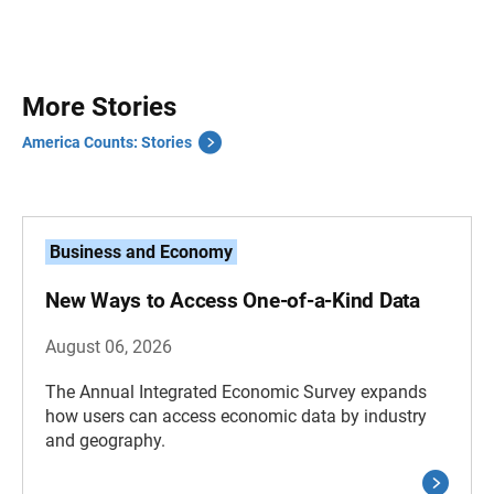
More Stories
America Counts: Stories
Business and Economy
New Ways to Access One-of-a-Kind Data
August 06, 2026
The Annual Integrated Economic Survey expands
how users can access economic data by industry
and geography.