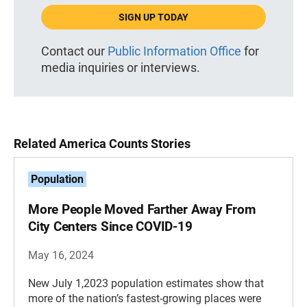
SIGN UP TODAY
Contact our
Public Information Office
for
media inquiries or interviews.
Related America Counts Stories
Population
More People Moved Farther Away From
City Centers Since COVID-19
May 16, 2024
New July 1,2023 population estimates show that
more of the nation’s fastest-growing places were