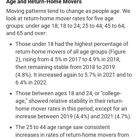
Age and Return-Home Movers
Moving patterns tend to change as people age. We
look at return-home mover rates for five age
groups: under age 18; 18 to 24; 25 to 44; 45 to 64;
and 65 and over:
Those under 18 had the highest percentage of
return-home movers of all age groups (Figure
2), rising from 4.5% in 2017 to 4.9% in 2018,
then remaining stable from 2018 to 2019
(4.8%). It increased again to 5.7% in 2021 and to
6.4% in 2022.
Those between ages 18 and 24, or “college-
age,” showed relative stability in their return-
home mover rates in this period, except for an
increase between 2019 (4.4%) and 2021 (4.7%).
The 25 to 44 age range saw consistent
increases in rates of return-home movers from