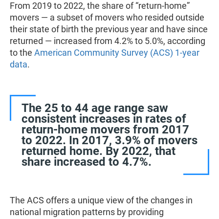
From 2019 to 2022, the share of “return-home”
movers — a subset of movers who resided outside
their state of birth the previous year and have since
returned — increased from 4.2% to 5.0%, according
to the
American Community Survey (ACS) 1-year
data
.
The 25 to 44 age range saw
consistent increases in rates of
return-home movers from 2017
to 2022. In 2017, 3.9% of movers
returned home. By 2022, that
share increased to 4.7%.
The ACS offers a unique view of the changes in
national migration patterns by providing