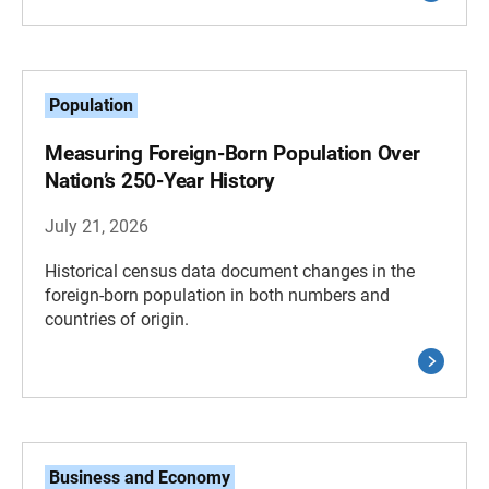
Population
Measuring Foreign-Born Population Over
Nation’s 250-Year History
July 21, 2026
Historical census data document changes in the
foreign-born population in both numbers and
countries of origin.
Business and Economy