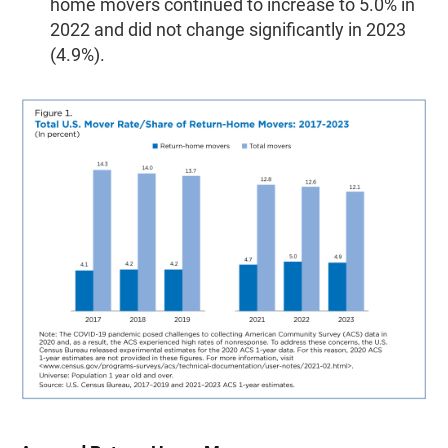
home movers continued to increase to 5.0% in
2022 and did not change significantly in 2023
(4.9%).