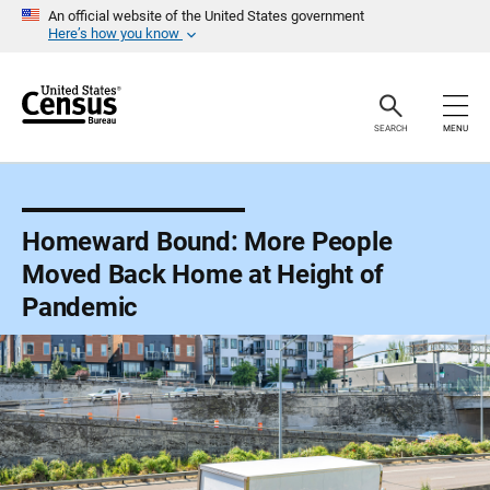
S
An official website of the United States government
k
Here’s how you know
i
p
H
e
a
SEARCH
MENU
d
e
r
Homeward Bound: More People
Moved Back Home at Height of
Pandemic