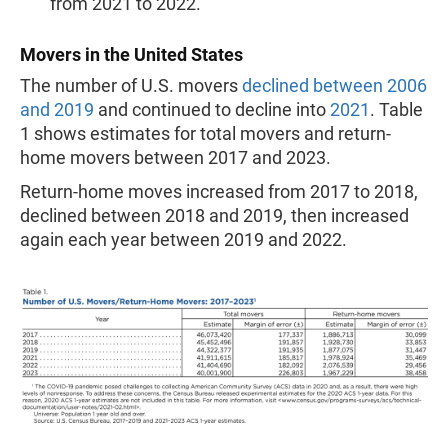
from 2021 to 2022.
Movers in the United States
The number of U.S. movers
declined between 2006
and 2019
and continued to decline into
2021
. Table
1 shows estimates for total movers and return-
home movers between 2017 and 2023.
Return-home moves increased from 2017 to 2018,
declined between 2018 and 2019, then increased
again each year between 2019 and 2022.