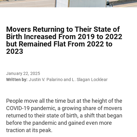
Movers Returning to Their State of
Birth Increased From 2019 to 2022
but Remained Flat From 2022 to
2023
January 22, 2025
Written by:
Justin V. Palarino and L. Slagan Locklear
People move all the time but at the height of the
COVID-19 pandemic, a growing share of movers
returned to their state of birth, a shift that began
before the pandemic and gained even more
traction at its peak.