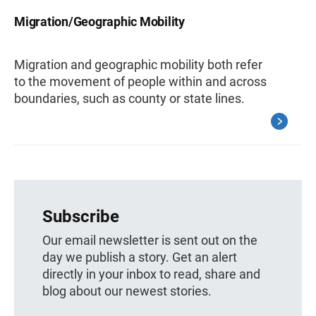
Migration/Geographic Mobility
Migration and geographic mobility both refer
to the movement of people within and across
boundaries, such as county or state lines.
Subscribe
Our email newsletter is sent out on the
day we publish a story. Get an alert
directly in your inbox to read, share and
blog about our newest stories.