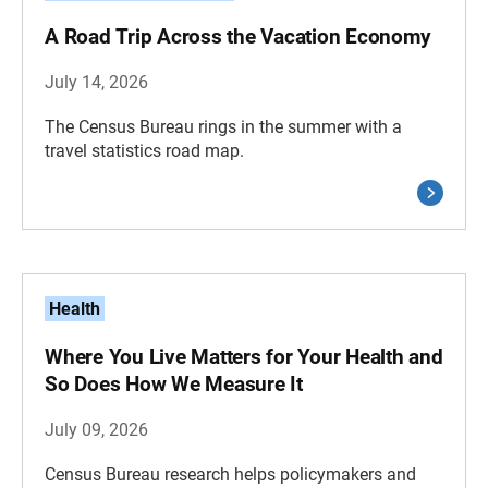
A Road Trip Across the Vacation Economy
July 14, 2026
The Census Bureau rings in the summer with a
travel statistics road map.
Health
Where You Live Matters for Your Health and
So Does How We Measure It
July 09, 2026
Census Bureau research helps policymakers and