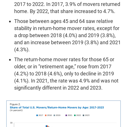
2017 to 2022. In 2017, 3.9% of movers returned
home. By 2022, that share increased to 4.7%.
Those between ages 45 and 64 saw relative
stability in return-home mover rates, except for
a drop between 2018 (4.0%) and 2019 (3.8%),
and an increase between 2019 (3.8%) and 2021
(4.3%).
The return-home mover rates for those 65 or
older, or in “retirement age,” rose from 2017
(4.2%) to 2018 (4.6%), only to decline in 2019
(4.1%). In 2021, the rate was 4.9% and was not
significantly different in 2022 and 2023.