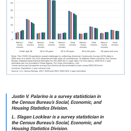
Justin V. Palarino is a survey statistician in
the Census Bureau’s Social, Economic, and
Housing Statistics Division.
L. Slagan Locklear is a survey statistician in
the Census Bureau’s Social, Economic, and
Housing Statistics Division.