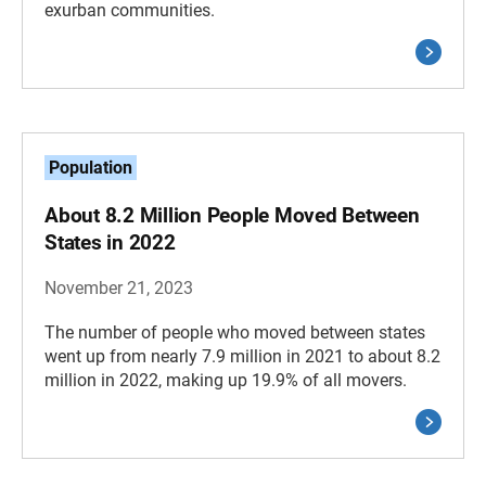
exurban communities.
Population
About 8.2 Million People Moved Between
States in 2022
November 21, 2023
The number of people who moved between states
went up from nearly 7.9 million in 2021 to about 8.2
million in 2022, making up 19.9% of all movers.