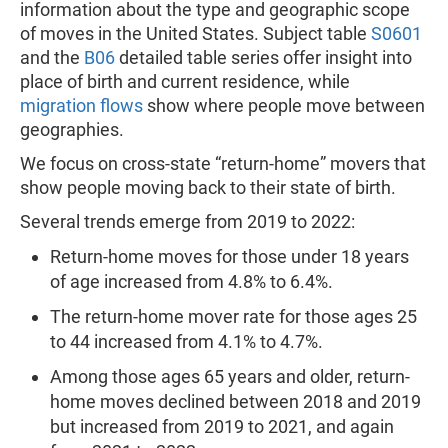
information about the type and geographic scope
of moves in the United States. Subject table
S0601
and the
B06
detailed table series offer insight into
place of birth and current residence, while
migration flows
show where people move between
geographies.
We focus on cross-state “return-home” movers that
show people moving back to their state of birth.
Several trends emerge from 2019 to 2022:
Return-home moves for those under 18 years
of age increased from 4.8% to 6.4%.
The return-home mover rate for those ages 25
to 44 increased from 4.1% to 4.7%.
Among those ages 65 years and older, return-
home moves declined between 2018 and 2019
but increased from 2019 to 2021, and again