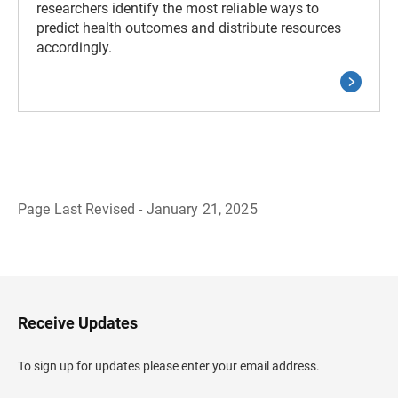
researchers identify the most reliable ways to
predict health outcomes and distribute resources
accordingly.
Page Last Revised - January 21, 2025
B
a
c
k
t
o
H
Receive Updates
e
a
d
To sign up for updates please enter your email address.
e
r