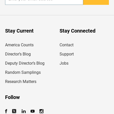
E
n
t
e
r
y
o
u
Stay Current
Stay Connected
r
e
m
America Counts
Contact
a
i
l
Director’s Blog
Support
a
d
Deputy Director’s Blog
Jobs
d
r
Random Samplings
e
s
Research Matters
s
Follow