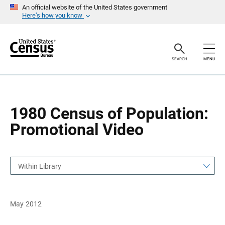
S
S
An official website of the United States government
k
k
Here’s how you know
i
i
p
p
H
N
e
a
a
v
SEARCH
MENU
d
i
e
g
r
a
t
i
o
1980 Census of Population:
n
Promotional Video
Within Library
May 2012