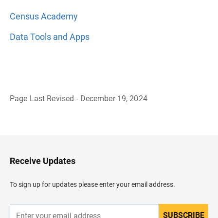
Census Academy
Data Tools and Apps
Page Last Revised - December 19, 2024
B
a
c
k
t
o
H
Receive Updates
e
a
d
To sign up for updates please enter your email address.
e
r
SUBSCRIBE