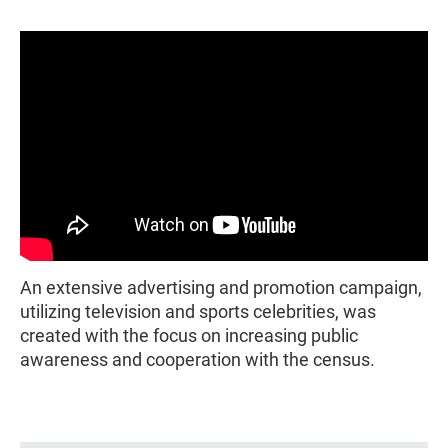
An extensive advertising and promotion campaign,
utilizing television and sports celebrities, was
created with the focus on increasing public
awareness and cooperation with the census.