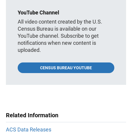
YouTube Channel
All video content created by the U.S.
Census Bureau is available on our
YouTube channel. Subscribe to get
notifications when new content is
uploaded.
CENSUS BUREAU YOUTUBE
Related Information
ACS Data Releases