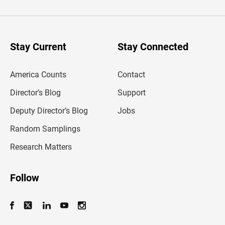
t
e
r
y
o
u
Stay Current
Stay Connected
r
e
m
America Counts
Contact
a
i
l
Director’s Blog
Support
a
d
Deputy Director’s Blog
Jobs
d
r
Random Samplings
e
s
Research Matters
s
Follow