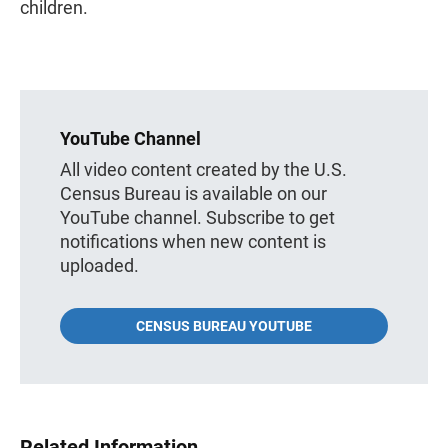
children.
YouTube Channel
All video content created by the U.S.
Census Bureau is available on our
YouTube channel. Subscribe to get
notifications when new content is
uploaded.
CENSUS BUREAU YOUTUBE
Related Information