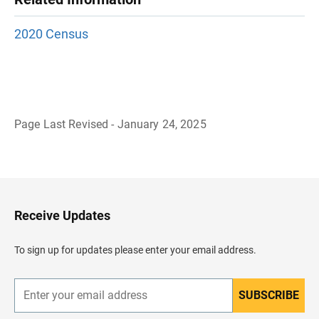
2020 Census
Page Last Revised - January 24, 2025
B
a
c
k
t
o
H
Receive Updates
e
a
d
To sign up for updates please enter your email address.
e
r
SUBSCRIBE
E
n