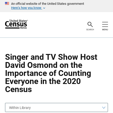
S
S
An official website of the United States government
k
k
Here’s how you know
i
i
p
p
H
N
e
a
a
v
SEARCH
MENU
d
i
e
g
r
a
t
i
o
Singer and TV Show Host
n
David Osmond on the
Importance of Counting
Everyone in the 2020
Census
Within Library