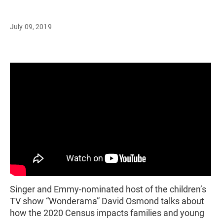
July 09, 2019
Singer and Emmy-nominated host of the children’s
TV show “Wonderama” David Osmond talks about
how the 2020 Census impacts families and young