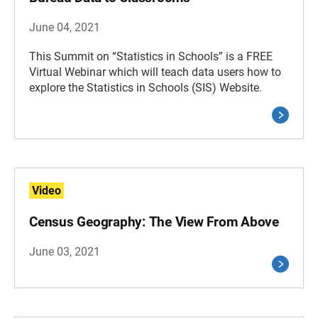
June 04, 2021
This Summit on “Statistics in Schools” is a FREE
Virtual Webinar which will teach data users how to
explore the Statistics in Schools (SIS) Website.
Video
Census Geography: The View From Above
June 03, 2021