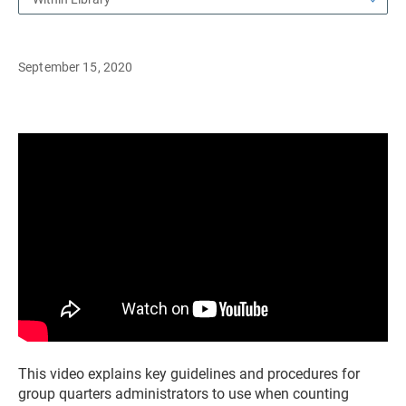
September 15, 2020
This video explains key guidelines and procedures for
group quarters administrators to use when counting