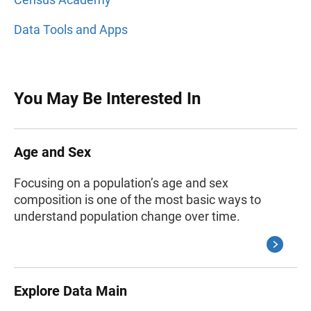
Data Tools and Apps
You May Be Interested In
Age and Sex
Focusing on a population’s age and sex
composition is one of the most basic ways to
understand population change over time.
Explore Data Main