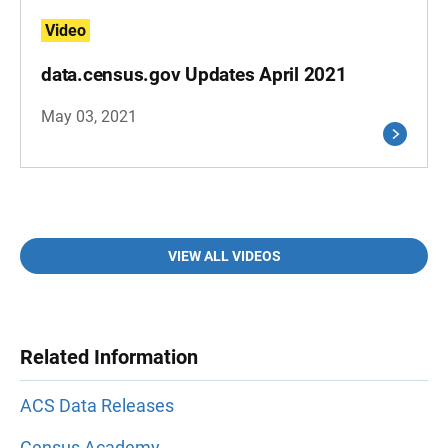
Video
data.census.gov Updates April 2021
May 03, 2021
VIEW ALL VIDEOS
Related Information
ACS Data Releases
Census Academy