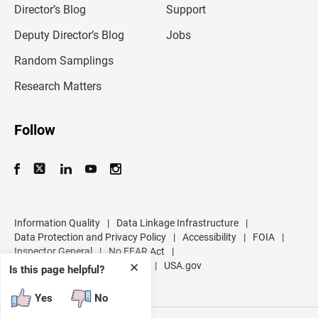
l
Director’s Blog
Support
a
d
Deputy Director’s Blog
Jobs
d
r
Random Samplings
e
s
Research Matters
s
Follow
Information Quality
|
Data Linkage Infrastructure
|
Data Protection and Privacy Policy
|
Accessibility
|
FOIA
|
Inspector General
|
No FEAR Act
|
U.S. Department of Commerce
|
USA.gov
✕
Is this page helpful?
Yes
No