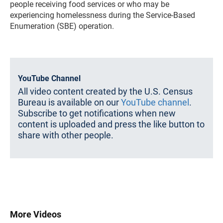
people receiving food services or who may be
experiencing homelessness during the Service-Based
Enumeration (SBE) operation.
YouTube Channel
All video content created by the U.S. Census
Bureau is available on our
YouTube channel
.
Subscribe to get notifications when new
content is uploaded and press the like button to
share with other people.
More Videos