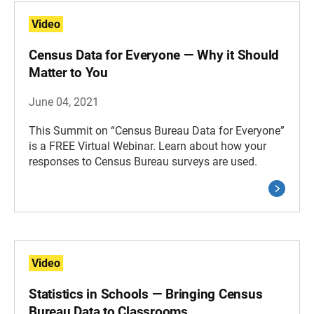
Video
Census Data for Everyone — Why it Should
Matter to You
June 04, 2021
This Summit on “Census Bureau Data for Everyone”
is a FREE Virtual Webinar. Learn about how your
responses to Census Bureau surveys are used.
Video
Statistics in Schools — Bringing Census
Bureau Data to Classrooms