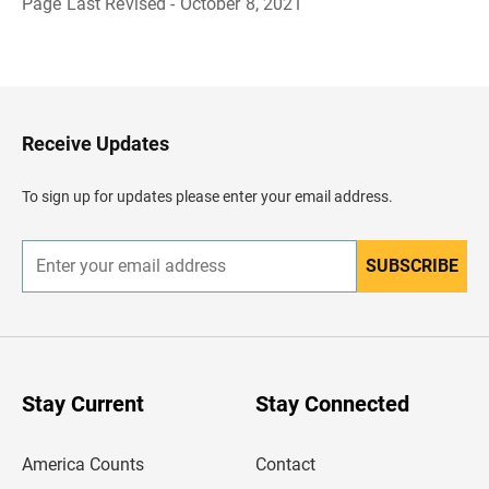
Page Last Revised - October 8, 2021
B
a
c
k
t
o
H
Receive Updates
e
a
d
To sign up for updates please enter your email address.
e
r
SUBSCRIBE
E
n
t
e
r
y
o
u
Stay Current
Stay Connected
r
e
m
America Counts
Contact
a
i