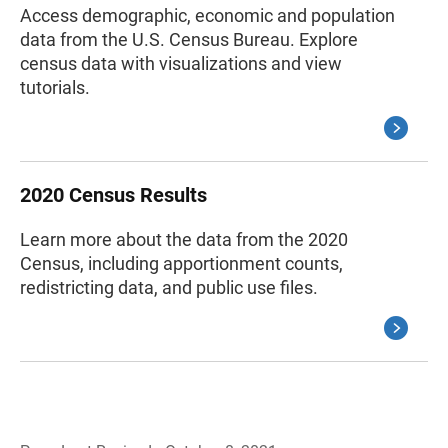
Access demographic, economic and population
data from the U.S. Census Bureau. Explore
census data with visualizations and view
tutorials.
2020 Census Results
Learn more about the data from the 2020
Census, including apportionment counts,
redistricting data, and public use files.