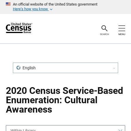
S
S
An official website of the United States government
k
k
Here’s how you know
i
i
p
p
H
N
e
a
a
v
SEARCH
MENU
d
i
e
g
r
a
t
i
o
n
English
2020 Census Service-Based
Enumeration: Cultural
Awareness
Within Library