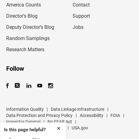
America Counts
Contact
a
i
l
Director’s Blog
Support
a
d
Deputy Director’s Blog
Jobs
d
r
Random Samplings
e
s
Research Matters
s
Follow
Information Quality
|
Data Linkage Infrastructure
|
Data Protection and Privacy Policy
|
Accessibility
|
FOIA
|
Inspector General
|
No FEAR Act
|
U.S. Department of Commerce
|
USA.gov
✕
Is this page helpful?