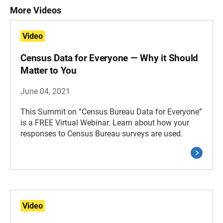
More Videos
Video
Census Data for Everyone — Why it Should
Matter to You
June 04, 2021
This Summit on “Census Bureau Data for Everyone”
is a FREE Virtual Webinar. Learn about how your
responses to Census Bureau surveys are used.
Video