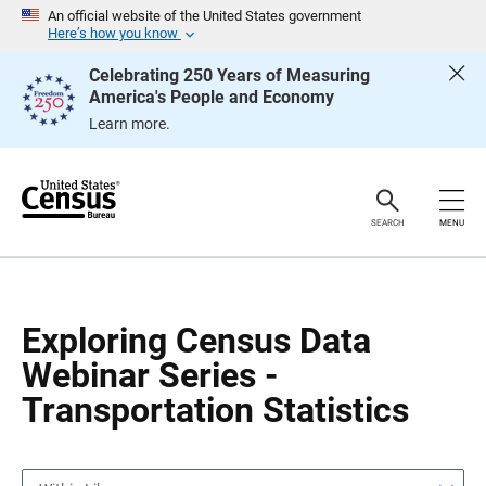
S
S
An official website of the United States government
k
k
Here’s how you know
i
i
p
p
Celebrating 250 Years of Measuring
H
N
America's People and Economy
e
a
a
v
Learn more.
d
i
e
g
r
a
t
i
o
SEARCH
MENU
n
Exploring Census Data
Webinar Series -
Transportation Statistics