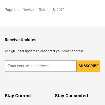
Page Last Revised - October 8, 2021
B
a
c
k
t
o
H
Receive Updates
e
a
d
To sign up for updates please enter your email address.
e
r
SUBSCRIBE
E
n
t
e
r
y
o
u
Stay Current
Stay Connected
r
e
m