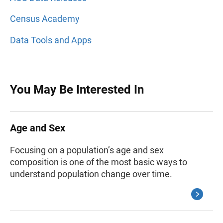
Census Academy
Data Tools and Apps
You May Be Interested In
Age and Sex
Focusing on a population’s age and sex
composition is one of the most basic ways to
understand population change over time.