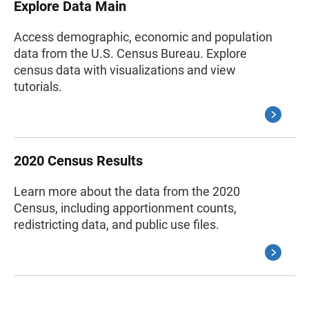
Explore Data Main
Access demographic, economic and population
data from the U.S. Census Bureau. Explore
census data with visualizations and view
tutorials.
2020 Census Results
Learn more about the data from the 2020
Census, including apportionment counts,
redistricting data, and public use files.