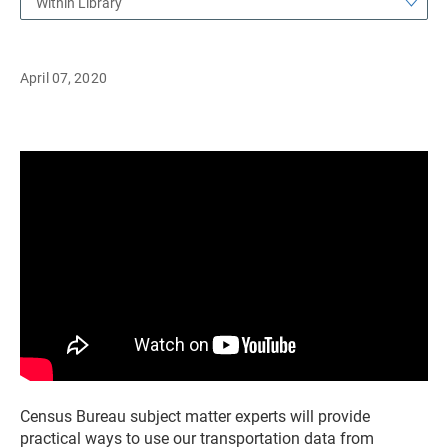
Within Library
April 07, 2020
Census Bureau subject matter experts will provide
practical ways to use our transportation data from