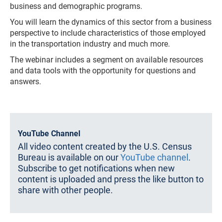
business and demographic programs.
You will learn the dynamics of this sector from a business
perspective to include characteristics of those employed
in the transportation industry and much more. ​
The webinar includes a segment on available resources
and data tools with the opportunity for questions and
answers.
YouTube Channel
All video content created by the U.S. Census
Bureau is available on our
YouTube channel
.
Subscribe to get notifications when new
content is uploaded and press the like button to
share with other people.