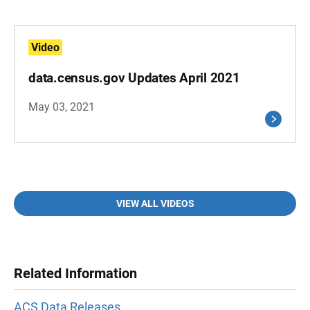
Video
data.census.gov Updates April 2021
May 03, 2021
VIEW ALL VIDEOS
Related Information
ACS Data Releases