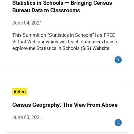
Statistics in Schools — Bringing Census
Bureau Data to Classrooms
June 04, 2021
This Summit on “Statistics in Schools” is a FREE
Virtual Webinar which will teach data users how to
explore the Statistics in Schools (SIS) Website.
Video
Census Geography: The View From Above
June 03, 2021