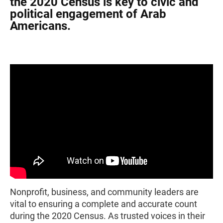
the 2020 Census is key to civic and
political engagement of Arab
Americans.
Nonprofit, business, and community leaders are
vital to ensuring a complete and accurate count
during the 2020 Census. As trusted voices in their