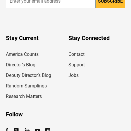
SUBSCRIBE
E
n
t
e
r
y
o
u
Stay Current
Stay Connected
r
e
m
America Counts
Contact
a
i
l
Director’s Blog
Support
a
d
Deputy Director’s Blog
Jobs
d
r
Random Samplings
e
s
Research Matters
s
Follow