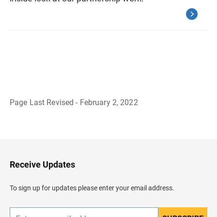
Page Last Revised - February 2, 2022
B
a
c
k
t
o
H
Receive Updates
e
a
d
To sign up for updates please enter your email address.
e
r