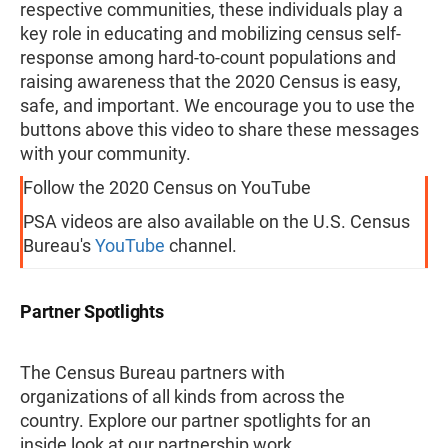
respective communities, these individuals play a
key role in educating and mobilizing census self-
response among hard-to-count populations and
raising awareness that the 2020 Census is easy,
safe, and important. We encourage you to use the
buttons above this video to share these messages
with your community.
Follow the 2020 Census on YouTube
PSA videos are also available on the U.S. Census
Bureau's
YouTube
channel.
Partner Spotlights
The Census Bureau partners with
organizations of all kinds from across the
country. Explore our partner spotlights for an
inside look at our partnership work.