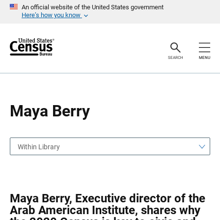
S
S
An official website of the United States government
k
k
Here’s how you know
i
i
p
p
H
N
e
a
a
v
SEARCH
MENU
d
i
e
g
r
a
t
i
o
Maya Berry
n
Within Library
Maya Berry, Executive director of the
Arab American Institute, shares why