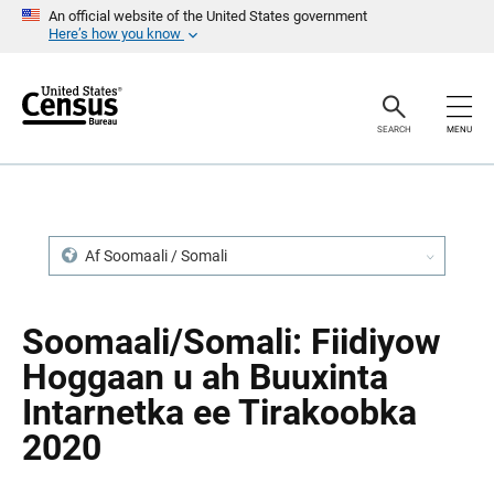
S
S
An official website of the United States government
k
k
Here’s how you know
i
i
p
p
H
N
e
a
a
v
SEARCH
MENU
d
i
e
g
r
a
t
i
o
n
Af Soomaali / Somali
Soomaali/Somali: Fiidiyow
Hoggaan u ah Buuxinta
Intarnetka ee Tirakoobka
2020