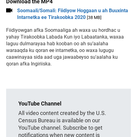
Download the MP4
Soomaali/Somali: Fiidiyow Hoggaan u ah Buuxinta
Intarnetka ee Tirakoobka 2020
[38 MB]
Fiidiyowgan afka Soomaaliga ah waxa uu hordhac u
yahay Tirakoobka Labada Kun iyo Labaatanka, waxaa
laguu dulmarayaa hab kooban oo ah su’aalaha
waraaqda ku qoran ee intarnetka, oo waxa lugugu
caawinayaa sida aad uga jawaabeyso su'aalaha ku
qoran afka Ingiriiska.
YouTube Channel
All video content created by the U.S.
Census Bureau is available on our
YouTube channel. Subscribe to get
notifications when new content is