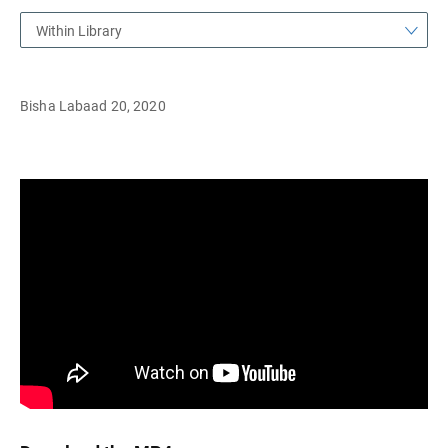
Within Library
Bisha Labaad 20, 2020