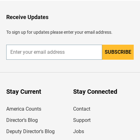
t
o
H
Receive Updates
e
a
d
To sign up for updates please enter your email address.
e
r
SUBSCRIBE
E
n
t
e
r
y
o
u
Stay Current
Stay Connected
r
e
m
America Counts
Contact
a
i
l
Director’s Blog
Support
a
d
Deputy Director’s Blog
Jobs
d
r