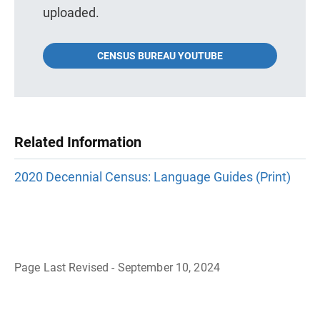
uploaded.
CENSUS BUREAU YOUTUBE
Related Information
2020 Decennial Census: Language Guides (Print)
Page Last Revised - September 10, 2024
B
a
c
k