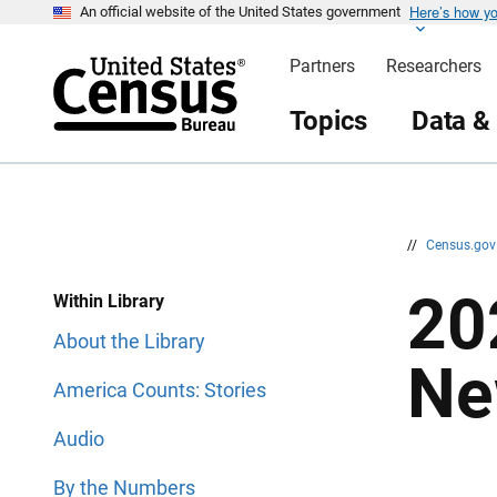
Here’s how y
S
S
An official website of the United States government
k
k
i
i
Partners
Researchers
p
p
H
N
e
a
Topics
Data &
a
v
d
i
e
g
r
a
t
i
o
n
//
Census.go
20
Within Library
About the Library
Ne
America Counts: Stories
Audio
By the Numbers