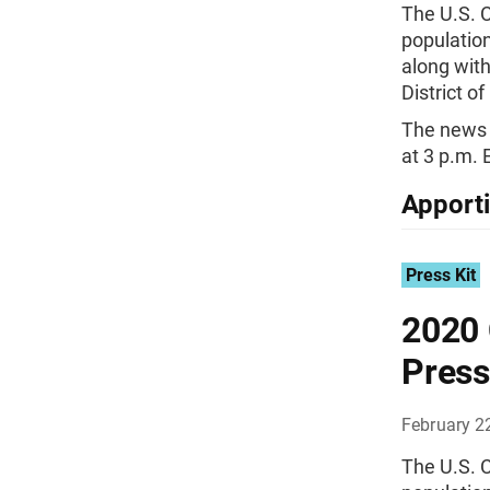
The U.S. 
population
along with
District o
The news 
at 3 p.m. 
Apport
Press Kit
2020 
Press
February 2
The U.S. 