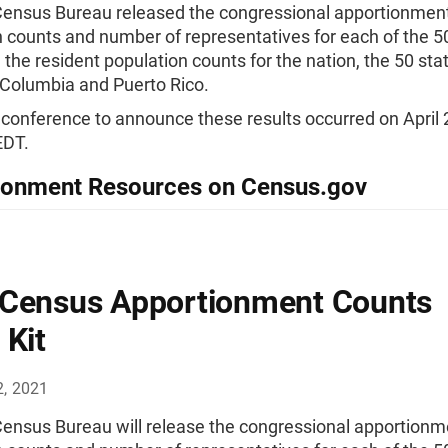
Census Bureau released the congressional apportionmen
 counts and number of representatives for each of the 50
 the resident population counts for the nation, the 50 sta
f Columbia and Puerto Rico.
conference to announce these results occurred on April 
EDT.
ionment Resources on Census.gov
Census Apportionment Counts
 Kit
2, 2021
Census Bureau will release the congressional apportionm