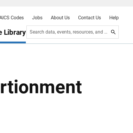
AICS Codes
Jobs
About Us
Contact Us
Help
 Library
Search data, events, resources, and more
rtionment