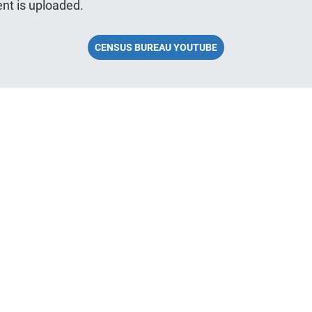
nt is uploaded.
CENSUS BUREAU YOUTUBE