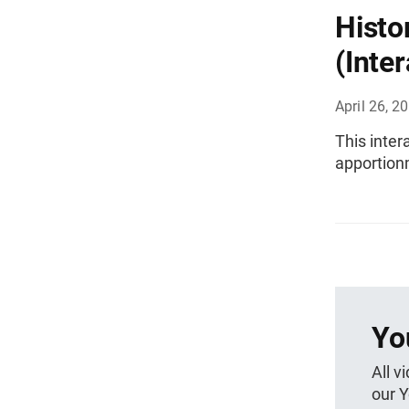
Histo
(Inter
April 26, 2
This inter
apportion
Yo
All v
our 