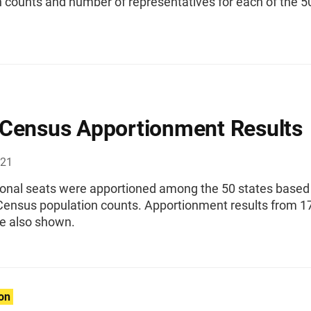
 counts and number of representatives for each of the 5
Census Apportionment Results
021
onal seats were apportioned among the 50 states based
Census population counts. Apportionment results from 1
re also shown.
ion