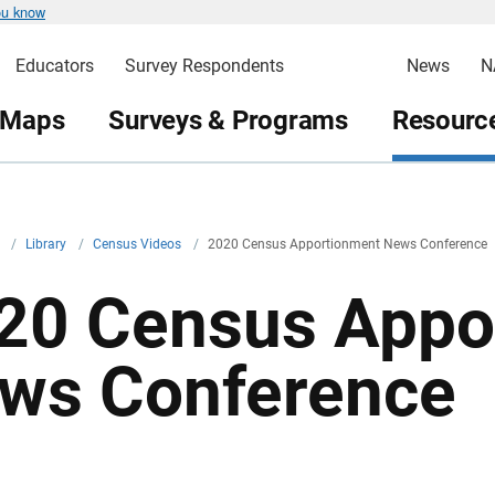
ou know
Educators
Survey Respondents
News
N
 Maps
Surveys & Programs
Resource
v
/
Library
/
Census Videos
/
2020 Census Apportionment News Conference
20 Census Appo
ws Conference