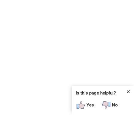
✕
Is this page helpful?
Yes
No