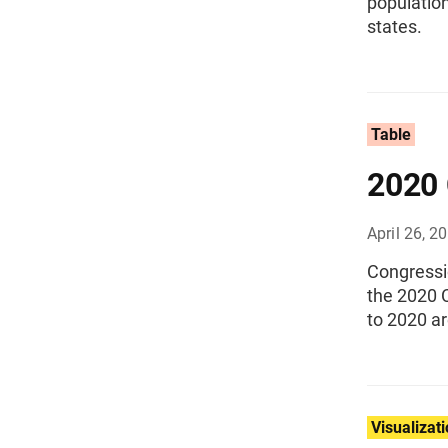
population
states.
Table
2020 
April 26, 2
Congressi
the 2020 
to 2020 a
Visualizat