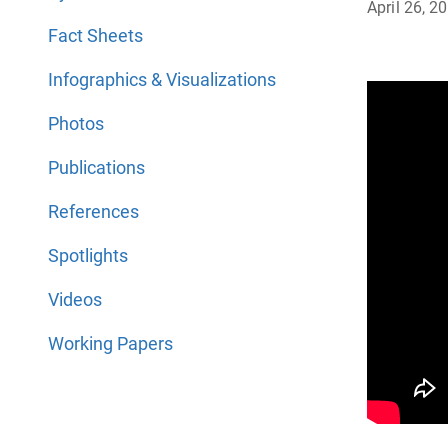
April 26, 2
Fact Sheets
Infographics & Visualizations
Photos
Publications
References
Spotlights
Videos
Working Papers