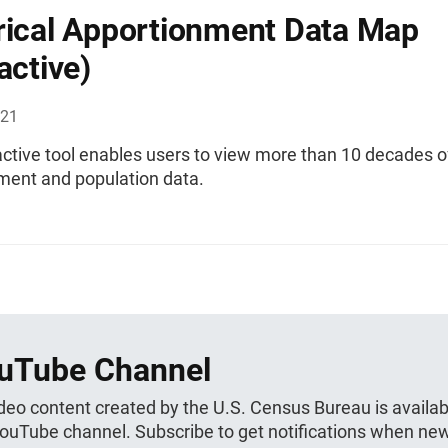
rical Apportionment Data Map
active)
021
active tool enables users to view more than 10 decades o
ment and population data.
uTube Channel
ideo content created by the U.S. Census Bureau is availab
YouTube channel. Subscribe to get notifications when ne