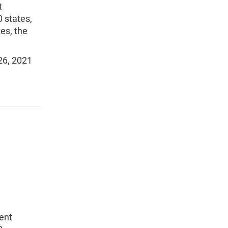
t
 states,
tes, the
26, 2021
ent