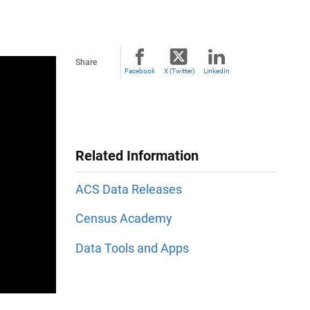
Share
Facebook
X (Twitter)
LinkedIn
Related Information
ACS Data Releases
Census Academy
Data Tools and Apps