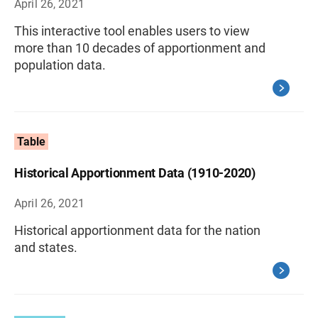
April 26, 2021
This interactive tool enables users to view
more than 10 decades of apportionment and
population data.
Table
Historical Apportionment Data (1910-2020)
April 26, 2021
Historical apportionment data for the nation
and states.