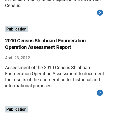
Census.
Publication
2010 Census Shipboard Enumeration
Operation Assessment Report
April 23, 2012
Assessment of the 2010 Census Shipboard
Enumeration Operation Assessment to document
the results of the enumeration for historical and
informational purposes.
Publication