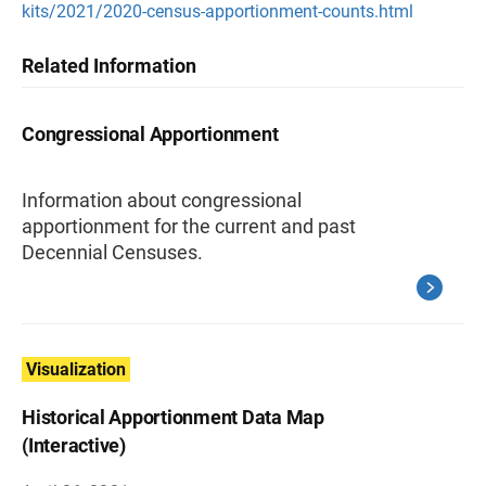
kits/2021/2020-census-apportionment-counts.html
Related Information
Congressional Apportionment
Information about congressional
apportionment for the current and past
Decennial Censuses.
Visualization
Historical Apportionment Data Map
(Interactive)