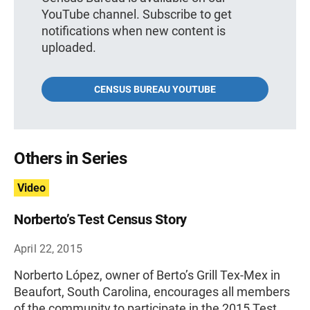
YouTube channel. Subscribe to get
notifications when new content is
uploaded.
CENSUS BUREAU YOUTUBE
Others in Series
Video
Norberto’s Test Census Story
April 22, 2015
Norberto López, owner of Berto’s Grill Tex-Mex in
Beaufort, South Carolina, encourages all members
of the community to participate in the 2015 Test