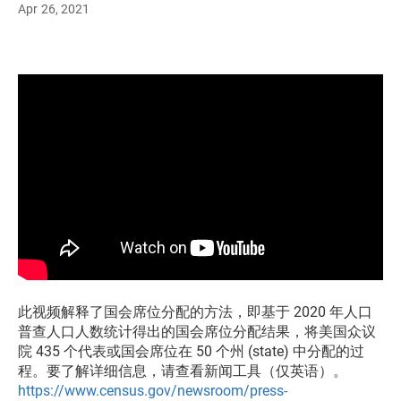
Apr 26, 2021
此视频解释了国会席位分配的方法，即基于 2020 年人口
普查人口人数统计得出的国会席位分配结果，将美国众议
院 435 个代表或国会席位在 50 个州 (state) 中分配的过
程。要了解详细信息，请查看新闻工具（仅英语）。
https://www.census.gov/newsroom/press-