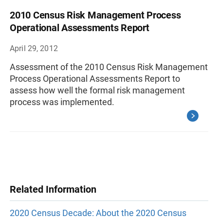
2010 Census Risk Management Process
Operational Assessments Report
April 29, 2012
Assessment of the 2010 Census Risk Management
Process Operational Assessments Report to
assess how well the formal risk management
process was implemented.
Related Information
2020 Census Decade: About the 2020 Census