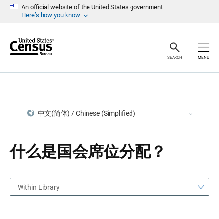
S
S
An official website of the United States government
k
k
Here’s how you know
i
i
p
p
H
N
e
a
a
v
SEARCH
MENU
d
i
e
g
r
a
t
i
o
n
中文(简体) / Chinese (Simplified)
什么是国会席位分配？
Within Library