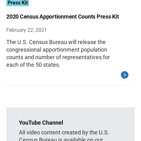
Press Kit
2020 Census Apportionment Counts Press Kit
February 22, 2021
The U.S. Census Bureau will release the
congressional apportionment population
counts and number of representatives for
each of the 50 states.
YouTube Channel
All video content created by the U.S.
Census Bureau is available on our