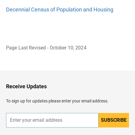
Decennial Census of Population and Housing
Page Last Revised - October 10, 2024
B
a
c
k
t
o
H
Receive Updates
e
a
d
To sign up for updates please enter your email address.
e
r
SUBSCRIBE
E
n
t