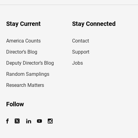
e
r
y
o
u
Stay Current
Stay Connected
r
e
m
America Counts
Contact
a
i
l
Director’s Blog
Support
a
d
Deputy Director’s Blog
Jobs
d
r
Random Samplings
e
s
Research Matters
s
Follow