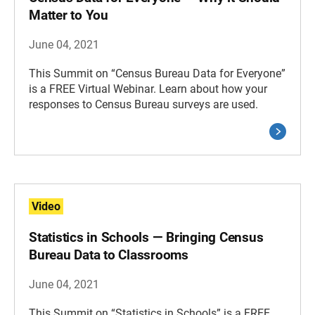
Matter to You
June 04, 2021
This Summit on “Census Bureau Data for Everyone”
is a FREE Virtual Webinar. Learn about how your
responses to Census Bureau surveys are used.
Video
Statistics in Schools — Bringing Census
Bureau Data to Classrooms
June 04, 2021
This Summit on “Statistics in Schools” is a FREE