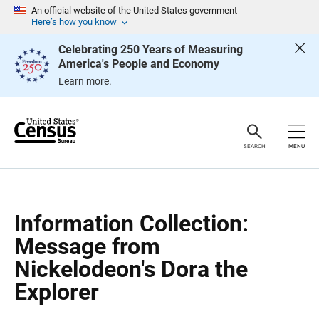
S
S
An official website of the United States government
k
k
Here’s how you know
i
i
p
p
Celebrating 250 Years of Measuring
H
N
America's People and Economy
e
a
a
v
Learn more.
d
i
e
g
r
a
t
i
o
SEARCH
MENU
n
Information Collection:
Message from
Nickelodeon's Dora the
Explorer