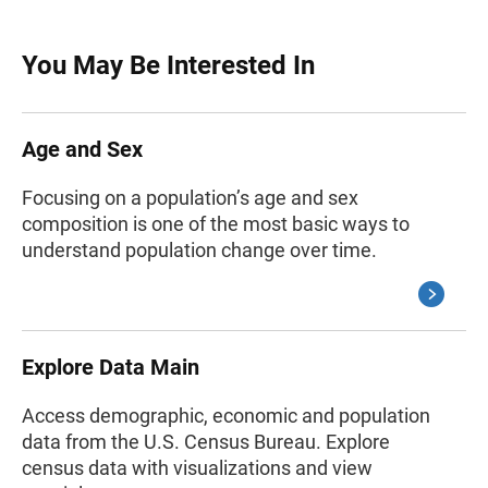
You May Be Interested In
Age and Sex
Focusing on a population’s age and sex
composition is one of the most basic ways to
understand population change over time.
Explore Data Main
Access demographic, economic and population
data from the U.S. Census Bureau. Explore
census data with visualizations and view