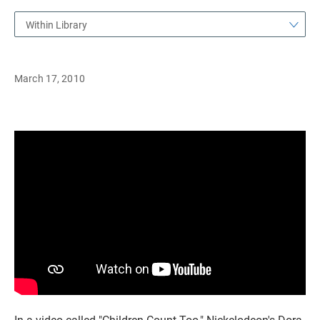
Within Library
March 17, 2010