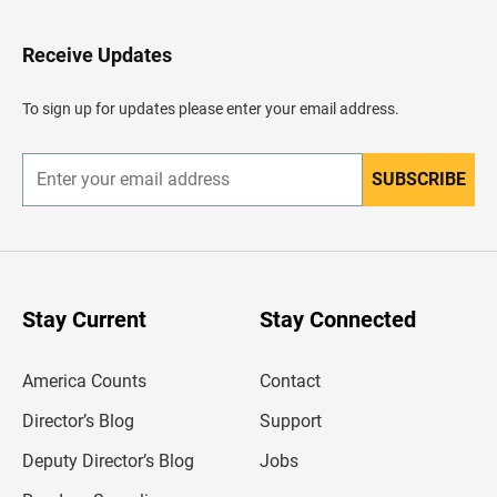
t
o
H
Receive Updates
e
a
d
To sign up for updates please enter your email address.
e
r
SUBSCRIBE
E
n
t
e
r
y
o
u
Stay Current
Stay Connected
r
e
m
America Counts
Contact
a
i
l
Director’s Blog
Support
a
d
Deputy Director’s Blog
Jobs
d
r