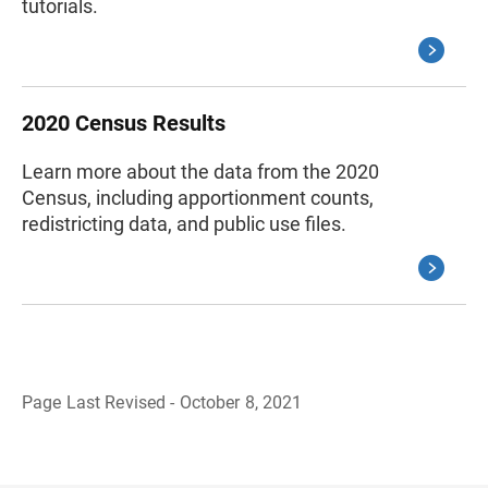
tutorials.
2020 Census Results
Learn more about the data from the 2020
Census, including apportionment counts,
redistricting data, and public use files.
Page Last Revised - October 8, 2021
B
a
c
k