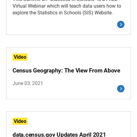
Virtual Webinar which will teach data users how to
explore the Statistics in Schools (SIS) Website.
Video
Census Geography: The View From Above
June 03, 2021
Video
data.census.gov Updates April 2021