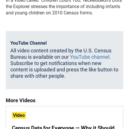
In a video called "Children Count Too," Nickelodeon's Dora
the Explorer stresses the importance of including infants
and young children on 2010 Census forms.
YouTube Channel
All video content created by the U.S. Census
Bureau is available on our
YouTube channel
.
Subscribe to get notifications when new
content is uploaded and press the like button to
share with other people.
More Videos
Video
Census Data for Everyone — Why it Should