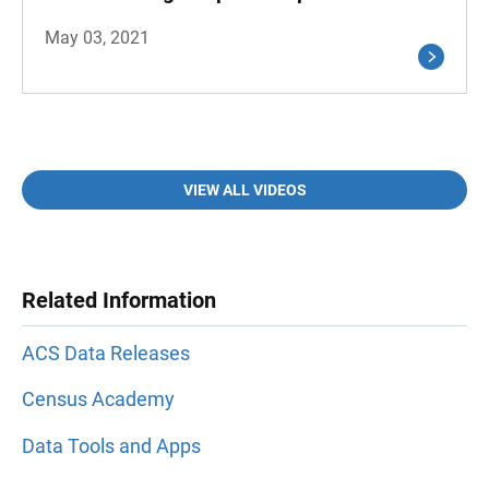
May 03, 2021
VIEW ALL VIDEOS
Related Information
ACS Data Releases
Census Academy
Data Tools and Apps