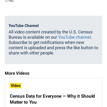
1790.
YouTube Channel
All video content created by the U.S. Census
Bureau is available on our
YouTube channel
.
Subscribe to get notifications when new
content is uploaded and press the like button to
share with other people.
More Videos
Video
Census Data for Everyone — Why it Should
Matter to You