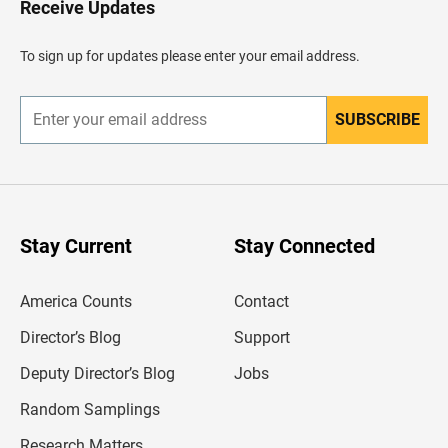
Receive Updates
e
a
d
To sign up for updates please enter your email address.
e
r
SUBSCRIBE
E
n
t
e
r
y
o
u
Stay Current
Stay Connected
r
e
m
America Counts
Contact
a
i
l
Director’s Blog
Support
a
d
Deputy Director’s Blog
Jobs
d
r
Random Samplings
e
s
Research Matters
s