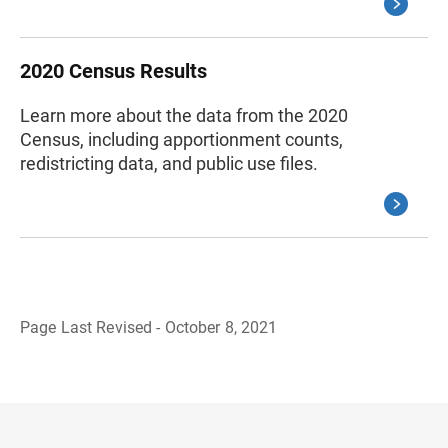
2020 Census Results
Learn more about the data from the 2020
Census, including apportionment counts,
redistricting data, and public use files.
Page Last Revised - October 8, 2021
B
a
c
k
t
o
H