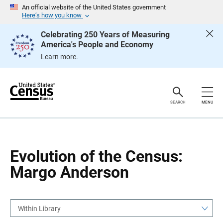
S
S
An official website of the United States government
k
k
Here’s how you know
i
i
p
p
Celebrating 250 Years of Measuring
H
N
America's People and Economy
e
a
a
v
Learn more.
d
i
e
g
r
a
t
i
o
SEARCH
MENU
n
Evolution of the Census:
Margo Anderson
Within Library