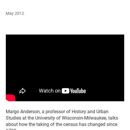
May 2012
Margo Anderson, a professor of History and Urban
Studies at the University of Wisconsin-Milwaukee, talks
about how the taking of the census has changed since