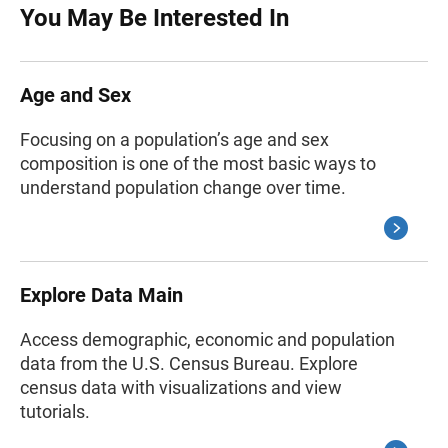
You May Be Interested In
Age and Sex
Focusing on a population’s age and sex
composition is one of the most basic ways to
understand population change over time.
Explore Data Main
Access demographic, economic and population
data from the U.S. Census Bureau. Explore
census data with visualizations and view
tutorials.