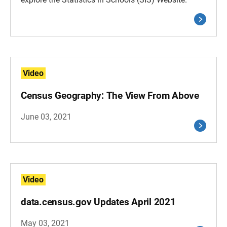
Video
Census Geography: The View From Above
June 03, 2021
Video
data.census.gov Updates April 2021
May 03, 2021