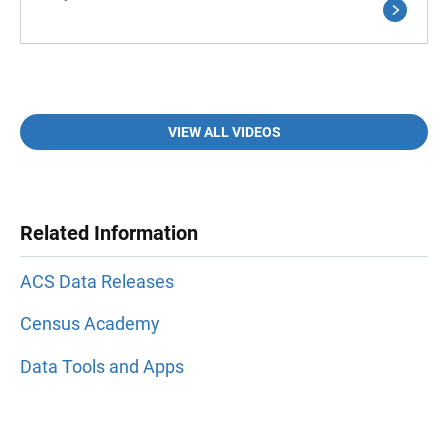
VIEW ALL VIDEOS
Related Information
ACS Data Releases
Census Academy
Data Tools and Apps