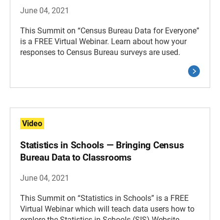
June 04, 2021
This Summit on “Census Bureau Data for Everyone”
is a FREE Virtual Webinar. Learn about how your
responses to Census Bureau surveys are used.
Video
Statistics in Schools — Bringing Census
Bureau Data to Classrooms
June 04, 2021
This Summit on “Statistics in Schools” is a FREE
Virtual Webinar which will teach data users how to
explore the Statistics in Schools (SIS) Website.