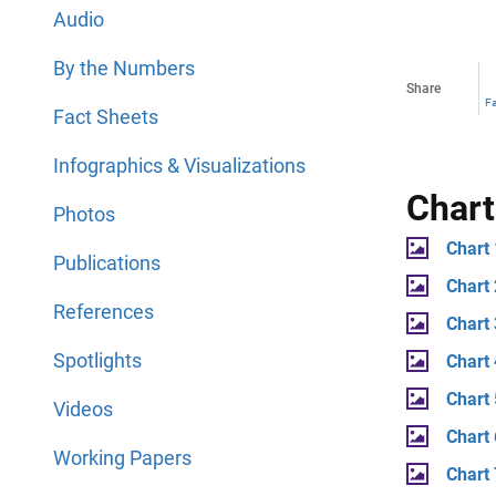
Audio
By the Numbers
Share
F
Fact Sheets
Infographics & Visualizations
Chart
Photos
Chart 
Publications
Chart
References
Chart
Spotlights
Chart 
Chart 
Videos
Chart
Working Papers
Chart 