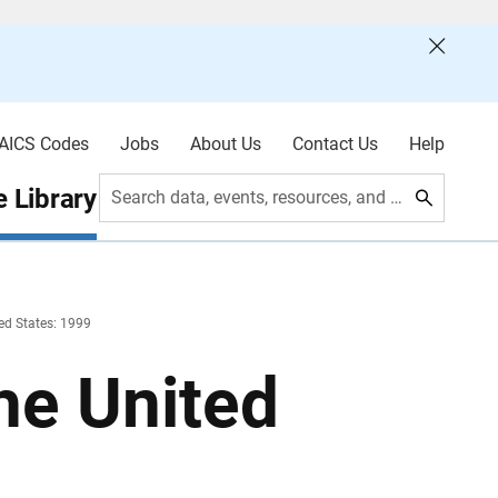
AICS Codes
Jobs
About Us
Contact Us
Help
 Library
Search data, events, resources, and more
ed States: 1999
he United