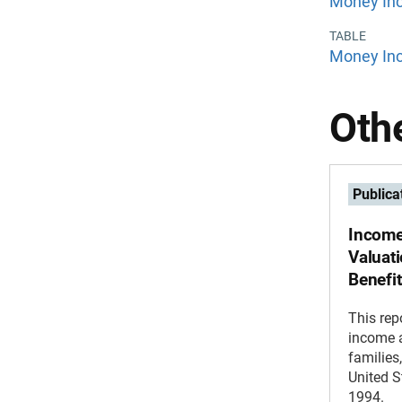
Money Inc
TABLE
Money Inc
Othe
Publica
Income
Valuat
Benefi
This rep
income a
families
United S
1994.