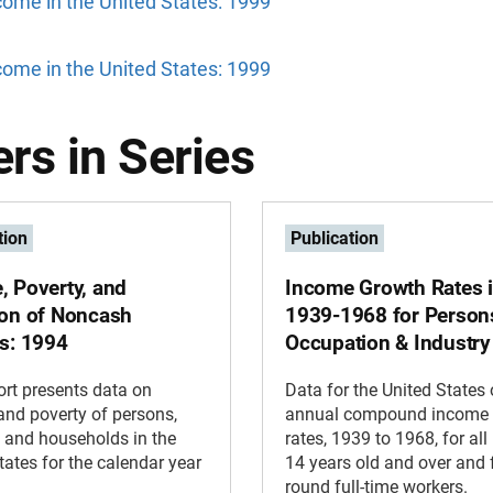
ome in the United States: 1999
ome in the United States: 1999
rs in Series
tion
Publication
, Poverty, and
Income Growth Rates 
ion of Noncash
1939-1968 for Person
ts: 1994
Occupation & Industry
ort presents data on
Data for the United States
nd poverty of persons,
annual compound income 
, and households in the
rates, 1939 to 1968, for al
tates for the calendar year
14 years old and over and f
round full-time workers.