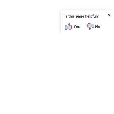
✕
Is this page helpful?
Yes
No