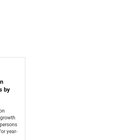
in
s by
 on
growth
l persons
or year-