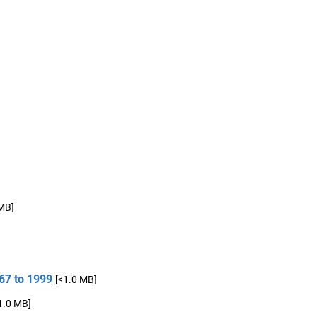
 MB]
67 to 1999
[<1.0 MB]
1.0 MB]