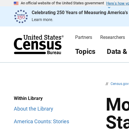
Here’s how y
S
S
An official website of the United States government
k
k
Celebrating 250 Years of Measuring America'
i
i
p
p
Learn more.
H
N
e
a
a
v
d
i
Partners
Researchers
e
g
r
a
t
Topics
Data &
i
o
n
//
Census.go
Mo
Within Library
About the Library
St
America Counts: Stories