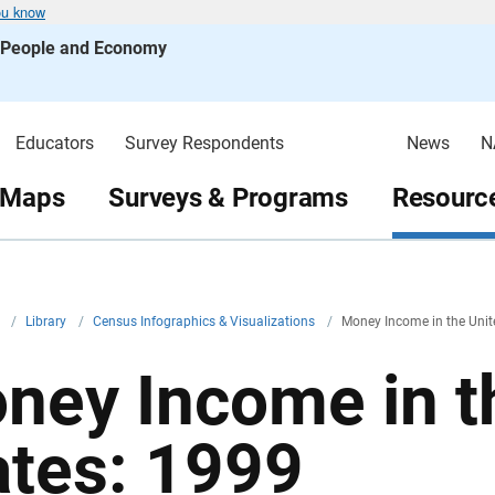
ou know
s People and Economy
Educators
Survey Respondents
News
N
 Maps
Surveys & Programs
Resource
v
/
Library
/
Census Infographics & Visualizations
/
Money Income in the Unit
ney Income in t
ates: 1999