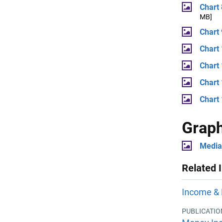
Chart
MB]
Chart 
Chart
Chart
Chart 
Chart
Grap
Media
Related 
Income & 
PUBLICATIO