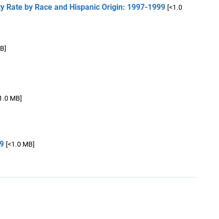
 Rate by Race and Hispanic Origin: 1997-1999
[<1.0
B]
1.0 MB]
99
[<1.0 MB]