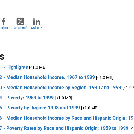
acebook
X (Twitter)
LinkedIn
s
1 - Highlights
[<1.0 MB]
 2 - Median Household Income: 1967 to 1999
[<1.0 MB]
 3 - Median Household Income by Region: 1998 and 1999
[<1.0
4 - Poverty: 1959 to 1999
[<1.0 MB]
5 - Poverty by Region: 1998 and 1999
[<1.0 MB]
 6 - Median Household Income by Race and Hispanic Origin: 19
7 - Poverty Rates by Race and Hispanic Origin: 1959 to 1999
[<