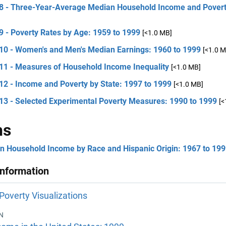
 8 - Three-Year-Average Median Household Income and Poverty
9 - Poverty Rates by Age: 1959 to 1999
[<1.0 MB]
 10 - Women's and Men's Median Earnings: 1960 to 1999
[<1.0 M
 11 - Measures of Household Income Inequality
[<1.0 MB]
12 - Income and Poverty by State: 1997 to 1999
[<1.0 MB]
 13 - Selected Experimental Poverty Measures: 1990 to 1999
[<
hs
n Household Income by Race and Hispanic Origin: 1967 to 19
Information
Poverty Visualizations
N