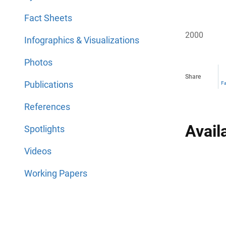
Fact Sheets
2000
Infographics & Visualizations
Photos
Share
Publications
F
References
Avail
Spotlights
Videos
Working Papers