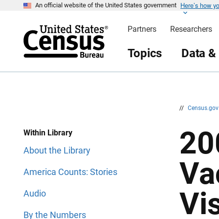
Here’s how y
S
S
An official website of the United States government
k
k
i
i
Partners
Researchers
p
p
H
N
e
a
Topics
Data &
a
v
d
i
e
g
r
a
t
i
o
n
//
Census.go
20
Within Library
About the Library
Va
America Counts: Stories
Vi
Audio
By the Numbers