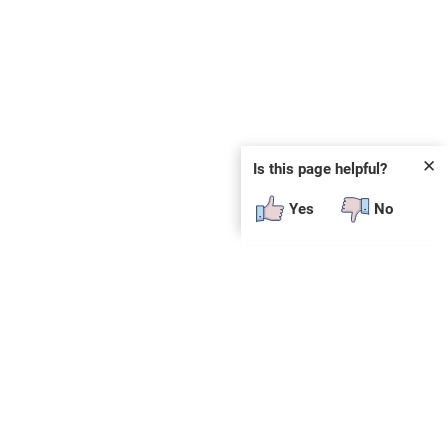
✕
Is this page helpful?
Yes
No