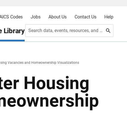
AICS Codes
Jobs
About Us
Contact Us
Help
 Library
Search data, events, resources, and more
sing Vacancies and Homeownership Visualizations
ter Housing
meownership