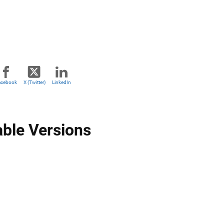
acebook
X (Twitter)
LinkedIn
able Versions