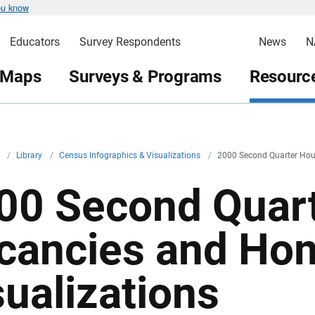
ou know
Educators
Survey Respondents
News
N
 Maps
Surveys & Programs
Resource
v
/
Library
/
Census Infographics & Visualizations
/
2000 Second Quarter Hou
00 Second Quar
cancies and Ho
sualizations