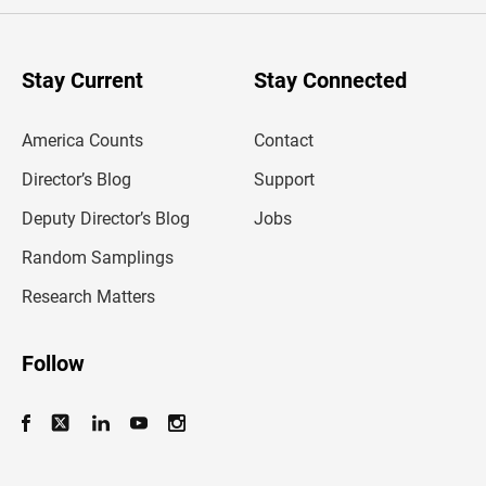
e
r
y
o
u
Stay Current
Stay Connected
r
e
m
America Counts
Contact
a
i
l
Director’s Blog
Support
a
d
Deputy Director’s Blog
Jobs
d
r
Random Samplings
e
s
Research Matters
s
Follow