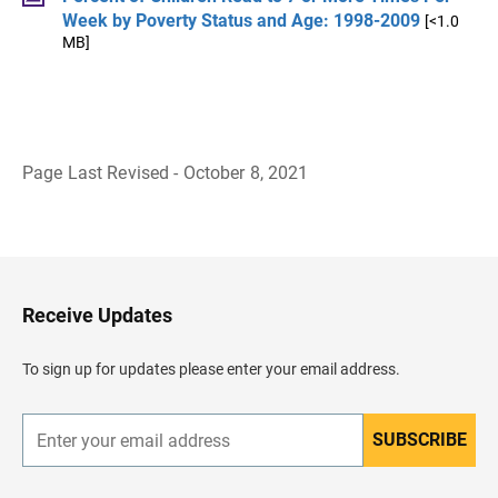
Week by Poverty Status and Age: 1998-2009
[<1.0
MB]
Page Last Revised - October 8, 2021
B
a
c
k
t
o
H
Receive Updates
e
a
d
To sign up for updates please enter your email address.
e
r
SUBSCRIBE
E
n
t