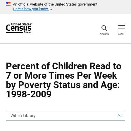
S
S
An official website of the United States government
k
k
Here’s how you know
i
i
p
p
H
N
e
a
a
v
SEARCH
MENU
d
i
e
g
r
a
t
i
o
Percent of Children Read to
n
7 or More Times Per Week
by Poverty Status and Age:
1998-2009
Within Library