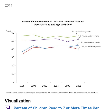
2011
Visualization
Percent of Children Read to 7 or More Times Per