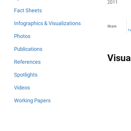
2011
Fact Sheets
Infographics & Visualizations
Share
F
Photos
Publications
Visua
References
Spotlights
Videos
Working Papers