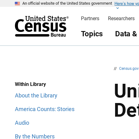
Here’s how y
S
S
An official website of the United States government
k
k
i
i
Partners
Researchers
p
p
H
N
e
a
Topics
Data &
a
v
d
i
e
g
r
a
t
i
o
n
//
Census.go
Un
Within Library
About the Library
De
America Counts: Stories
Audio
By the Numbers