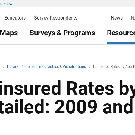
ou know
Educators
Survey Respondents
News
N
 Maps
Surveys & Programs
Resource
v
/
Library
/
Census Infographics & Visualizations
/
Uninsured Rates by Age, 
insured Rates b
tailed: 2009 an