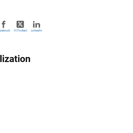
acebook
X (Twitter)
LinkedIn
lization