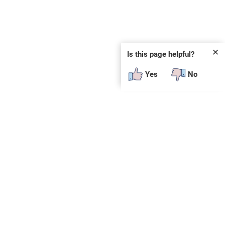
✕
Is this page helpful?
Yes
No