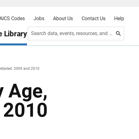
AICS Codes
Jobs
About Us
Contact Us
Help
 Library
Search data, events, resources, and more
Detailed: 2009 and 2010
y Age,
d 2010