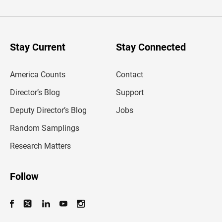
t
e
r
y
o
u
Stay Current
Stay Connected
r
e
m
America Counts
Contact
a
i
l
Director’s Blog
Support
a
d
Deputy Director’s Blog
Jobs
d
r
Random Samplings
e
s
Research Matters
s
Follow