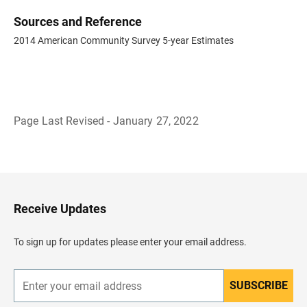
Sources and Reference
2014 American Community Survey 5-year Estimates
Page Last Revised - January 27, 2022
B
a
c
k
t
o
H
Receive Updates
e
a
d
To sign up for updates please enter your email address.
e
r
SUBSCRIBE
E
n