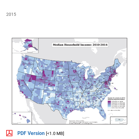
2015
PDF Version
[<1.0 MB]