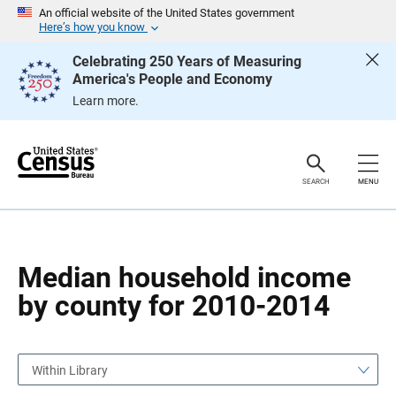
S
S
An official website of the United States government
k
k
Here’s how you know
i
i
p
p
Celebrating 250 Years of Measuring
H
N
America's People and Economy
e
a
a
v
Learn more.
d
i
e
g
r
a
t
i
o
SEARCH
MENU
n
Median household income
by county for 2010-2014
Within Library