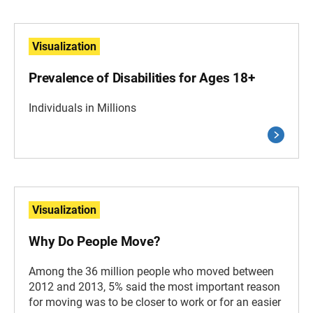
Visualization
Prevalence of Disabilities for Ages 18+
Individuals in Millions
Visualization
Why Do People Move?
Among the 36 million people who moved between
2012 and 2013, 5% said the most important reason
for moving was to be closer to work or for an easier