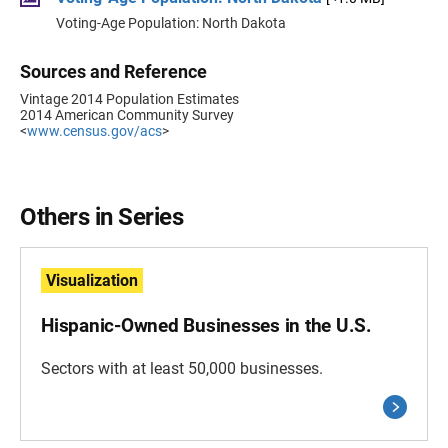
Voting-Age Population: North Dakota
Sources and Reference
Vintage 2014 Population Estimates
2014 American Community Survey
<
www.census.gov/acs
>
Others in Series
Visualization
Hispanic-Owned Businesses in the U.S.
Sectors with at least 50,000 businesses.