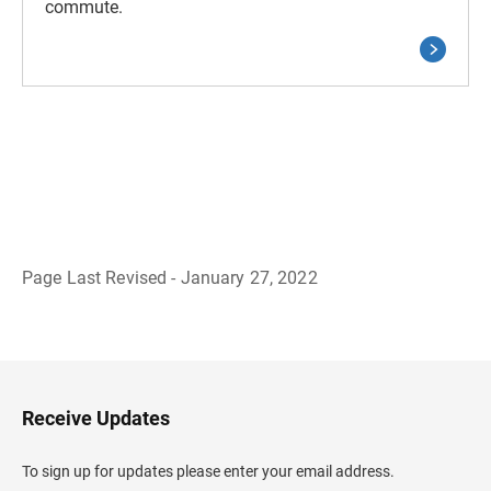
commute.
Page Last Revised - January 27, 2022
B
a
c
k
t
o
H
Receive Updates
e
a
d
To sign up for updates please enter your email address.
e