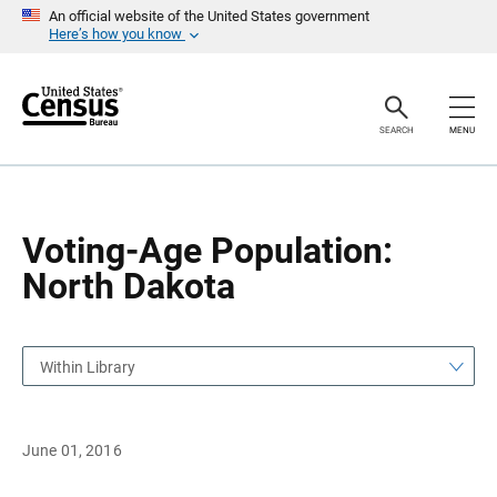
S
S
An official website of the United States government
k
k
Here’s how you know
i
i
p
p
H
N
e
a
a
v
SEARCH
MENU
d
i
e
g
r
a
t
i
o
Voting-Age Population:
n
North Dakota
Within Library
June 01, 2016