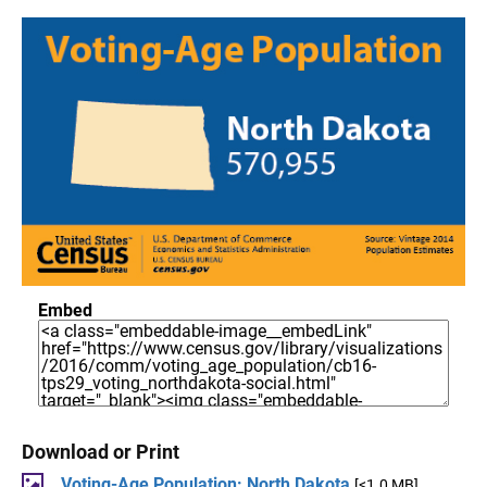
Embed
Download or Print
Voting-Age Population: North Dakota
[<1.0 MB]