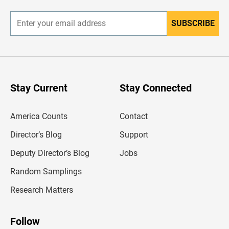
r
SUBSCRIBE
E
n
t
e
r
y
o
u
Stay Current
Stay Connected
r
e
m
America Counts
Contact
a
i
l
Director’s Blog
Support
a
d
Deputy Director’s Blog
Jobs
d
r
Random Samplings
e
s
Research Matters
s
Follow