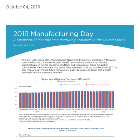
October 04, 2019