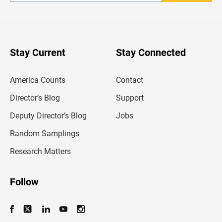
n
t
e
r
y
o
u
Stay Current
Stay Connected
r
e
m
America Counts
Contact
a
i
l
Director’s Blog
Support
a
d
Deputy Director’s Blog
Jobs
d
r
Random Samplings
e
s
Research Matters
s
Follow