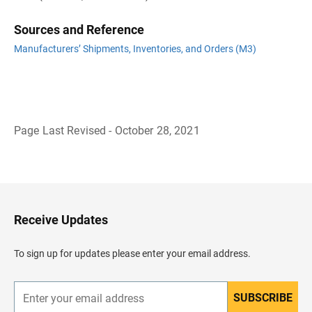
Sources and Reference
Manufacturers’ Shipments, Inventories, and Orders (M3)
Page Last Revised - October 28, 2021
B
a
c
k
t
o
H
Receive Updates
e
a
d
To sign up for updates please enter your email address.
e
r
SUBSCRIBE
E