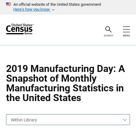
S
S
An official website of the United States government
k
k
Here’s how you know
i
i
p
p
H
N
e
a
a
v
SEARCH
MENU
d
i
e
g
r
a
t
i
o
2019 Manufacturing Day: A
n
Snapshot of Monthly
Manufacturing Statistics in
the United States
Within Library