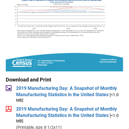
Download and Print
2019 Manufacturing Day: A Snapshot of Monthly
Manufacturing Statistics in the United States
[<1.0
MB]
2019 Manufacturing Day: A Snapshot of Monthly
Manufacturing Statistics in the United States
[<1.0
MB]
(Printable, size: 8 1/2x11)