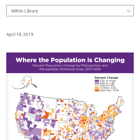
Within Library
April 18, 2019