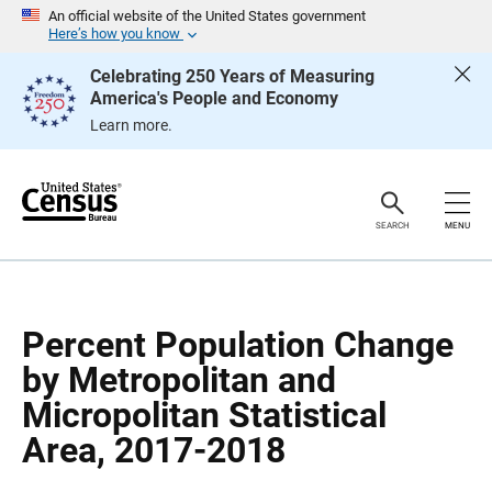
S
S
An official website of the United States government
k
k
Here’s how you know
i
i
p
p
Celebrating 250 Years of Measuring
H
N
America's People and Economy
e
a
a
v
Learn more.
d
i
e
g
r
a
t
i
o
SEARCH
MENU
n
Percent Population Change
by Metropolitan and
Micropolitan Statistical
Area, 2017-2018