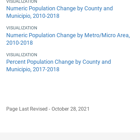
VISUALIZATION
Numeric Population Change by County and
Municipio, 2010-2018
VISUALIZATION
Numeric Population Change by Metro/Micro Area,
2010-2018
VISUALIZATION
Percent Population Change by County and
Municipio, 2017-2018
Page Last Revised - October 28, 2021
B
a
c
k
t