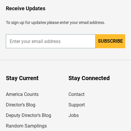
o
H
Receive Updates
e
a
d
To sign up for updates please enter your email address.
e
r
SUBSCRIBE
E
n
t
e
r
y
o
u
Stay Current
Stay Connected
r
e
m
America Counts
Contact
a
i
l
Director’s Blog
Support
a
d
Deputy Director’s Blog
Jobs
d
r
Random Samplings
e