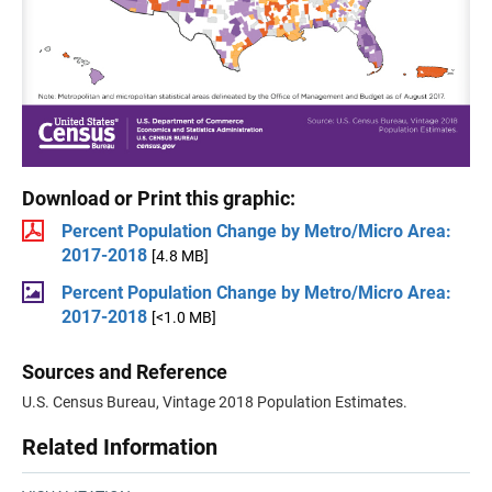
Download or Print this graphic:
Percent Population Change by Metro/Micro Area:
2017-2018
[4.8 MB]
Percent Population Change by Metro/Micro Area:
2017-2018
[<1.0 MB]
Sources and Reference
U.S. Census Bureau, Vintage 2018 Population Estimates.
Related Information