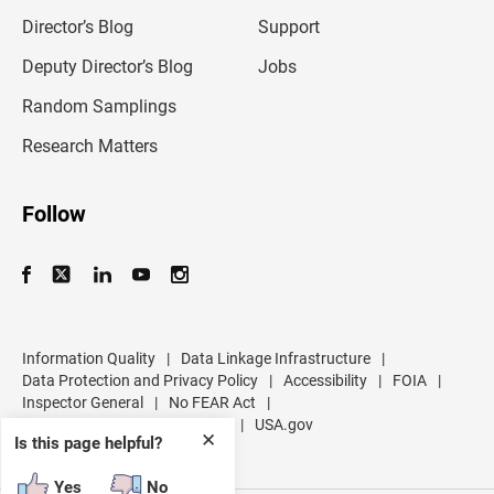
i
l
Director’s Blog
Support
a
d
Deputy Director’s Blog
Jobs
d
r
Random Samplings
e
s
Research Matters
s
Follow
Information Quality
|
Data Linkage Infrastructure
|
Data Protection and Privacy Policy
|
Accessibility
|
FOIA
|
Inspector General
|
No FEAR Act
|
U.S. Department of Commerce
|
USA.gov
✕
Is this page helpful?
Yes
No