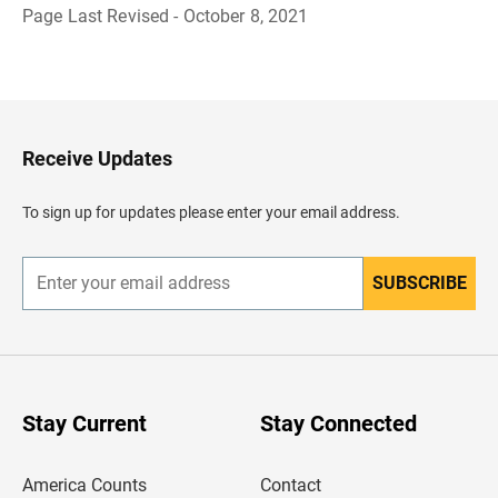
Page Last Revised - October 8, 2021
B
a
c
k
t
o
H
Receive Updates
e
a
d
To sign up for updates please enter your email address.
e
r
SUBSCRIBE
E
n
t
e
r
y
o
u
Stay Current
Stay Connected
r
e
m
America Counts
Contact
a