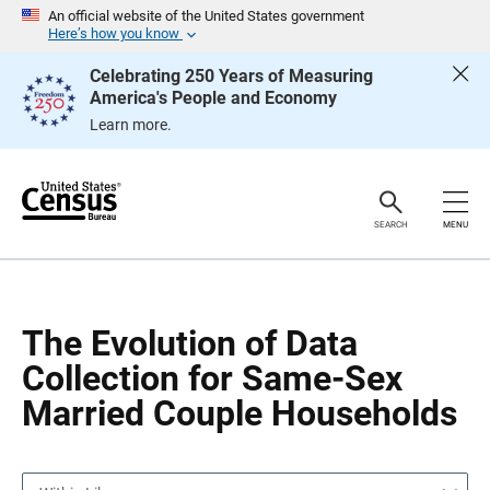
S
S
An official website of the United States government
k
k
Here’s how you know
i
i
p
p
Celebrating 250 Years of Measuring
H
N
America's People and Economy
e
a
a
v
Learn more.
d
i
e
g
r
a
t
i
o
SEARCH
MENU
n
The Evolution of Data
Collection for Same-Sex
Married Couple Households