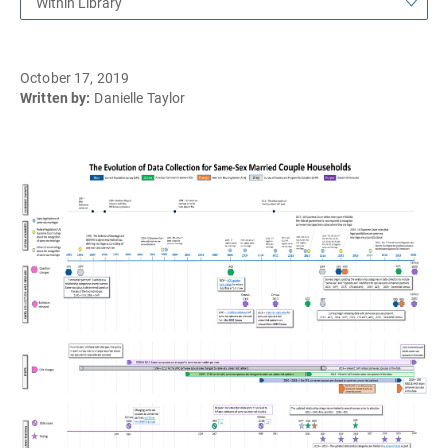
Within Library
October 17, 2019
Written by:
Danielle Taylor