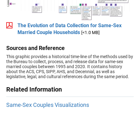
The Evolution of Data Collection for Same-Sex
Married Couple Households
[<1.0 MB]
Sources and Reference
This graphic provides a historical time-line of the methods used by
the Bureau to collect, process, and release data for same-sex
married couples between 1995 and 2020. It contains history
about the ACS, CPS, SIPP, AHS, and Decennial, as well as
legislative, legal, and cultural references during the same period.
Related Information
Same-Sex Couples Visualizations