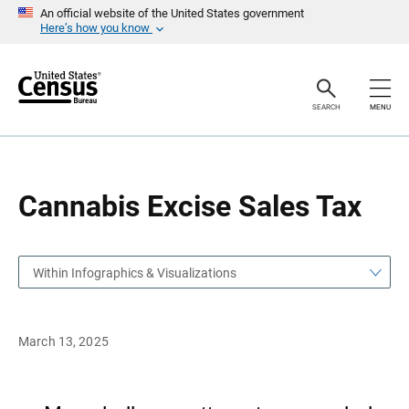
S
S
An official website of the United States government
k
k
Here’s how you know
i
i
p
p
H
N
e
a
a
v
SEARCH
MENU
d
i
e
g
r
a
t
i
o
Cannabis Excise Sales Tax
n
Within Infographics & Visualizations
March 13, 2025