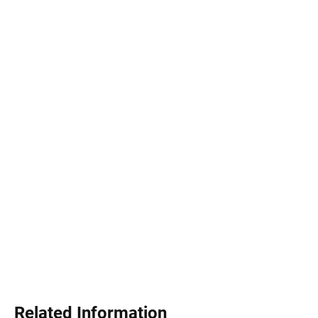
Related Information