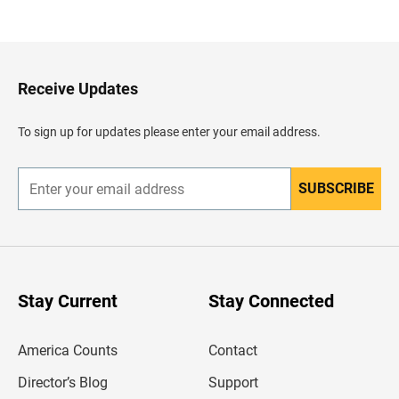
a
c
k
t
o
H
Receive Updates
e
a
d
To sign up for updates please enter your email address.
e
r
SUBSCRIBE
E
n
t
e
r
y
o
u
Stay Current
Stay Connected
r
e
m
America Counts
Contact
a
i
l
Director’s Blog
Support
a