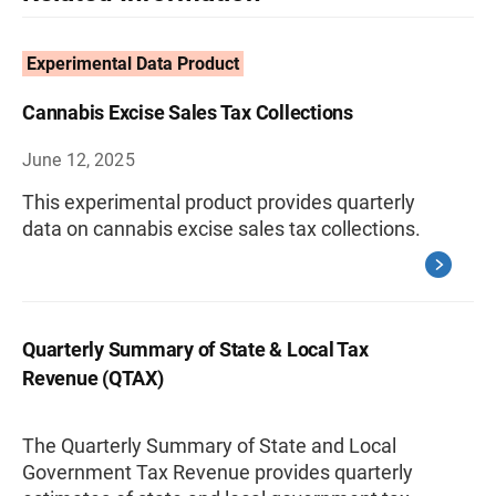
Experimental Data Product
Cannabis Excise Sales Tax Collections
June 12, 2025
This experimental product provides quarterly
data on cannabis excise sales tax collections.
Quarterly Summary of State & Local Tax
Revenue (QTAX)
The Quarterly Summary of State and Local
Government Tax Revenue provides quarterly