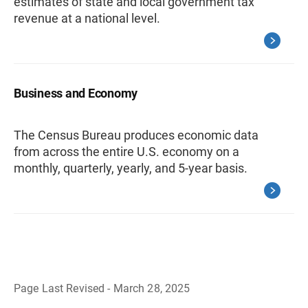
estimates of state and local government tax
revenue at a national level.
Business and Economy
The Census Bureau produces economic data
from across the entire U.S. economy on a
monthly, quarterly, yearly, and 5-year basis.
Page Last Revised - March 28, 2025
B