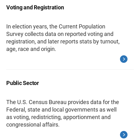
Voting and Registration
In election years, the Current Population
Survey collects data on reported voting and
registration, and later reports stats by turnout,
age, race and origin.
Public Sector
The U.S. Census Bureau provides data for the
Federal, state and local governments as well
as voting, redistricting, apportionment and
congressional affairs.