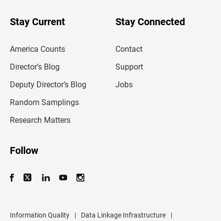
y
o
u
Stay Current
Stay Connected
r
e
m
America Counts
Contact
a
i
l
Director’s Blog
Support
a
d
Deputy Director’s Blog
Jobs
d
r
Random Samplings
e
s
Research Matters
s
Follow
Information Quality
|
Data Linkage Infrastructure
|