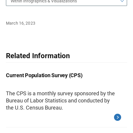
Within Infographics & Visualizations
March 16, 2023
Related Information
Current Population Survey (CPS)
The CPS is a monthly survey sponsored by the
Bureau of Labor Statistics and conducted by
the U.S. Census Bureau.