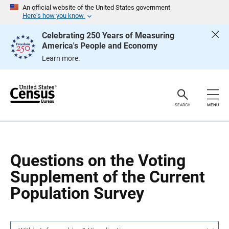
S
S
An official website of the United States government
k
k
Here’s how you know
i
i
p
p
Celebrating 250 Years of Measuring
H
N
America's People and Economy
e
a
a
v
Learn more.
d
i
e
g
r
a
t
i
o
SEARCH
MENU
n
Questions on the Voting
Supplement of the Current
Population Survey