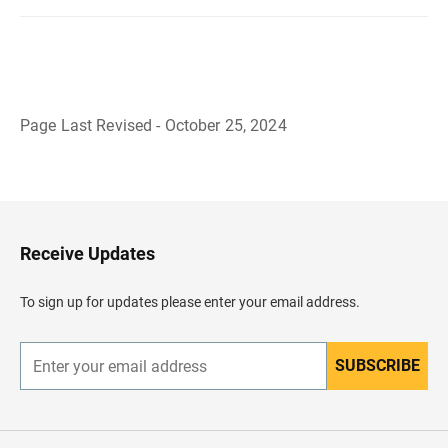
Page Last Revised - October 25, 2024
B
a
c
k
t
o
H
Receive Updates
e
a
d
To sign up for updates please enter your email address.
e
r
SUBSCRIBE
E
n
t
e
r