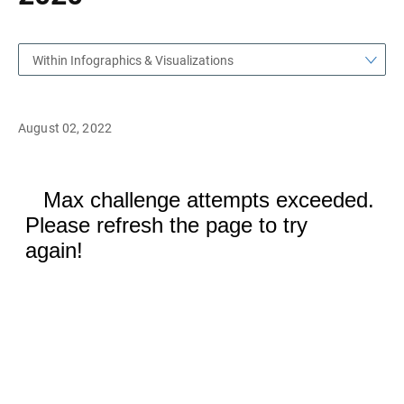
Within Infographics & Visualizations
August 02, 2022