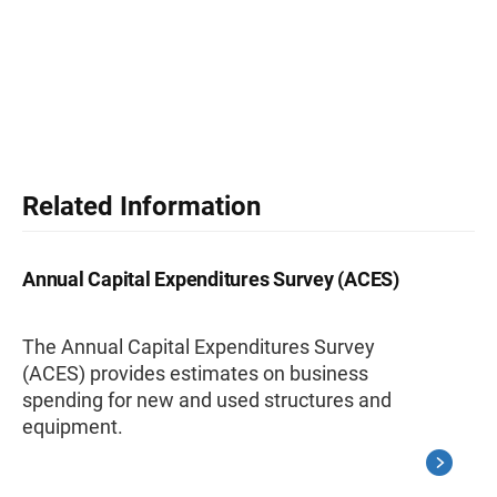
Related Information
Annual Capital Expenditures Survey (ACES)
The Annual Capital Expenditures Survey
(ACES) provides estimates on business
spending for new and used structures and
equipment.