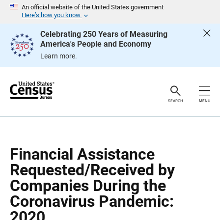
S
S
An official website of the United States government
k
k
Here’s how you know
i
i
p
p
Celebrating 250 Years of Measuring
H
N
America's People and Economy
e
a
a
v
Learn more.
d
i
e
g
r
a
t
i
o
SEARCH
MENU
n
Financial Assistance
Requested/Received by
Companies During the
Coronavirus Pandemic:
2020