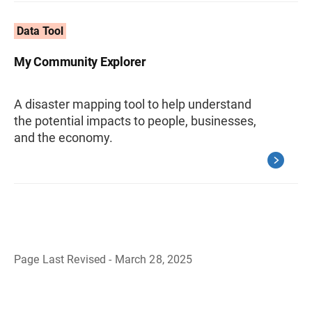
Data Tool
My Community Explorer
A disaster mapping tool to help understand
the potential impacts to people, businesses,
and the economy.
Page Last Revised - March 28, 2025
B
a
c
k