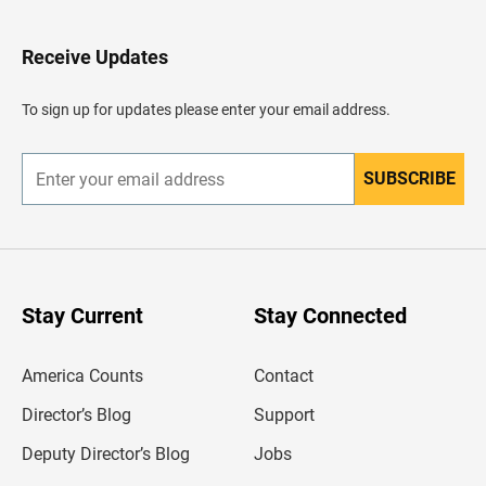
t
o
H
Receive Updates
e
a
d
To sign up for updates please enter your email address.
e
r
SUBSCRIBE
E
n
t
e
r
y
o
u
Stay Current
Stay Connected
r
e
m
America Counts
Contact
a
i
l
Director’s Blog
Support
a
d
Deputy Director’s Blog
Jobs
d
r