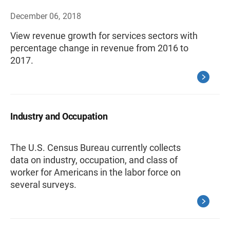
December 06, 2018
View revenue growth for services sectors with
percentage change in revenue from 2016 to
2017.
Industry and Occupation
The U.S. Census Bureau currently collects
data on industry, occupation, and class of
worker for Americans in the labor force on
several surveys.