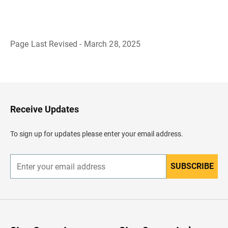
Page Last Revised - March 28, 2025
B
a
c
k
t
o
H
Receive Updates
e
a
d
To sign up for updates please enter your email address.
e
r
SUBSCRIBE
E
n
t
e
r
y
o
u