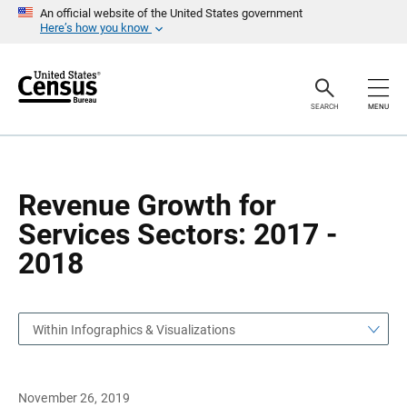
S
S
An official website of the United States government
k
k
Here’s how you know
i
i
p
p
H
N
e
a
a
v
SEARCH
MENU
d
i
e
g
r
a
t
i
o
Revenue Growth for
n
Services Sectors: 2017 -
2018
Within Infographics & Visualizations
November 26, 2019