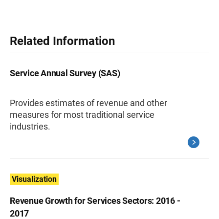
Related Information
Service Annual Survey (SAS)
Provides estimates of revenue and other
measures for most traditional service
industries.
Visualization
Revenue Growth for Services Sectors: 2016 -
2017