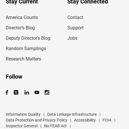
Stay Current
Stay Connected
r
e
m
America Counts
Contact
a
i
l
Director’s Blog
Support
a
d
Deputy Director’s Blog
Jobs
d
r
Random Samplings
e
s
Research Matters
s
Follow
Information Quality
|
Data Linkage Infrastructure
|
Data Protection and Privacy Policy
|
Accessibility
|
FOIA
|
Inspector General
|
No FEAR Act
|