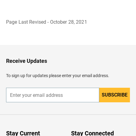
Page Last Revised - October 28, 2021
B
a
c
k
t
o
H
Receive Updates
e
a
d
To sign up for updates please enter your email address.
e
r
SUBSCRIBE
E
n
t
e
r
y
o
u
Stay Current
Stay Connected
r