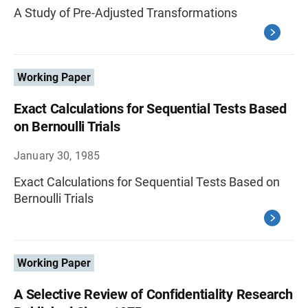
A Study of Pre-Adjusted Transformations
Working Paper
Exact Calculations for Sequential Tests Based
on Bernoulli Trials
January 30, 1985
Exact Calculations for Sequential Tests Based on
Bernoulli Trials
Working Paper
A Selective Review of Confidentiality Research