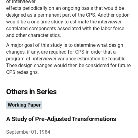
of interviewer
effects periodically on an ongoing basis that would be
designed as a permanent part of the CPS. Another option
would be a one-time study to estimate the interviewer
correlated components associated with the labor force
and other characteristics.
A major goal of this study is to determine what design
changes, if any, are required for CPS in order that a
program of interviewer variance estimation be feasible.
Thee design changes would then be considered for future
CPS redesigns.
Others in Series
Working Paper
A Study of Pre-Adjusted Transformations
September 01, 1984