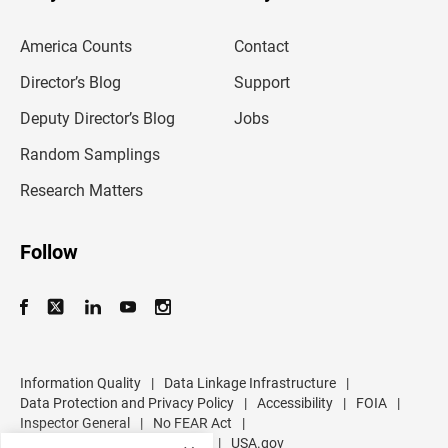
e
m
America Counts
Contact
a
i
l
Director’s Blog
Support
a
d
Deputy Director’s Blog
Jobs
d
r
Random Samplings
e
s
Research Matters
s
Follow
Information Quality
|
Data Linkage Infrastructure
|
Data Protection and Privacy Policy
|
Accessibility
|
FOIA
|
Inspector General
|
No FEAR Act
|
U.S. Department of Commerce
|
USA.gov