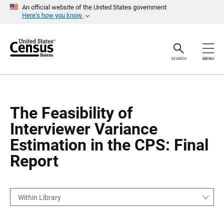
S
S
An official website of the United States government
k
k
Here’s how you know
i
i
p
p
H
N
e
a
a
v
SEARCH
MENU
d
i
e
g
r
a
t
i
o
The Feasibility of
n
Interviewer Variance
Estimation in the CPS: Final
Report
Within Library