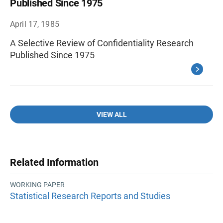
Published Since 1975
April 17, 1985
A Selective Review of Confidentiality Research
Published Since 1975
VIEW ALL
Related Information
WORKING PAPER
Statistical Research Reports and Studies