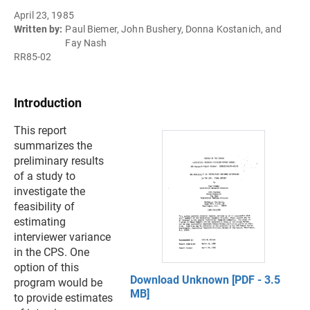
April 23, 1985
Written by:
Paul Biemer, John Bushery, Donna Kostanich, and
Fay Nash
RR85-02
Introduction
This report
summarizes the
preliminary results
of a study to
investigate the
feasibility of
estimating
interviewer variance
in the CPS. One
option of this
Download Unknown [PDF - 3.5
program would be
MB]
to provide estimates