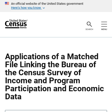
S
S
An official website of the United States government
k
k
Here’s how you know
i
i
p
p
H
N
e
a
a
v
SEARCH
MENU
d
i
e
g
r
a
t
i
o
Applications of a Matched
n
File Linking the Bureau of
the Census Survey of
Income and Program
Participation and Economic
Data