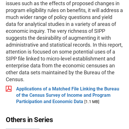
issues such as the effects of proposed changes in
program eligibility rules on benefits, it will address a
much wider range of policy questions and yield
data for analytical studies in a variety of areas of
economic inquiry. The very richness of SIPP
suggests the desirability of augmenting it with
administrative and statistical records. In this report,
attention is focused on some potential uses of a
SIPP file linked to micro-level establishment and
enterprise data from the economic censuses an
other data sets maintained by the Bureau of the
Census.
Applications of a Matched File Linking the Bureau
of the Census Survey of Income and Program
Participation and Economic Data
[1.1 MB]
Others in Series