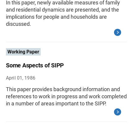
In this paper, newly available measures of family
and residential dynamics are presented, and the
implications for people and households are
discussed.
Working Paper
Some Aspects of SIPP
April 01, 1986
This paper provides background information and
references to work in progress and work completed
in a number of areas important to the SIPP.