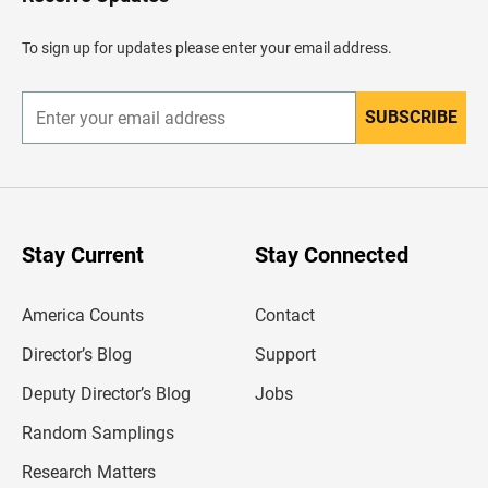
e
a
d
To sign up for updates please enter your email address.
e
r
SUBSCRIBE
E
n
t
e
r
y
o
u
Stay Current
Stay Connected
r
e
m
America Counts
Contact
a
i
l
Director’s Blog
Support
a
d
Deputy Director’s Blog
Jobs
d
r
Random Samplings
e
s
Research Matters
s