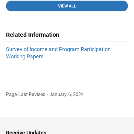
VIEW ALL
Related Information
Survey of Income and Program Participation
Working Papers
Page Last Revised - January 6, 2024
B
a
c
k
t
o
H
Receive Updates