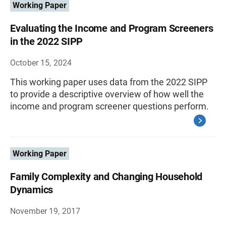
Working Paper
Evaluating the Income and Program Screeners
in the 2022 SIPP
October 15, 2024
This working paper uses data from the 2022 SIPP
to provide a descriptive overview of how well the
income and program screener questions perform.
Working Paper
Family Complexity and Changing Household
Dynamics
November 19, 2017