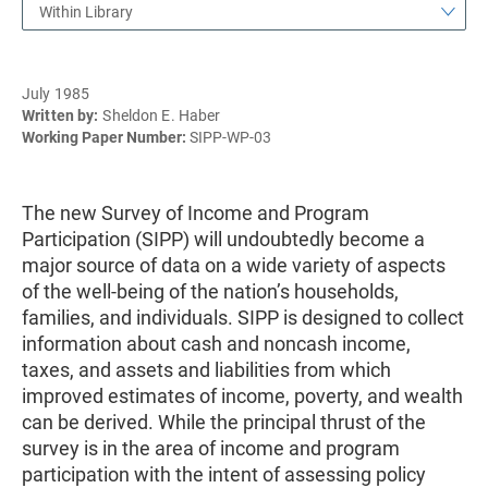
Within Library
July 1985
Written by:
Sheldon E. Haber
Working Paper Number:
SIPP-WP-03
The new Survey of Income and Program
Participation (SIPP) will undoubtedly become a
major source of data on a wide variety of aspects
of the well-being of the nation’s households,
families, and individuals. SIPP is designed to collect
information about cash and noncash income,
taxes, and assets and liabilities from which
improved estimates of income, poverty, and wealth
can be derived. While the principal thrust of the
survey is in the area of income and program
participation with the intent of assessing policy