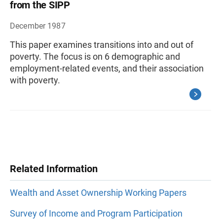
from the SIPP
December 1987
This paper examines transitions into and out of
poverty. The focus is on 6 demographic and
employment-related events, and their association
with poverty.
Related Information
Wealth and Asset Ownership Working Papers
Survey of Income and Program Participation