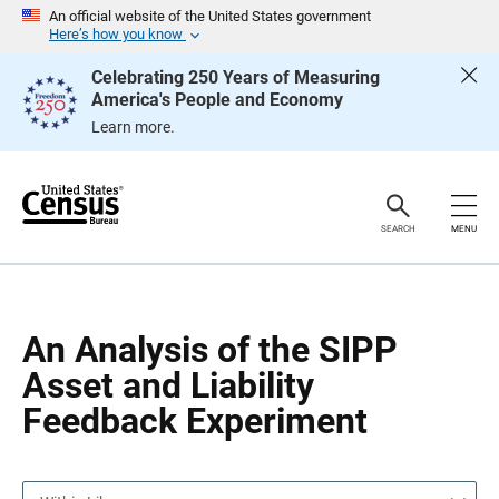
S
S
An official website of the United States government
k
k
Here’s how you know
i
i
p
p
Celebrating 250 Years of Measuring
H
N
America's People and Economy
e
a
a
v
Learn more.
d
i
e
g
r
a
t
i
o
SEARCH
MENU
n
An Analysis of the SIPP
Asset and Liability
Feedback Experiment