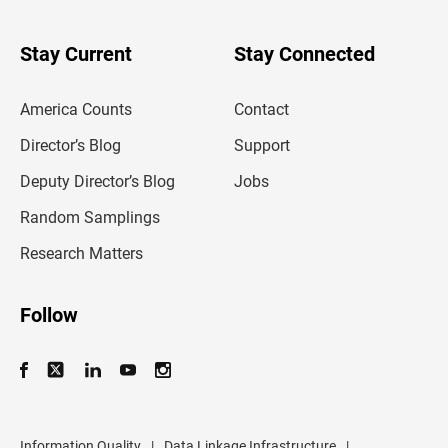
y
o
u
Stay Current
Stay Connected
r
e
m
America Counts
Contact
a
i
l
Director’s Blog
Support
a
d
Deputy Director’s Blog
Jobs
d
r
Random Samplings
e
s
Research Matters
s
Follow
Information Quality
|
Data Linkage Infrastructure
|