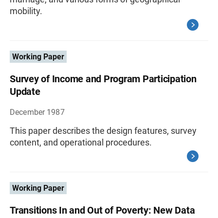
mobility.
Working Paper
Survey of Income and Program Participation
Update
December 1987
This paper describes the design features, survey
content, and operational procedures.
Working Paper
Transitions In and Out of Poverty: New Data