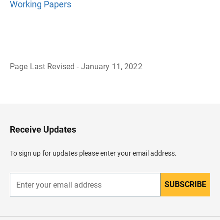
Working Papers
Page Last Revised - January 11, 2022
B
a
c
k
t
o
H
Receive Updates
e
a
d
To sign up for updates please enter your email address.
e
r
SUBSCRIBE
E
n
t
e
r