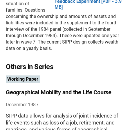
Feedback Experiment [PDF - 3.9
situation of
MB]
families. Questions
concerning the ownership and amounts of assets and
liabilities were included in the supplement to the fourth
interview of the 1984 panel (collected in September
through December 1984). These were updated one year
later in wave 7. The current SIPP design collects wealth
data on a yearly basis.
Others in Series
Working Paper
Geographical Mobility and the Life Course
December 1987
SIPP data allows for analysis of joint-incidence of
life events such as loss of a job, retirement, and
marriage, and various forms of geographical