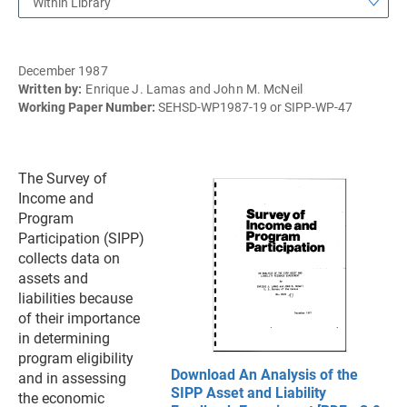
Within Library
December 1987
Written by:
Enrique J. Lamas and John M. McNeil
Working Paper Number:
SEHSD-WP1987-19 or SIPP-WP-47
The Survey of
Income and
Program
Participation (SIPP)
collects data on
assets and
liabilities because
of their importance
in determining
program eligibility
Download An Analysis of the
and in assessing
SIPP Asset and Liability
the economic