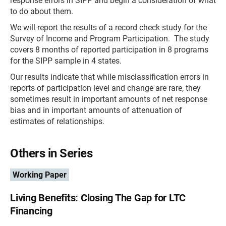
response errors in SIPP and begin a consideration of what
to do about them.
We will report the results of a record check study for the
Survey of Income and Program Participation. The study
covers 8 months of reported participation in 8 programs
for the SIPP sample in 4 states.
Our results indicate that while misclassification errors in
reports of participation level and change are rare, they
sometimes result in important amounts of net response
bias and in important amounts of attenuation of
estimates of relationships.
Others in Series
Working Paper
Living Benefits: Closing The Gap for LTC
Financing