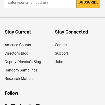
SUBSCRIBE
E
n
t
e
r
y
o
u
Stay Current
Stay Connected
r
e
m
America Counts
Contact
a
i
l
Director’s Blog
Support
a
d
Deputy Director’s Blog
Jobs
d
r
Random Samplings
e
s
Research Matters
s
Follow