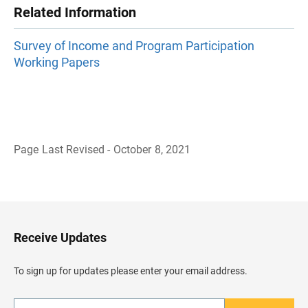
Related Information
Survey of Income and Program Participation
Working Papers
Page Last Revised - October 8, 2021
B
a
c
k
t
o
H
Receive Updates
e
a
d
To sign up for updates please enter your email address.
e
r