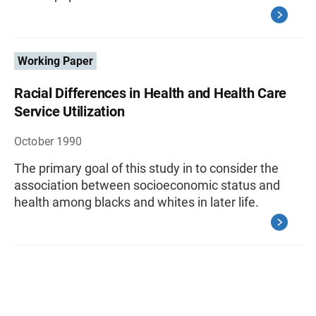
Working Paper
Racial Differences in Health and Health Care
Service Utilization
October 1990
The primary goal of this study in to consider the
association between socioeconomic status and
health among blacks and whites in later life.