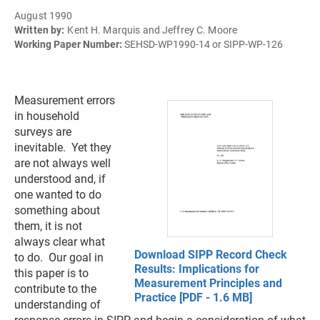
August 1990
Written by:
Kent H. Marquis and Jeffrey C. Moore
Working Paper Number:
SEHSD-WP1990-14 or SIPP-WP-126
Measurement errors
in household
surveys are
inevitable. Yet they
are not always well
understood and, if
one wanted to do
something about
them, it is not
always clear what
Download SIPP Record Check
to do. Our goal in
Results: Implications for
this paper is to
Measurement Principles and
contribute to the
Practice [PDF - 1.6 MB]
understanding of