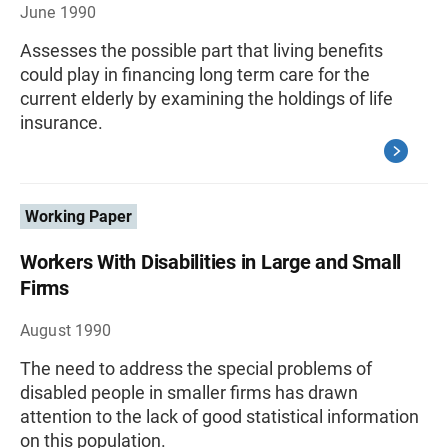
June 1990
Assesses the possible part that living benefits
could play in financing long term care for the
current elderly by examining the holdings of life
insurance.
Working Paper
Workers With Disabilities in Large and Small
Firms
August 1990
The need to address the special problems of
disabled people in smaller firms has drawn
attention to the lack of good statistical information
on this population.