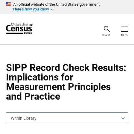
S
S
An official website of the United States government
k
k
Here’s how you know
i
i
p
p
H
N
e
a
a
v
SEARCH
MENU
d
i
e
g
r
a
t
i
o
SIPP Record Check Results:
n
Implications for
Measurement Principles
and Practice
Within Library