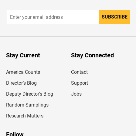
r
SUBSCRIBE
E
n
t
e
r
y
o
u
Stay Current
Stay Connected
r
e
m
America Counts
Contact
a
i
l
Director’s Blog
Support
a
d
Deputy Director’s Blog
Jobs
d
r
Random Samplings
e
s
Research Matters
s
Follow