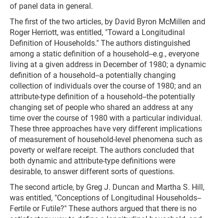
of panel data in general.
The first of the two articles, by David Byron McMillen and
Roger Herriott, was entitled, "Toward a Longitudinal
Definition of Households." The authors distinguished
among a static definition of a household--e.g., everyone
living at a given address in December of 1980; a dynamic
definition of a household--a potentially changing
collection of individuals over the course of 1980; and an
attribute-type definition of a household--the potentially
changing set of people who shared an address at any
time over the course of 1980 with a particular individual.
These three approaches have very different implications
of measurement of household-level phenomena such as
poverty or welfare receipt. The authors concluded that
both dynamic and attribute-type definitions were
desirable, to answer different sorts of questions.
The second article, by Greg J. Duncan and Martha S. Hill,
was entitled, "Conceptions of Longitudinal Households--
Fertile or Futile?" These authors argued that there is no