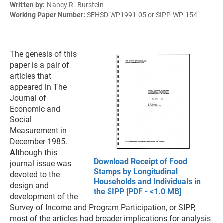
Written by:
Nancy R. Burstein
Working Paper Number:
SEHSD-WP1991-05 or SIPP-WP-154
The genesis of this
paper is a pair of
articles that
appeared in The
Journal of
Economic and
Social
Measurement in
December 1985.
Al
though this
Download Receipt of Food
journal issue was
Stamps by Longitudinal
devoted to the
Households and Individuals in
design and
the SIPP [PDF - <1.0 MB]
development of the
Survey of Income and Program Participation, or SIPP,
most of the articles had broader implications for analysis