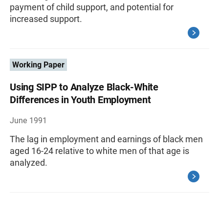
payment of child support, and potential for
increased support.
Working Paper
Using SIPP to Analyze Black-White
Differences in Youth Employment
June 1991
The lag in employment and earnings of black men
aged 16-24 relative to white men of that age is
analyzed.