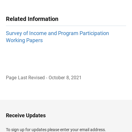
Related Information
Survey of Income and Program Participation
Working Papers
Page Last Revised - October 8, 2021
B
a
c
k
t
o
H
Receive Updates
e
a
d
To sign up for updates please enter your email address.
e