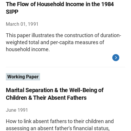
The Flow of Household Income in the 1984
SIPP
March 01, 1991
This paper illustrates the construction of duration-
weighted total and per-capita measures of
household income.
Working Paper
Marital Separation & the Well-Being of
Children & Their Absent Fathers
June 1991
How to link absent fathers to their children and
assessing an absent father's financial status,