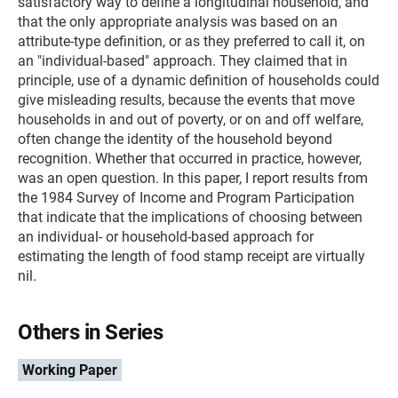
satisfactory way to define a longitudinal household, and
that the only appropriate analysis was based on an
attribute-type definition, or as they preferred to call it, on
an "individual-based" approach. They claimed that in
principle, use of a dynamic definition of households could
give misleading results, because the events that move
households in and out of poverty, or on and off welfare,
often change the identity of the household beyond
recognition. Whether that occurred in practice, however,
was an open question. In this paper, I report results from
the 1984 Survey of Income and Program Participation
that indicate that the implications of choosing between
an individual- or household-based approach for
estimating the length of food stamp receipt are virtually
nil.
Others in Series
Working Paper