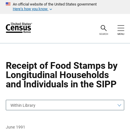
S
S
An official website of the United States government
k
k
Here’s how you know
i
i
p
p
H
N
e
a
a
v
SEARCH
MENU
d
i
e
g
r
a
t
i
o
Receipt of Food Stamps by
n
Longitudinal Households
and Individuals in the SIPP
Within Library
June 1991