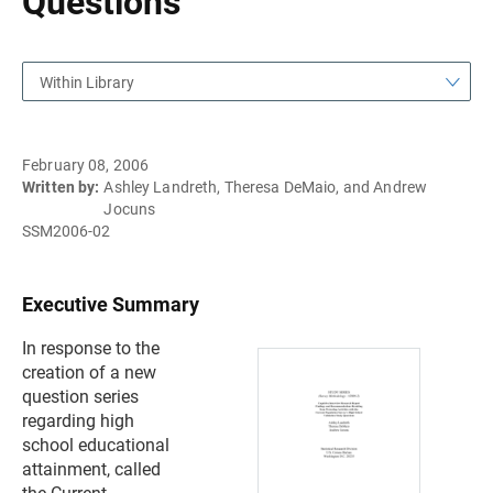
Questions
Within Library
February 08, 2006
Written by:
Ashley Landreth, Theresa DeMaio, and Andrew
Jocuns
SSM2006-02
Executive Summary
In response to the
creation of a new
question series
regarding high
school educational
attainment, called