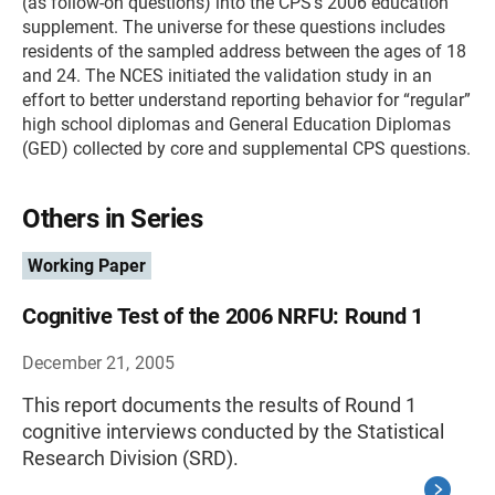
(as follow-on questions) into the CPS’s 2006 education
supplement. The universe for these questions includes
residents of the sampled address between the ages of 18
and 24. The NCES initiated the validation study in an
effort to better understand reporting behavior for “regular”
high school diplomas and General Education Diplomas
(GED) collected by core and supplemental CPS questions.
Others in Series
Working Paper
Cognitive Test of the 2006 NRFU: Round 1
December 21, 2005
This report documents the results of Round 1
cognitive interviews conducted by the Statistical
Research Division (SRD).