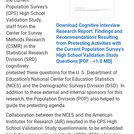
the Current
Population Survey’s
(CPS) High School
Validation Study,
Download Cognitive Interview
staff from the
Research Report: Findings and
Center for Survey
Recommendations Resulting
Methods Research
from Pretesting Activities with
(CSMR) in the
the Current Population Survey’s
Statistical Research
High School Validation Study
Division (SRD)
Questions [PDF - <1.0 MB]
cognitively
pretested these questions for the U. S. Department of
Education’s National Center for Education Statistics
(NCES) and the Demographic Surveys Division (DSD). In
addition to these external and internal sponsors for this
research, the Population Division (POP) also helped to
guide the pretesting agenda.
Collaboration between the NCES and the American
Institutes for Research (AIR) resulted in the CPS High
School Validation Study questionnaire, to be embedded