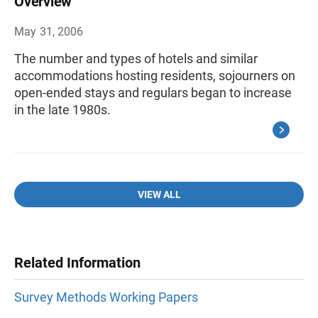
Overview
May 31, 2006
The number and types of hotels and similar
accommodations hosting residents, sojourners on
open-ended stays and regulars began to increase
in the late 1980s.
VIEW ALL
Related Information
Survey Methods Working Papers