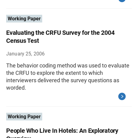
Working Paper
Evaluating the CRFU Survey for the 2004
Census Test
January 25, 2006
The behavior coding method was used to evaluate
the CRFU to explore the extent to which
interviewers delivered the survey questions as
worded.
Working Paper
People Who Live In Hotels: An Exploratory