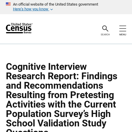
S
S
An official website of the United States government
k
k
Here’s how you know
i
i
p
p
H
N
e
a
a
v
SEARCH
MENU
d
i
e
g
r
a
t
i
o
Cognitive Interview
n
Research Report: Findings
and Recommendations
Resulting from Pretesting
Activities with the Current
Population Survey’s High
School Validation Study