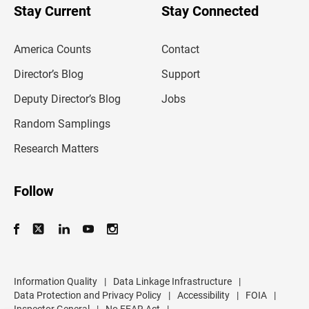
u
Stay Current
Stay Connected
r
e
m
America Counts
Contact
a
i
l
Director’s Blog
Support
a
d
Deputy Director’s Blog
Jobs
d
r
Random Samplings
e
s
Research Matters
s
Follow
Information Quality
|
Data Linkage Infrastructure
|
Data Protection and Privacy Policy
|
Accessibility
|
FOIA
|