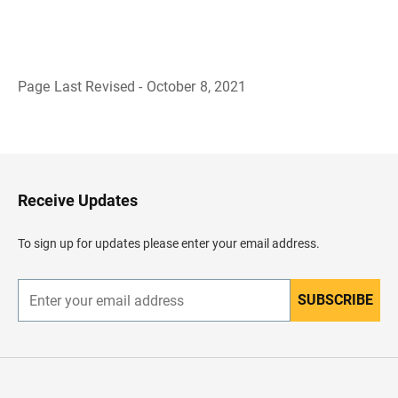
Page Last Revised - October 8, 2021
B
a
c
k
t
o
H
Receive Updates
e
a
d
To sign up for updates please enter your email address.
e
r
SUBSCRIBE
E
n
t
e
r
y
o