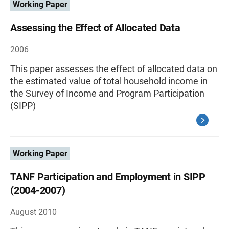
Working Paper
Assessing the Effect of Allocated Data
2006
This paper assesses the effect of allocated data on
the estimated value of total household income in
the Survey of Income and Program Participation
(SIPP)
Working Paper
TANF Participation and Employment in SIPP
(2004-2007)
August 2010