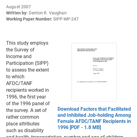
August 2007
Written by:
Denton R. Vaughan
Working Paper Number:
SIPP-WP-247
This study employs
the Survey of
Income and
Participation (SIPP)
to assess the extent
to which
AFDC/TANF
recipients worked in
1996, the first year
of the 1996 panel of
Download Factors that Facilitated
the survey. A set of
and Inhibited Job-holding Among
rather common
Female AFDC/TANF Recipients in
place attributes
1996 [PDF - 1.8 MB]
such as disability