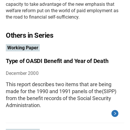
capacity to take advantage of the new emphasis that
welfare reform put on the world of paid employment as
the road to financial self-sufficiency.
Others in Series
Working Paper
Type of OASDI Benefit and Year of Death
December 2000
This report describes two items that are being
made for the 1990 and 1991 panels of the(SIPP)
from the benefit records of the Social Security
Administration.