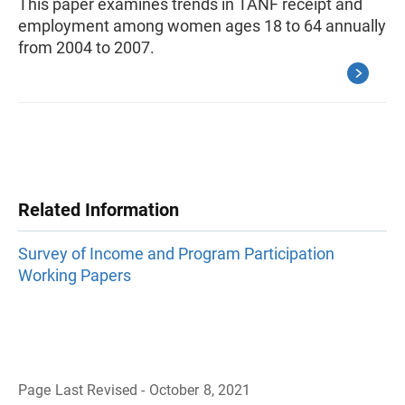
This paper examines trends in TANF receipt and
employment among women ages 18 to 64 annually
from 2004 to 2007.
Related Information
Survey of Income and Program Participation
Working Papers
Page Last Revised - October 8, 2021