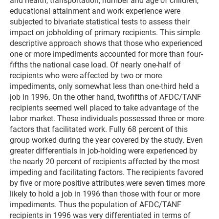
and health, transportation, number and age of children,
educational attainment and work experience were
subjected to bivariate statistical tests to assess their
impact on jobholding of primary recipients. This simple
descriptive approach shows that those who experienced
one or more impediments accounted for more than four-
fifths the national case load. Of nearly one-half of
recipients who were affected by two or more
impediments, only somewhat less than one-third held a
job in 1996. On the other hand, twofifths of AFDC/TANF
recipients seemed well placed to take advantage of the
labor market. These individuals possessed three or more
factors that facilitated work. Fully 68 percent of this
group worked during the year covered by the study. Even
greater differentials in job-holding were experienced by
the nearly 20 percent of recipients affected by the most
impeding and facilitating factors. The recipients favored
by five or more positive attributes were seven times more
likely to hold a job in 1996 than those with four or more
impediments. Thus the population of AFDC/TANF
recipients in 1996 was very differentiated in terms of