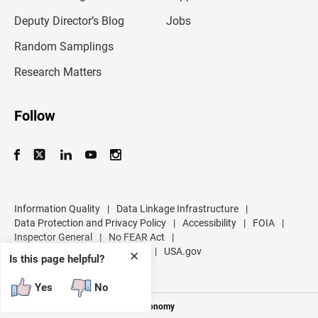
a
d
Deputy Director’s Blog
Jobs
d
r
Random Samplings
e
s
Research Matters
s
Follow
Information Quality
|
Data Linkage Infrastructure
|
Data Protection and Privacy Policy
|
Accessibility
|
FOIA
|
Inspector General
|
No FEAR Act
|
U.S. Department of Commerce
|
USA.gov
✕
Is this page helpful?
Yes
No
Measuring America's People and Economy