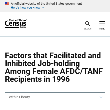
S
S
An official website of the United States government
k
k
Here’s how you know
i
i
p
p
H
N
e
a
a
v
SEARCH
MENU
d
i
e
g
r
a
t
i
o
Factors that Facilitated and
n
Inhibited Job-holding
Among Female AFDC/TANF
Recipients in 1996
Within Library