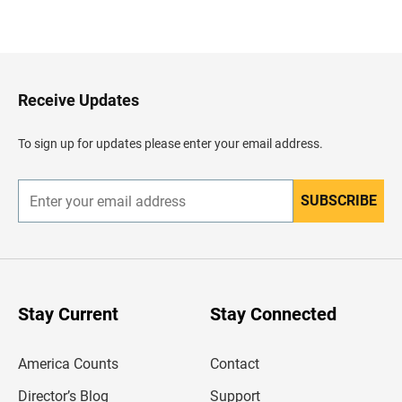
B
a
c
k
t
o
H
Receive Updates
e
a
d
To sign up for updates please enter your email address.
e
r
SUBSCRIBE
E
n
t
e
r
y
o
u
Stay Current
Stay Connected
r
e
m
America Counts
Contact
a
i
l
Director’s Blog
Support