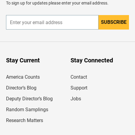
d
To sign up for updates please enter your email address.
e
r
SUBSCRIBE
E
n
t
e
r
y
o
u
Stay Current
Stay Connected
r
e
m
America Counts
Contact
a
i
l
Director’s Blog
Support
a
d
Deputy Director’s Blog
Jobs
d
r
Random Samplings
e
s
Research Matters
s