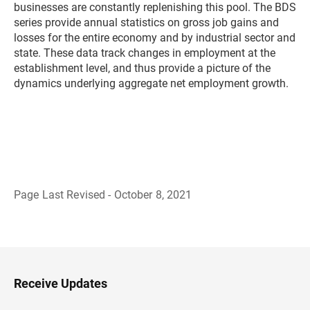
businesses are constantly replenishing this pool. The BDS
series provide annual statistics on gross job gains and
losses for the entire economy and by industrial sector and
state. These data track changes in employment at the
establishment level, and thus provide a picture of the
dynamics underlying aggregate net employment growth.
Page Last Revised - October 8, 2021
B
a
c
k
t
o
H
Receive Updates
e
a