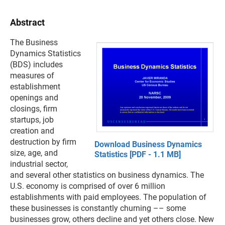
Abstract
The Business
Dynamics Statistics
(BDS) includes
measures of
establishment
openings and
closings, firm
startups, job
creation and
destruction by firm
Download Business Dynamics
size, age, and
Statistics [PDF - 1.1 MB]
industrial sector,
and several other statistics on business dynamics. The
U.S. economy is comprised of over 6 million
establishments with paid employees. The population of
these businesses is constantly churning –– some
businesses grow, others decline and yet others close. New