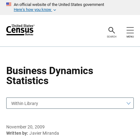
S
S
An official website of the United States government
k
k
Here’s how you know
i
i
p
p
H
N
e
a
a
v
SEARCH
MENU
d
i
e
g
r
a
t
i
o
Business Dynamics
n
Statistics
Within Library
November 20, 2009
Written by:
Javier Miranda