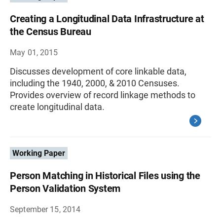
Creating a Longitudinal Data Infrastructure at
the Census Bureau
May 01, 2015
Discusses development of core linkable data,
including the 1940, 2000, & 2010 Censuses.
Provides overview of record linkage methods to
create longitudinal data.
Working Paper
Person Matching in Historical Files using the
Person Validation System
September 15, 2014