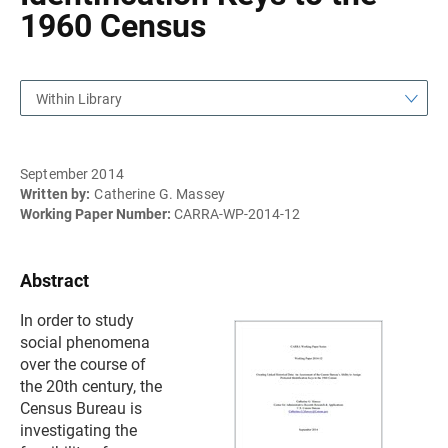
1960 Census
Within Library
September 2014
Written by:
Catherine G. Massey
Working Paper Number:
CARRA-WP-2014-12
Abstract
In order to study
social phenomena
over the course of
the 20th century, the
Census Bureau is
investigating the