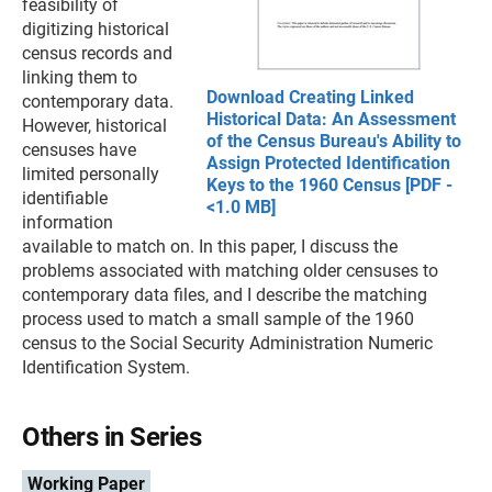
feasibility of
digitizing historical
census records and
linking them to
Download Creating Linked
contemporary data.
Historical Data: An Assessment
However, historical
of the Census Bureau's Ability to
censuses have
Assign Protected Identification
limited personally
Keys to the 1960 Census [PDF -
identifiable
<1.0 MB]
information
available to match on. In this paper, I discuss the
problems associated with matching older censuses to
contemporary data files, and I describe the matching
process used to match a small sample of the 1960
census to the Social Security Administration Numeric
Identification System.
Others in Series
Working Paper