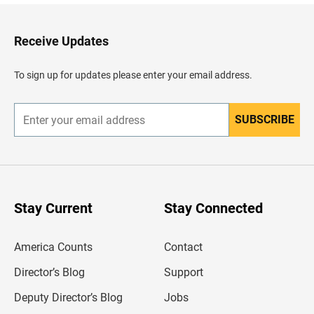
k
t
o
H
Receive Updates
e
a
d
To sign up for updates please enter your email address.
e
r
SUBSCRIBE
E
n
t
e
r
y
o
u
Stay Current
Stay Connected
r
e
m
America Counts
Contact
a
i
l
Director’s Blog
Support
a
d
Deputy Director’s Blog
Jobs
d