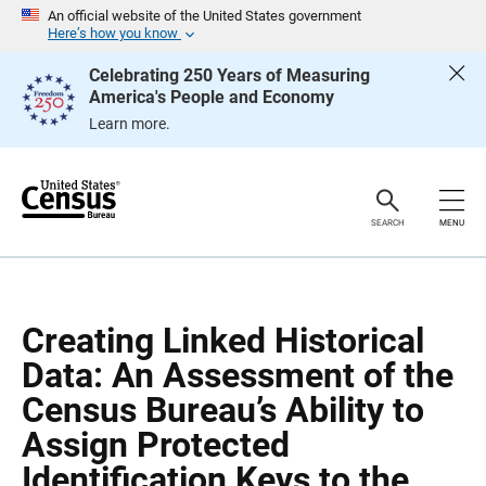
S
S
An official website of the United States government
k
k
Here’s how you know
i
i
p
p
Celebrating 250 Years of Measuring
H
N
America's People and Economy
e
a
a
v
Learn more.
d
i
e
g
r
a
t
i
o
SEARCH
MENU
n
Creating Linked Historical
Data: An Assessment of the
Census Bureau’s Ability to
Assign Protected
Identification Keys to the