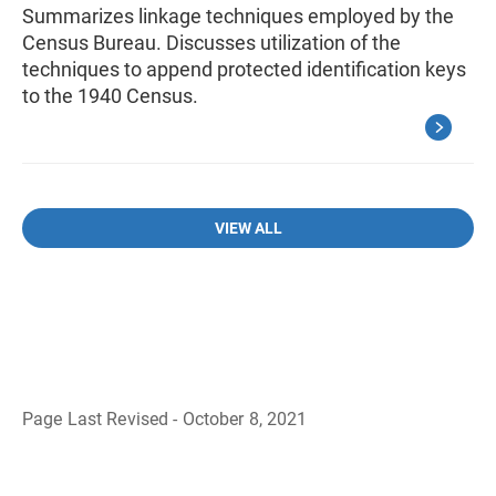
Summarizes linkage techniques employed by the
Census Bureau. Discusses utilization of the
techniques to append protected identification keys
to the 1940 Census.
VIEW ALL
Page Last Revised - October 8, 2021
B
a
c