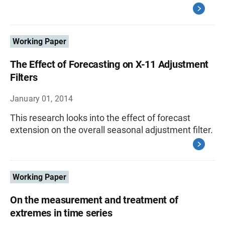
Working Paper
The Effect of Forecasting on X-11 Adjustment
Filters
January 01, 2014
This research looks into the effect of forecast
extension on the overall seasonal adjustment filter.
Working Paper
On the measurement and treatment of
extremes in time series