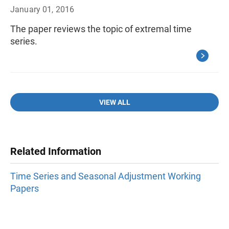
January 01, 2016
The paper reviews the topic of extremal time
series.
VIEW ALL
Related Information
Time Series and Seasonal Adjustment Working
Papers