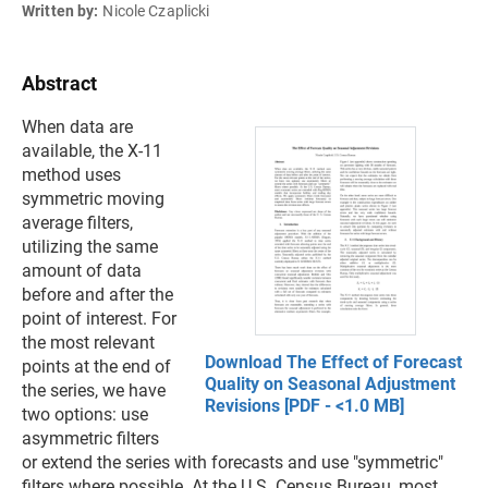
Written by:
Nicole Czaplicki
Abstract
When data are
available, the X-11
method uses
symmetric moving
average filters,
utilizing the same
amount of data
before and after the
point of interest. For
the most relevant
Download The Effect of Forecast
points at the end of
Quality on Seasonal Adjustment
the series, we have
Revisions [PDF - <1.0 MB]
two options: use
asymmetric filters
or extend the series with forecasts and use "symmetric"
filters where possible. At the U.S. Census Bureau, most