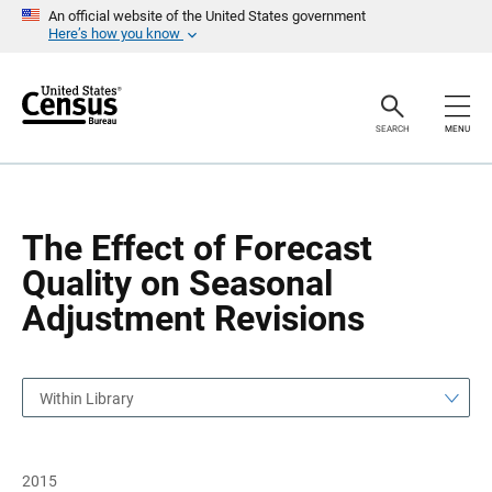
S
S
An official website of the United States government
k
k
Here’s how you know
i
i
p
p
H
N
e
a
a
v
SEARCH
MENU
d
i
e
g
r
a
t
i
o
The Effect of Forecast
n
Quality on Seasonal
Adjustment Revisions
Within Library
2015