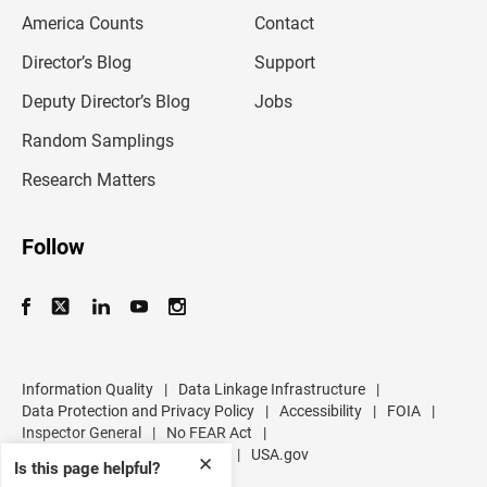
m
America Counts
Contact
a
i
l
Director’s Blog
Support
a
d
Deputy Director’s Blog
Jobs
d
r
Random Samplings
e
s
Research Matters
s
Follow
Information Quality
|
Data Linkage Infrastructure
|
Data Protection and Privacy Policy
|
Accessibility
|
FOIA
|
Inspector General
|
No FEAR Act
|
U.S. Department of Commerce
|
USA.gov
✕
Is this page helpful?