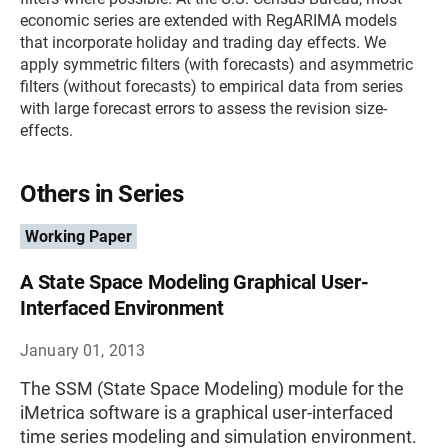
economic series are extended with RegARIMA models
that incorporate holiday and trading day effects. We
apply symmetric filters (with forecasts) and asymmetric
filters (without forecasts) to empirical data from series
with large forecast errors to assess the revision size-
effects.
Others in Series
Working Paper
A State Space Modeling Graphical User-
Interfaced Environment
January 01, 2013
The SSM (State Space Modeling) module for the
iMetrica software is a graphical user-interfaced
time series modeling and simulation environment.