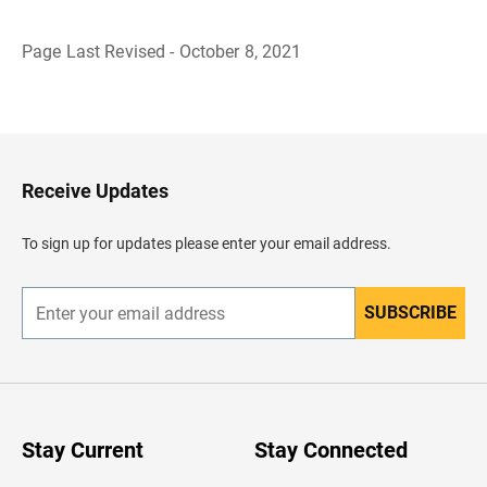
Page Last Revised - October 8, 2021
B
a
c
k
t
o
H
Receive Updates
e
a
d
To sign up for updates please enter your email address.
e
r
SUBSCRIBE
E
n
t
e
r
y
o
u
Stay Current
Stay Connected
r
e