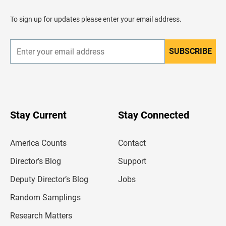
a
d
To sign up for updates please enter your email address.
e
r
SUBSCRIBE
E
n
t
e
r
y
o
u
Stay Current
Stay Connected
r
e
m
America Counts
Contact
a
i
l
Director’s Blog
Support
a
d
Deputy Director’s Blog
Jobs
d
r
Random Samplings
e
s
Research Matters
s