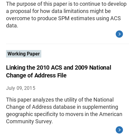
The purpose of this paper is to continue to develop
a proposal for how data limitations might be
overcome to produce SPM estimates using ACS
data.
Working Paper
Linking the 2010 ACS and 2009 National
Change of Address File
July 09, 2015
This paper analyzes the utility of the National
Change of Address database in supplementing
geographic specificity to movers in the American
Community Survey.