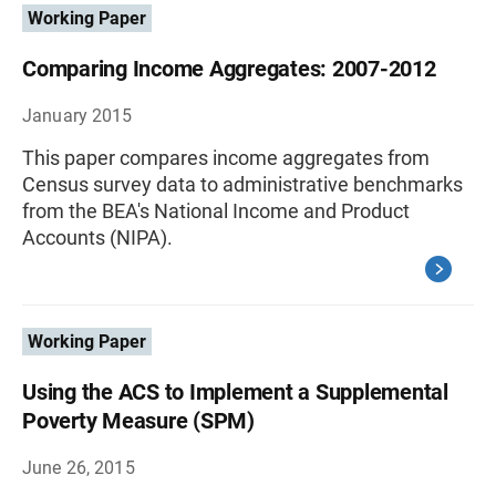
Working Paper
Comparing Income Aggregates: 2007-2012
January 2015
This paper compares income aggregates from
Census survey data to administrative benchmarks
from the BEA's National Income and Product
Accounts (NIPA).
Working Paper
Using the ACS to Implement a Supplemental
Poverty Measure (SPM)
June 26, 2015