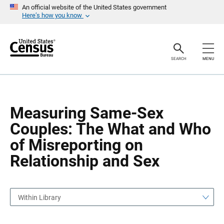
S
S
An official website of the United States government
k
k
Here’s how you know
i
i
p
p
H
N
e
a
a
v
SEARCH
MENU
d
i
e
g
r
a
t
i
o
Measuring Same-Sex
n
Couples: The What and Who
of Misreporting on
Relationship and Sex
Within Library