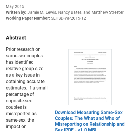
May 2015
Written by:
Jamie M. Lewis, Nancy Bates, and Matthew Streeter
Working Paper Number:
SEHSD-WP2015-12
Abstract
Prior research on
same-sex couples
has identified
relative group size
as a key issue in
obtaining accurate
estimates. If a small
percentage of
opposite-sex
couples is
Download Measuring Same-Sex
misreported as
Couples: The What and Who of
same-sex, the
Misreporting on Relationship and
impact on
Sex [PDF - <1.0 MB]