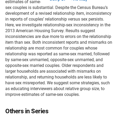
estimates of same-
sex couples is substantial. Despite the Census Bureau’s
development of a revised relationship item, inconsistency
in reports of couples’ relationship versus sex persists.
Here, we investigate relationship-sex inconsistency in the
2013 American Housing Survey. Results suggest
inconsistencies are due more to errors on the relationship
item than sex. Both inconsistent reports and mismarks on
relationship are most common for couples whose
relationship was reported as same-sex married, followed
by same-sex unmarried, opposite-sex unmarried, and
opposite-sex married couples. Older respondents and
larger households are associated with mismarks on
relationship, and returning households are less likely to
have sex misreported. We suggest some strategies, such
as educating interviewers about relative group size, to
improve estimates of same-sex couples.
Others in Series