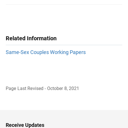
Related Information
Same-Sex Couples Working Papers
Page Last Revised - October 8, 2021
B
a
c
k
t
o
H
Receive Updates
e