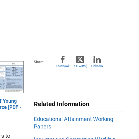
Share
Facebook
X (Twitter)
LinkedIn
f Young
Related Information
rce [PDF -
Educational Attainment Working
Papers
s to