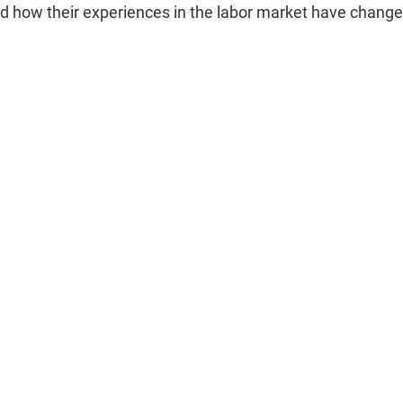
d how their experiences in the labor market have change