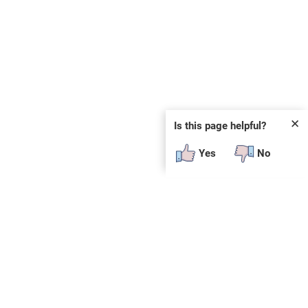
✕
Is this page helpful?
Yes
No