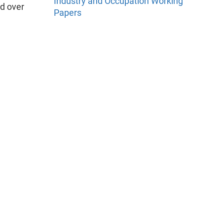
Industry and Occupation Working
d over
Papers