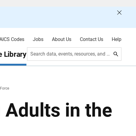
AICS Codes
Jobs
About Us
Contact Us
Help
 Library
Search data, events, resources, and more
 Force
 Adults in the