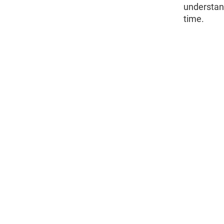
understan
time.