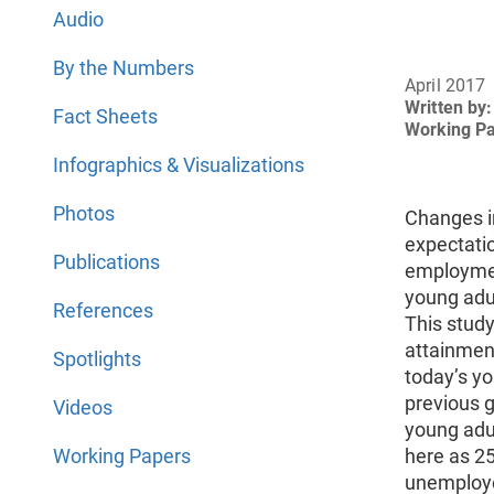
Audio
By the Numbers
April 2017
Written by:
Fact Sheets
Working P
Infographics & Visualizations
Photos
Changes i
expectati
Publications
employmen
young adu
References
This stud
attainment
Spotlights
today’s y
previous 
Videos
young adul
Working Papers
here as 25
unemploye