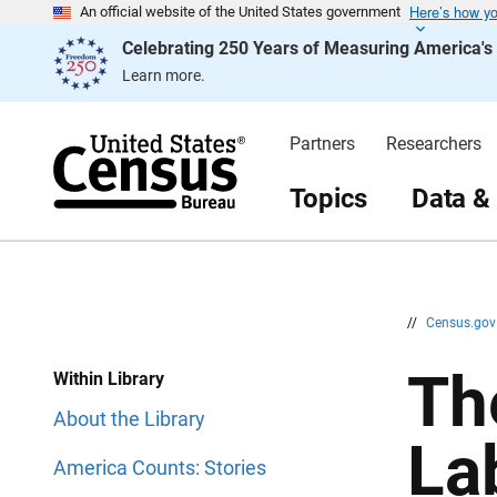
Here’s how y
S
S
An official website of the United States government
k
k
Celebrating 250 Years of Measuring America'
i
i
p
p
Learn more.
H
N
e
a
a
v
d
i
Partners
Researchers
e
g
r
a
t
Topics
Data &
i
o
n
//
Census.go
Th
Within Library
About the Library
La
America Counts: Stories