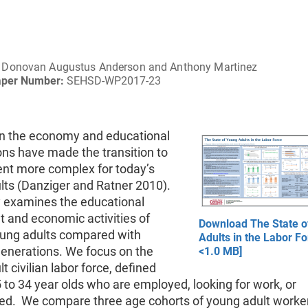
Donovan Augustus Anderson and Anthony Martinez
aper Number:
SEHSD-WP2017-23
n the economy and educational
ons have made the transition to
t more complex for today’s
lts (Danziger and Ratner 2010).
y examines the educational
 and economic activities of
Download The State o
oung adults compared with
Adults in the Labor Fo
generations. We focus on the
<1.0 MB]
t civilian labor force, defined
 to 34 year olds who are employed, looking for work, or
d. We compare three age cohorts of young adult worker