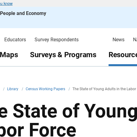
ou know
s People and Economy
Educators
Survey Respondents
News
N
 Maps
Surveys & Programs
Resource
v
/
Library
/
Census Working Papers
/
The State of Young Adults in the Labor
e State of Young
bor Force