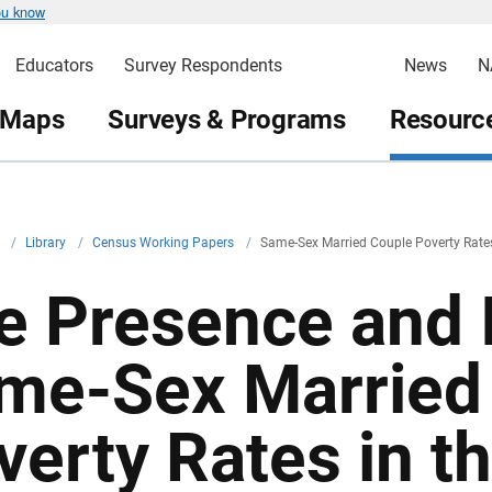
ou know
Educators
Survey Respondents
News
N
 Maps
Surveys & Programs
Resource
v
/
Library
/
Census Working Papers
/
Same-Sex Married Couple Poverty Rate
e Presence and 
me-Sex Married
verty Rates in t