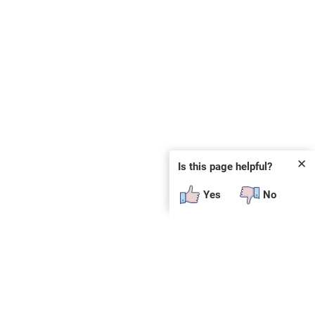
✕
Is this page helpful?
Yes
No