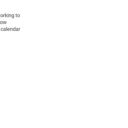
orking to
how
 calendar