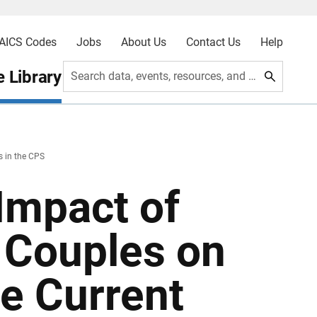
AICS Codes
Jobs
About Us
Contact Us
Help
 Library
Search data, events, resources, and more
s in the CPS
Impact of
 Couples on
he Current