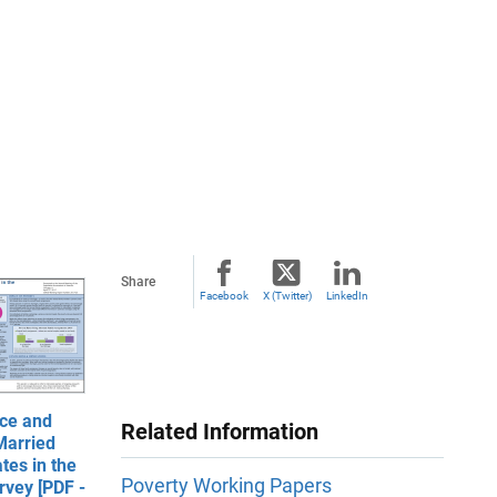
Share
Facebook
X (Twitter)
LinkedIn
ce and
Related Information
Married
tes in the
Poverty Working Papers
rvey [PDF -