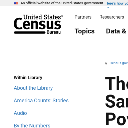
Here’s how y
S
S
An official website of the United States government
k
k
i
i
Partners
Researchers
p
p
H
N
e
a
Topics
Data &
a
v
d
i
e
g
r
a
t
i
o
n
//
Census.go
Th
Within Library
About the Library
Sa
America Counts: Stories
Po
Audio
By the Numbers