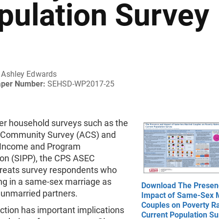
pulation Survey
Ashley Edwards
aper Number:
SEHSD-WP2017-25
her household surveys such as the
 Community Survey (ACS) and
 Income and Program
ion (SIPP), the CPS ASEC
 treats survey respondents who
ing in a same-sex marriage as
Download The Presen
unmarried partners.
Impact of Same-Sex 
Couples on Poverty Ra
nction has important implications
Current Population Su