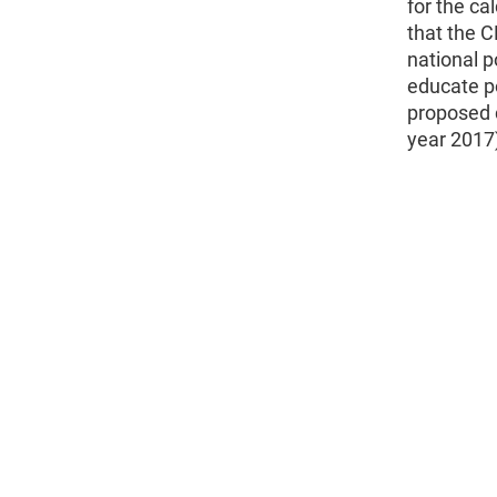
for the ca
that the C
national p
educate p
proposed 
year 2017)