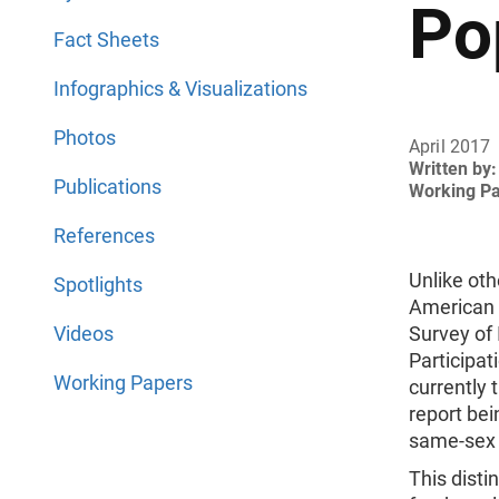
Po
Fact Sheets
Infographics & Visualizations
Photos
April 2017
Written by:
Publications
Working P
References
Unlike ot
Spotlights
American
Videos
Survey of
Participat
Working Papers
currently
report be
same-sex 
This disti