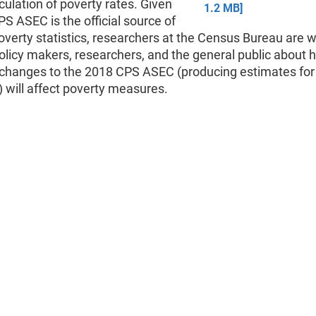
lculation of poverty rates. Given
1.2 MB]
PS ASEC is the official source of
overty statistics, researchers at the Census Bureau are w
olicy makers, researchers, and the general public about 
changes to the 2018 CPS ASEC (producing estimates for
 will affect poverty measures.