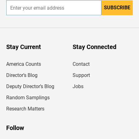
SUBSCRIBE
E
n
t
e
r
y
o
u
Stay Current
Stay Connected
r
e
m
America Counts
Contact
a
i
l
Director’s Blog
Support
a
d
Deputy Director’s Blog
Jobs
d
r
Random Samplings
e
s
Research Matters
s
Follow