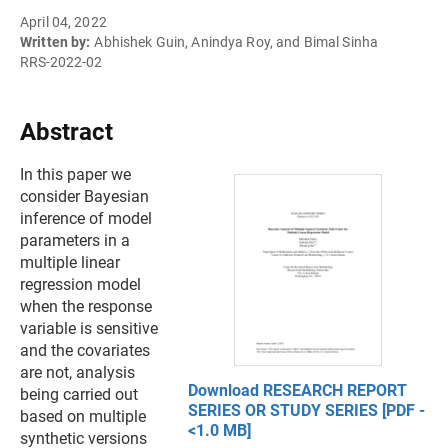
April 04, 2022
Written by:
Abhishek Guin, Anindya Roy, and Bimal Sinha
RRS-2022-02
Abstract
In this paper we
consider Bayesian
inference of model
parameters in a
multiple linear
regression model
when the response
variable is sensitive
and the covariates
are not, analysis
Download RESEARCH REPORT
being carried out
SERIES OR STUDY SERIES [PDF -
based on multiple
<1.0 MB]
synthetic versions