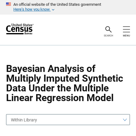
S
S
An official website of the United States government
k
k
Here’s how you know
i
i
p
p
H
N
e
a
a
v
SEARCH
MENU
d
i
e
g
r
a
t
i
o
Bayesian Analysis of
n
Multiply Imputed Synthetic
Data Under the Multiple
Linear Regression Model
Within Library