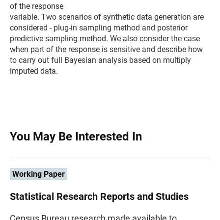
of the response
variable. Two scenarios of synthetic data generation are
considered - plug-in sampling method and posterior
predictive sampling method. We also consider the case
when part of the response is sensitive and describe how
to carry out full Bayesian analysis based on multiply
imputed data.
You May Be Interested In
Working Paper
Statistical Research Reports and Studies
Census Bureau research made available to