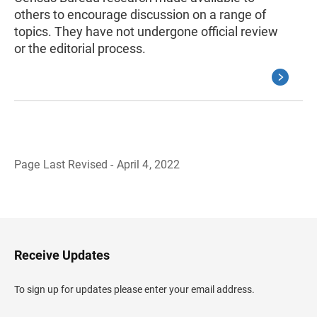
others to encourage discussion on a range of
topics. They have not undergone official review
or the editorial process.
Page Last Revised - April 4, 2022
B
a
c
k
t
o
H
Receive Updates
e
a
d
To sign up for updates please enter your email address.
e
r