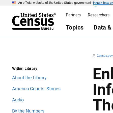
Here’s how y
S
S
An official website of the United States government
k
k
i
i
Partners
Researchers
p
p
H
N
e
a
Topics
Data &
a
v
d
i
e
g
r
a
t
i
o
n
//
Census.go
En
Within Library
About the Library
In
America Counts: Stories
Th
Audio
By the Numbers