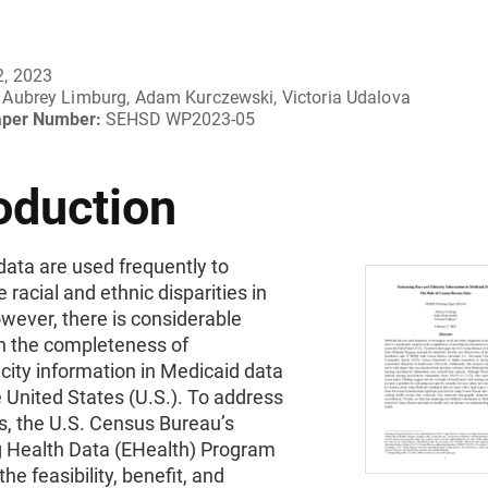
2, 2023
Aubrey Limburg, Adam Kurczewski, Victoria Udalova
aper Number:
SEHSD WP2023-05
oduction
ata are used frequently to
e racial and ethnic disparities in
wever, there is considerable
in the completeness of
city information in Medicaid data
 United States (U.S.). To address
s, the U.S. Census Bureau’s
 Health Data (EHealth) Program
he feasibility, benefit, and