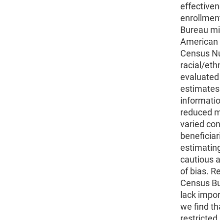
effectiven
enrollmen
Bureau mic
American 
Census Nu
racial/eth
evaluated
estimates
informati
reduced mi
varied con
beneficiar
estimating
cautious a
of bias. R
Census Bu
lack impor
we find th
restricte