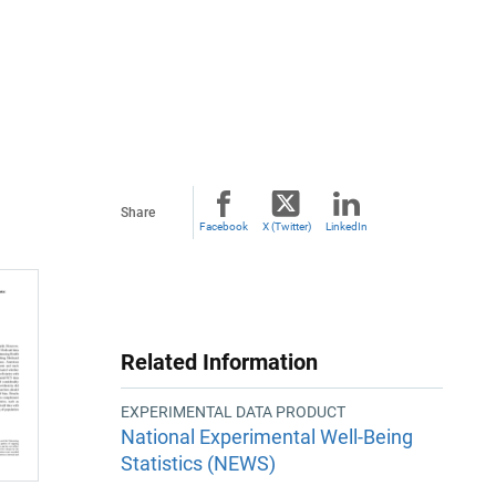
Share
Facebook
X (Twitter)
LinkedIn
Related Information
EXPERIMENTAL DATA PRODUCT
National Experimental Well-Being
Statistics (NEWS)