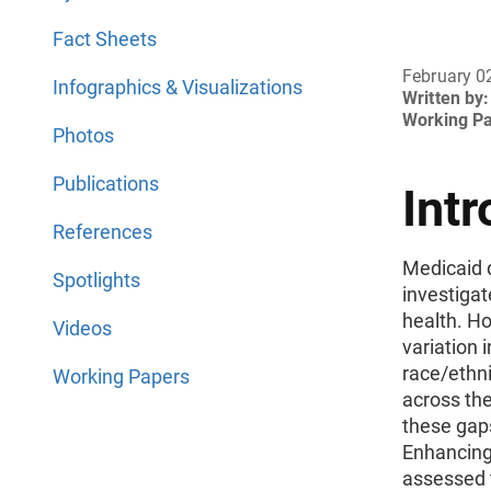
Fact Sheets
February 0
Infographics & Visualizations
Written by:
Working P
Photos
Publications
Intr
References
Medicaid d
Spotlights
investigat
health. Ho
Videos
variation 
race/ethni
Working Papers
across the
these gap
Enhancing
assessed t