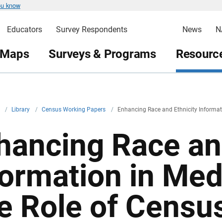
ou know
Educators
Survey Respondents
News
N
 Maps
Surveys & Programs
Resource
v
/
Library
/
Census Working Papers
/
Enhancing Race and Ethnicity Informat
hancing Race and
formation in Med
e Role of Censu