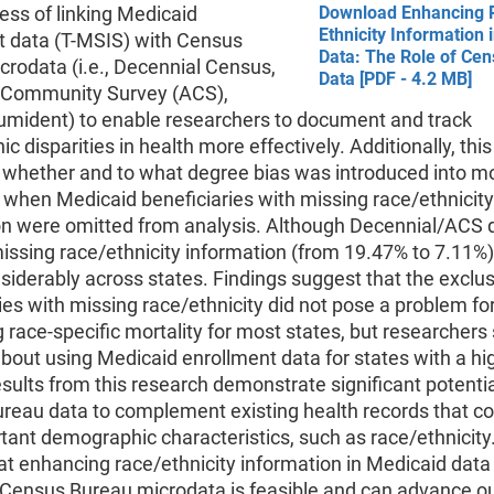
ess of linking Medicaid
Download Enhancing 
Ethnicity Information 
t data (T-MSIS) with Census
Data: The Role of Ce
rodata (i.e., Decennial Census,
Data [PDF - 4.2 MB]
Community Survey (ACS),
mident) to enable researchers to document and track
nic disparities in health more effectively. Additionally, thi
 whether and to what degree bias was introduced into mo
 when Medicaid beneficiaries with missing race/ethnicity
on were omitted from analysis. Although Decennial/ACS 
ssing race/ethnicity information (from 19.47% to 7.11%),
siderably across states. Findings suggest that the exclus
ies with missing race/ethnicity did not pose a problem fo
 race-specific mortality for most states, but researchers
bout using Medicaid enrollment data for states with a h
esults from this research demonstrate significant potentia
reau data to complement existing health records that 
tant demographic characteristics, such as race/ethnicity.
at enhancing race/ethnicity information in Medicaid data
d Census Bureau microdata is feasible and can advance o