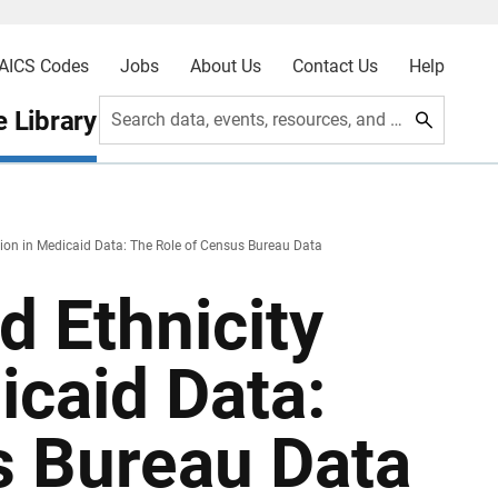
AICS Codes
Jobs
About Us
Contact Us
Help
 Library
Search data, events, resources, and more
ion in Medicaid Data: The Role of Census Bureau Data
 Ethnicity
icaid Data:
s Bureau Data