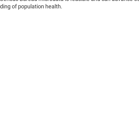
ing of population health.