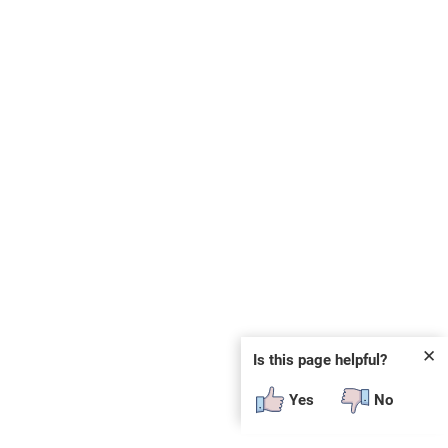
✕
Is this page helpful?
Yes
No