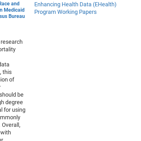
Race and
Enhancing Health Data (EHealth)
in Medicaid
Program Working Papers
nsus Bureau
s research
rtality
data
 this
ion of
r
 should be
igh degree
l for using
commonly
 Overall,
 with
ur