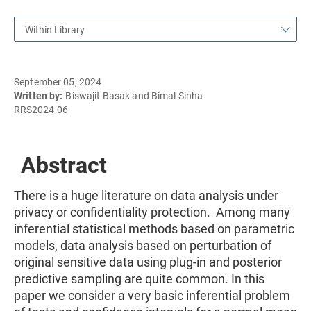
Within Library
September 05, 2024
Written by:
Biswajit Basak and Bimal Sinha
RRS2024-06
Abstract
There is a huge literature on data analysis under
privacy or confidentiality protection. Among many
inferential statistical methods based on parametric
models, data analysis based on perturbation of
original sensitive data using plug-in and posterior
predictive sampling are quite common. In this
paper we consider a very basic inferential problem