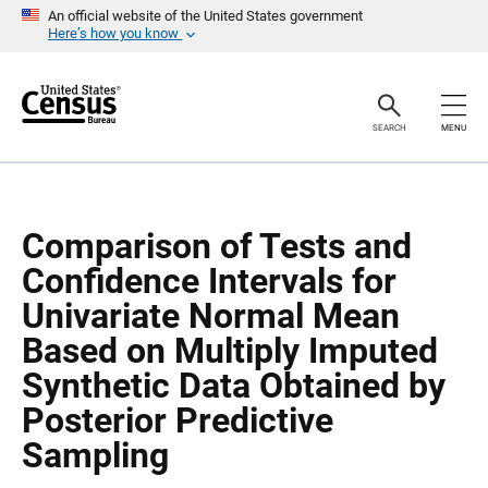
S
S
An official website of the United States government
k
k
Here’s how you know
i
i
p
p
H
N
e
a
a
v
SEARCH
MENU
d
i
e
g
r
a
t
i
o
Comparison of Tests and
n
Confidence Intervals for
Univariate Normal Mean
Based on Multiply Imputed
Synthetic Data Obtained by
Posterior Predictive
Sampling