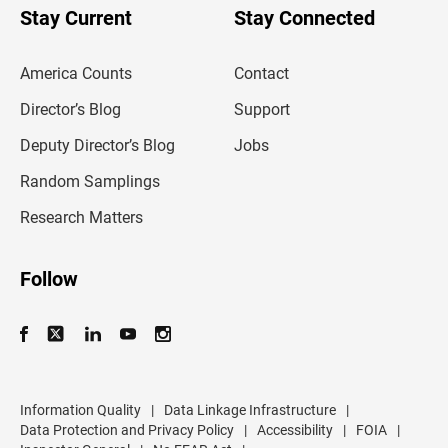
u
Stay Current
Stay Connected
r
e
m
America Counts
Contact
a
i
l
Director’s Blog
Support
a
d
Deputy Director’s Blog
Jobs
d
r
Random Samplings
e
s
Research Matters
s
Follow
Information Quality
|
Data Linkage Infrastructure
|
Data Protection and Privacy Policy
|
Accessibility
|
FOIA
|