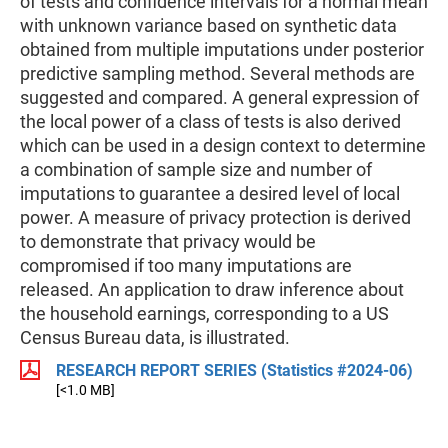
of tests and confidence intervals for a normal mean
with unknown variance based on synthetic data
obtained from multiple imputations under posterior
predictive sampling method. Several methods are
suggested and compared. A general expression of
the local power of a class of tests is also derived
which can be used in a design context to determine
a combination of sample size and number of
imputations to guarantee a desired level of local
power. A measure of privacy protection is derived
to demonstrate that privacy would be
compromised if too many imputations are
released. An application to draw inference about
the household earnings, corresponding to a US
Census Bureau data, is illustrated.
RESEARCH REPORT SERIES (Statistics #2024-06)
[<1.0 MB]