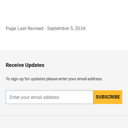
Page Last Revised - September 5, 2024
B
a
c
k
t
o
H
Receive Updates
e
a
d
To sign up for updates please enter your email address.
e
r
SUBSCRIBE
E
n
t
e
r
y
o