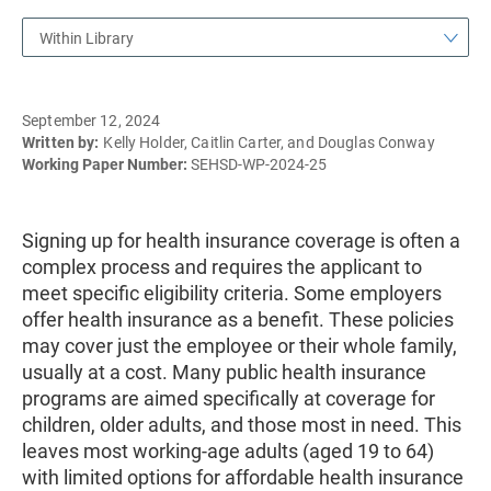
Within Library
September 12, 2024
Written by:
Kelly Holder, Caitlin Carter, and Douglas Conway
Working Paper Number:
SEHSD-WP-2024-25
Signing up for health insurance coverage is often a
complex process and requires the applicant to
meet specific eligibility criteria. Some employers
offer health insurance as a benefit. These policies
may cover just the employee or their whole family,
usually at a cost. Many public health insurance
programs are aimed specifically at coverage for
children, older adults, and those most in need. This
leaves most working-age adults (aged 19 to 64)
with limited options for affordable health insurance