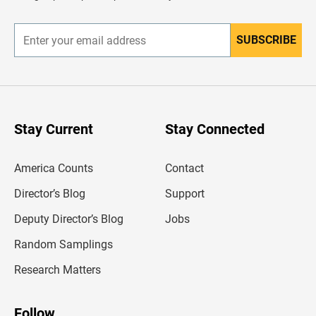
r
SUBSCRIBE
E
n
t
e
r
y
o
u
Stay Current
Stay Connected
r
e
m
America Counts
Contact
a
i
l
Director’s Blog
Support
a
d
Deputy Director’s Blog
Jobs
d
r
Random Samplings
e
s
Research Matters
s
Follow