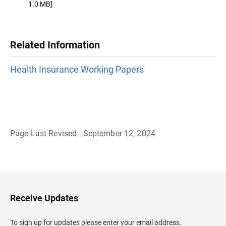
1.0 MB]
Related Information
Health Insurance Working Papers
Page Last Revised - September 12, 2024
B
a
c
k
t
o
H
Receive Updates
e
a
d
To sign up for updates please enter your email address.
e