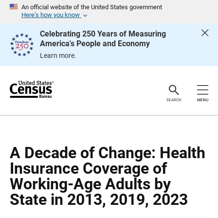
S
S
An official website of the United States government
k
k
Here’s how you know
i
i
p
p
Celebrating 250 Years of Measuring
H
N
America's People and Economy
e
a
a
v
Learn more.
d
i
e
g
r
a
t
i
o
SEARCH
MENU
n
A Decade of Change: Health
Insurance Coverage of
Working-Age Adults by
State in 2013, 2019, 2023