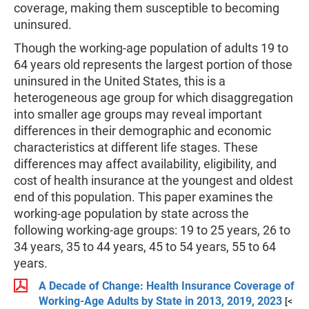
coverage, making them susceptible to becoming
uninsured.
Though the working-age population of adults 19 to
64 years old represents the largest portion of those
uninsured in the United States, this is a
heterogeneous age group for which disaggregation
into smaller age groups may reveal important
differences in their demographic and economic
characteristics at different life stages. These
differences may affect availability, eligibility, and
cost of health insurance at the youngest and oldest
end of this population. This paper examines the
working-age population by state across the
following working-age groups: 19 to 25 years, 26 to
34 years, 35 to 44 years, 45 to 54 years, 55 to 64
years.
A Decade of Change: Health Insurance Coverage of
Working-Age Adults by State in 2013, 2019, 2023
[<