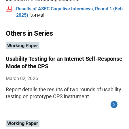
Results of ASEC Cognitive Interviews, Round 1 (Feb
2025)
[3.4 MB]
Others in Series
Working Paper
Usability Testing for an Internet Self-Response
Mode of the CPS
March 02, 2026
Report details the results of two rounds of usability
testing on prototype CPS instrument.
Working Paper