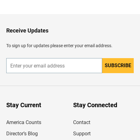
a
c
k
t
o
H
Receive Updates
e
a
d
To sign up for updates please enter your email address.
e
r
SUBSCRIBE
E
n
t
e
r
y
o
u
Stay Current
Stay Connected
r
e
m
America Counts
Contact
a
i
l
Director’s Blog
Support
a