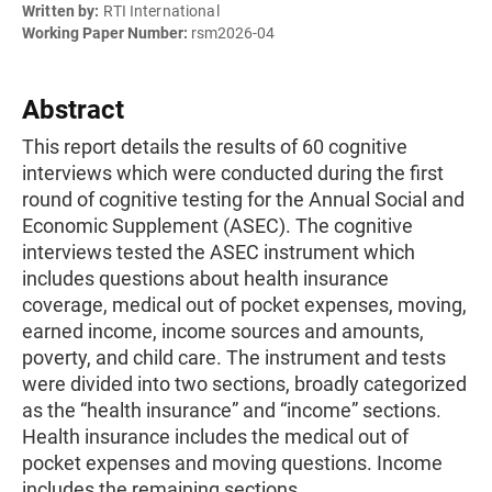
Written by:
RTI International
Working Paper Number:
rsm2026-04
Abstract
This report details the results of 60 cognitive
interviews which were conducted during the first
round of cognitive testing for the Annual Social and
Economic Supplement (ASEC). The cognitive
interviews tested the ASEC instrument which
includes questions about health insurance
coverage, medical out of pocket expenses, moving,
earned income, income sources and amounts,
poverty, and child care. The instrument and tests
were divided into two sections, broadly categorized
as the “health insurance” and “income” sections.
Health insurance includes the medical out of
pocket expenses and moving questions. Income
includes the remaining sections.