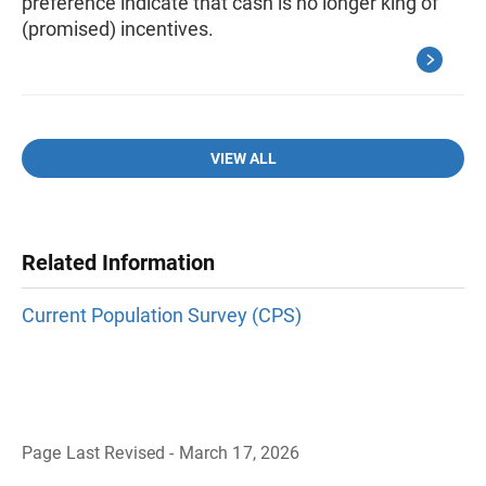
preference indicate that cash is no longer king of
(promised) incentives.
VIEW ALL
Related Information
Current Population Survey (CPS)
Page Last Revised - March 17, 2026
B