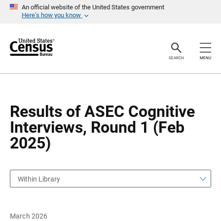
S
S
An official website of the United States government
k
k
Here’s how you know
i
i
p
p
H
N
e
a
a
v
SEARCH
MENU
d
i
e
g
r
a
t
i
o
Results of ASEC Cognitive
n
Interviews, Round 1 (Feb
2025)
Within Library
March 2026