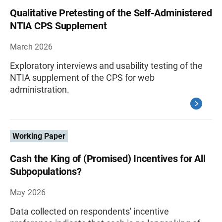
Qualitative Pretesting of the Self-Administered
NTIA CPS Supplement
March 2026
Exploratory interviews and usability testing of the
NTIA supplement of the CPS for web
administration.
Working Paper
Cash the King of (Promised) Incentives for All
Subpopulations?
May 2026
Data collected on respondents' incentive