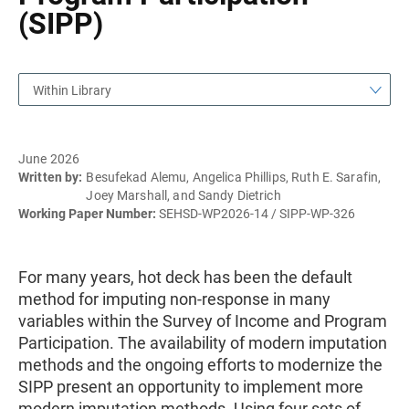
(SIPP)
Within Library
June 2026
Written by:
Besufekad Alemu, Angelica Phillips, Ruth E. Sarafin,
Joey Marshall, and Sandy Dietrich
Working Paper Number:
SEHSD-WP2026-14 / SIPP-WP-326
For many years, hot deck has been the default
method for imputing non-response in many
variables within the Survey of Income and Program
Participation. The availability of modern imputation
methods and the ongoing efforts to modernize the
SIPP present an opportunity to implement more
modern imputation methods. Using four sets of