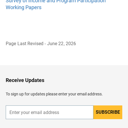
Survey of Income and Program Participation
Working Papers
Page Last Revised - June 22, 2026
B
a
c
k
t
o
H
Receive Updates
e
a
d
To sign up for updates please enter your email address.
e
r
SUBSCRIBE
E
n
t
e