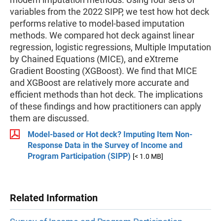
variables from the 2022 SIPP, we test how hot deck
performs relative to model-based imputation
methods. We compared hot deck against linear
regression, logistic regressions, Multiple Imputation
by Chained Equations (MICE), and eXtreme
Gradient Boosting (XGBoost). We find that MICE
and XGBoost are relatively more accurate and
efficient methods than hot deck. The implications
of these findings and how practitioners can apply
them are discussed.
Model-based or Hot deck? Imputing Item Non-
Response Data in the Survey of Income and
Program Participation (SIPP)
[< 1.0 MB]
Related Information