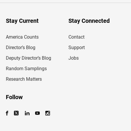
r
y
o
u
Stay Current
Stay Connected
r
e
m
America Counts
Contact
a
i
l
Director’s Blog
Support
a
d
Deputy Director’s Blog
Jobs
d
r
Random Samplings
e
s
Research Matters
s
Follow