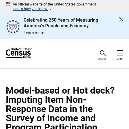
S
S
An official website of the United States government
k
k
Here’s how you know
i
i
p
p
Celebrating 250 Years of Measuring
H
N
America's People and Economy
e
a
a
v
Learn more.
d
i
e
g
r
a
t
i
o
SEARCH
MENU
n
Model-based or Hot deck?
Imputing Item Non-
Response Data in the
Survey of Income and
Program Participation