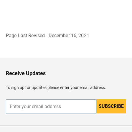
Page Last Revised - December 16, 2021
B
a
c
k
t
o
H
Receive Updates
e
a
d
To sign up for updates please enter your email address.
e
r
SUBSCRIBE
E
n
t
e
r
y