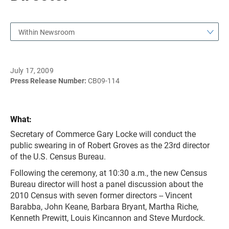
Within Newsroom
July 17, 2009
Press Release Number:
CB09-114
What:
Secretary of Commerce Gary Locke will conduct the
public swearing in of Robert Groves as the 23rd director
of the U.S. Census Bureau.
Following the ceremony, at 10:30 a.m., the new Census
Bureau director will host a panel discussion about the
2010 Census with seven former directors -- Vincent
Barabba, John Keane, Barbara Bryant, Martha Riche,
Kenneth Prewitt, Louis Kincannon and Steve Murdock.