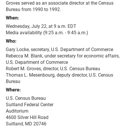
Groves served as an associate director at the Census
Bureau from 1990 to 1992.
When:
Wednesday, July 22, at 9 a.m. EDT
Media availability (9:25 a.m. - 9:45 a.m.)
Who:
Gary Locke, secretary, U.S. Department of Commerce
Rebecca M. Blank, under secretary for economic affairs,
U.S. Department of Commerce
Robert M. Groves, director, U.S. Census Bureau
Thomas L. Mesenbourg, deputy director, U.S. Census
Bureau
Where:
U.S. Census Bureau
Suitland Federal Center
Auditorium
4600 Silver Hill Road
Suitland, MD 20746