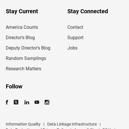
o
u
Stay Current
Stay Connected
r
e
m
America Counts
Contact
a
i
l
Director’s Blog
Support
a
d
Deputy Director’s Blog
Jobs
d
r
Random Samplings
e
s
Research Matters
s
Follow
Information Quality
|
Data Linkage Infrastructure
|