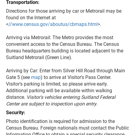
Transportation:
Directions for those arriving by car or Metrorail may be
found on the Internet at
<
//www.census.gov/aboutus/cbmaps.html
>.
Arriving via Metrorail: The Metro provides the most
convenient access to the Census Bureau. The Census
Bureau headquarters building is located adjacent to the
Suitland Metrorail (Green Line).
Arriving by Car: Enter from Silver Hill Road through Main
Gate 5 (see
map
) to arrive at Visitor's Pass Center.
Visitor's parking is limited, so please arrive early.
Additional parking will be available within walking
distance.
Visitor's vehicles entering Suitland Federal
Center are subject to inspection upon entry
.
Security:
Photo identification is required for admission to the
Census Bureau. Foreign nationals must contact the Public
Information Office to obtain a special security clearance