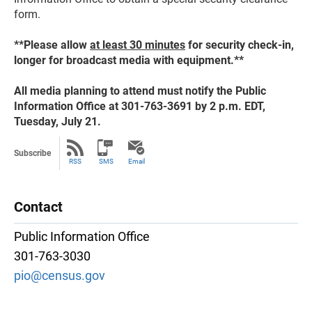
form.
**Please allow
at least 30 minutes
for security check-in,
longer for broadcast media with equipment.**
All media planning to attend must notify the Public
Information Office at 301-763-3691 by 2 p.m. EDT,
Tuesday, July 21.
Subscribe
RSS
SMS
Email
Contact
Public Information Office
301-763-3030
pio@census.gov