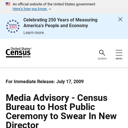
S
S
An official website of the United States government
k
k
Here’s how you know
i
i
p
p
Celebrating 250 Years of Measuring
H
N
America's People and Economy
e
a
a
v
Learn more.
d
i
e
g
r
a
t
i
o
SEARCH
MENU
n
For Immediate Release: July 17, 2009
Media Advisory - Census
Bureau to Host Public
Ceremony to Swear In New
Director