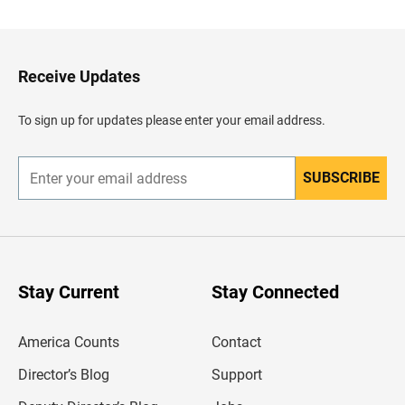
c
k
t
o
H
Receive Updates
e
a
d
To sign up for updates please enter your email address.
e
r
SUBSCRIBE
E
n
t
e
r
y
o
u
Stay Current
Stay Connected
r
e
m
America Counts
Contact
a
i
l
Director’s Blog
Support
a
d