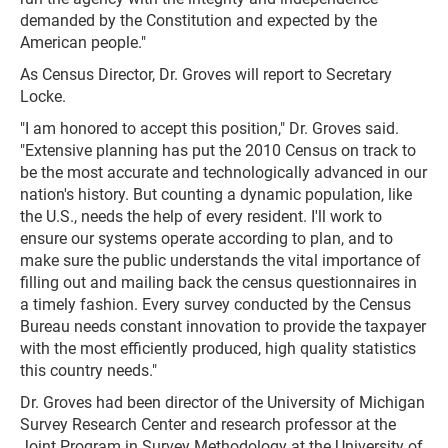
demanded by the Constitution and expected by the
American people."
As Census Director, Dr. Groves will report to Secretary
Locke.
"I am honored to accept this position," Dr. Groves said.
"Extensive planning has put the 2010 Census on track to
be the most accurate and technologically advanced in our
nation's history. But counting a dynamic population, like
the U.S., needs the help of every resident. I'll work to
ensure our systems operate according to plan, and to
make sure the public understands the vital importance of
filling out and mailing back the census questionnaires in
a timely fashion. Every survey conducted by the Census
Bureau needs constant innovation to provide the taxpayer
with the most efficiently produced, high quality statistics
this country needs."
Dr. Groves had been director of the University of Michigan
Survey Research Center and research professor at the
Joint Program in Survey Methodology at the University of