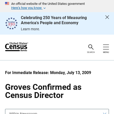
S
S
An official website of the United States government
k
k
Here’s how you know
i
i
p
p
Celebrating 250 Years of Measuring
H
N
America's People and Economy
e
a
a
v
Learn more.
d
i
e
g
r
a
t
i
o
SEARCH
MENU
n
For Immediate Release: Monday, July 13, 2009
Groves Confirmed as
Census Director
Within Newsroom