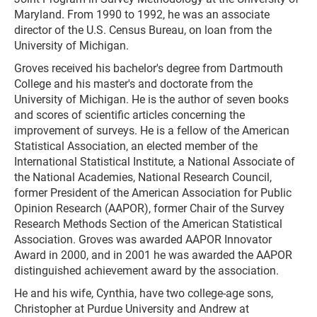
Maryland. From 1990 to 1992, he was an associate
director of the U.S. Census Bureau, on loan from the
University of Michigan.
Groves received his bachelor's degree from Dartmouth
College and his master's and doctorate from the
University of Michigan. He is the author of seven books
and scores of scientific articles concerning the
improvement of surveys. He is a fellow of the American
Statistical Association, an elected member of the
International Statistical Institute, a National Associate of
the National Academies, National Research Council,
former President of the American Association for Public
Opinion Research (AAPOR), former Chair of the Survey
Research Methods Section of the American Statistical
Association. Groves was awarded AAPOR Innovator
Award in 2000, and in 2001 he was awarded the AAPOR
distinguished achievement award by the association.
He and his wife, Cynthia, have two college-age sons,
Christopher at Purdue University and Andrew at