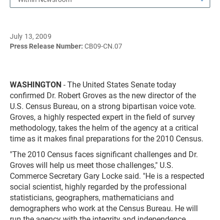
July 13, 2009
Press Release Number:
CB09-CN.07
WASHINGTON
- The United States Senate today
confirmed Dr. Robert Groves as the new director of the
U.S. Census Bureau, on a strong bipartisan voice vote.
Groves, a highly respected expert in the field of survey
methodology, takes the helm of the agency at a critical
time as it makes final preparations for the 2010 Census.
"The 2010 Census faces significant challenges and Dr.
Groves will help us meet those challenges," U.S.
Commerce Secretary Gary Locke said. "He is a respected
social scientist, highly regarded by the professional
statisticians, geographers, mathematicians and
demographers who work at the Census Bureau. He will
run the agency with the integrity and independence