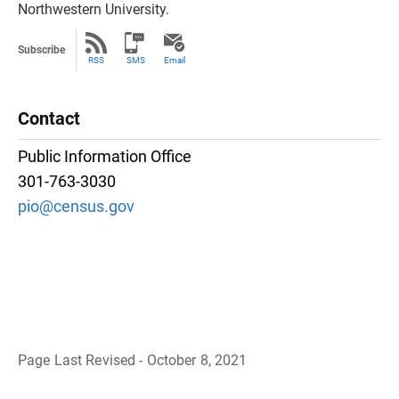
Northwestern University.
Subscribe
RSS
SMS
Email
Contact
Public Information Office
301-763-3030
pio@census.gov
Page Last Revised - October 8, 2021
B
a