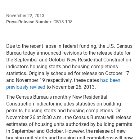
November 22, 2013
Press Release Number:
CB13-198
Due to the recent lapse in federal funding, the U.S. Census
Bureau today announced revisions to the release date for
the September and October New Residential Construction
indicator's housing starts and housing completions
statistics. Originally scheduled for release on October 17
and November 19 respectively, these dates
had been
previously revised
to November 26, 2013.
The Census Bureau's monthly New Residential
Construction indicator includes statistics on building
permits, housing starts and housing completions. On
November 26 at 8:30 a.m., the Census Bureau will release
estimates of housing units authorized by building permits
in September and October. However, the release of new
housing unit starts and housing unit completions will now