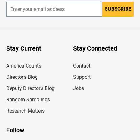
SUBSCRIBE
E
n
t
e
r
y
o
u
Stay Current
Stay Connected
r
e
m
America Counts
Contact
a
i
l
Director’s Blog
Support
a
d
Deputy Director’s Blog
Jobs
d
r
Random Samplings
e
s
Research Matters
s
Follow