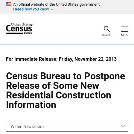
S
S
An official website of the United States government
k
k
Here’s how you know
i
i
p
p
H
N
e
a
a
v
SEARCH
MENU
d
i
e
g
r
a
t
i
For Immediate Release: Friday, November 22, 2013
o
n
Census Bureau to Postpone
Release of Some New
Residential Construction
Information
Within Newsroom