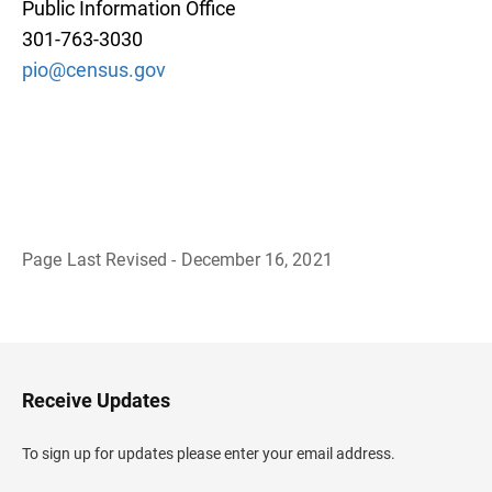
Public Information Office
301-763-3030
pio@census.gov
Page Last Revised - December 16, 2021
B
a
c
k
t
o
H
Receive Updates
e
a
d
To sign up for updates please enter your email address.
e
r