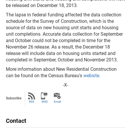
be released on December 18, 2013.
The lapse in federal funding affected the data collection
schedule for the Survey of Construction, which is the
source of data on new housing unit starts and housing
unit completions. Accurate data collection for September
and October could not be completed in time for the
November 26 release. As a result, the December 18
release will include data on housing units started and
completed in September, October and November 2013.
More information about New Residential Construction
can be found on the Census Bureau's
website
.
-X-
Subscribe
RSS
SMS
Email
Contact