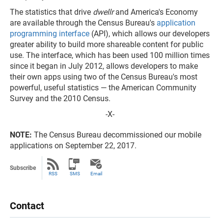
The statistics that drive
dwellr
and America's Economy
are available through the Census Bureau's
application
programming interface
(API), which allows our developers
greater ability to build more shareable content for public
use. The interface, which has been used 100 million times
since it began in July 2012, allows developers to make
their own apps using two of the Census Bureau's most
powerful, useful statistics — the American Community
Survey and the 2010 Census.
-X-
NOTE:
The Census Bureau decommissioned our mobile
applications on September 22, 2017.
Subscribe
RSS
SMS
Email
Contact