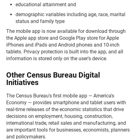
educational attainment and
demographic variables including age, race, marital
status and family type
The mobile app is now available for download through
the Apple app store and Google Play store for Apple
iPhones and iPads and Android phones and 10-inch
tablets. Privacy protection is built into the app, and all
information is stored only on the user's device.
Other Census Bureau Digital
Initiatives
The Census Bureau's first mobile app — America's
Economy — provides smartphone and tablet users with
real-time releases of the economic statistics that drive
decisions on employment, housing, construction,
international trade, retail sales and manufacturing, and
are important tools for businesses, economists, planners
and policymakers.