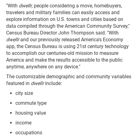
"With
dwellr
, people considering a move, homebuyers,
travelers and military families can easily access and
explore information on U.S. towns and cities based on
data compiled through the American Community Survey,"
Census Bureau Director John Thompson said. "With
dwellr
and our previously released America's Economy
app, the Census Bureau is using 21st century technology
to accomplish our centuries-old mission to measure
America and make the results accessible to the public
anytime, anywhere on any device."
The customizable demographic and community variables
featured in
dwellr
include:
city size
commute type
housing value
income
occupations