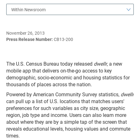
Within Newsroom
November 26, 2013
Press Release Number:
CB13-200
The U.S. Census Bureau today released
dwellr
, a new
mobile app that delivers on-the-go access to key
demographic, socio-economic and housing statistics for
thousands of places across the nation.
Powered by American Community Survey statistics,
dwellr
can pull up a list of U.S. locations that matches users'
preferences for such variables as city size, geographic
region, job type and income. Users can also learn more
about where they are by a simple tap of the screen that
reveals educational levels, housing values and commute
times.