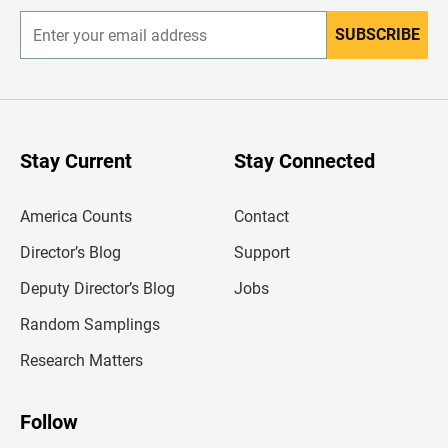
SUBSCRIBE
E
n
t
e
r
y
o
u
Stay Current
Stay Connected
r
e
m
America Counts
Contact
a
i
l
Director’s Blog
Support
a
d
Deputy Director’s Blog
Jobs
d
r
Random Samplings
e
s
Research Matters
s
Follow