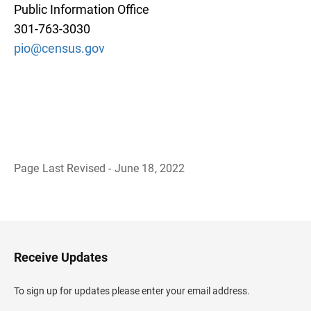
Public Information Office
301-763-3030
pio@census.gov
Page Last Revised - June 18, 2022
B
a
c
k
t
o
H
Receive Updates
e
a
d
To sign up for updates please enter your email address.
e
r