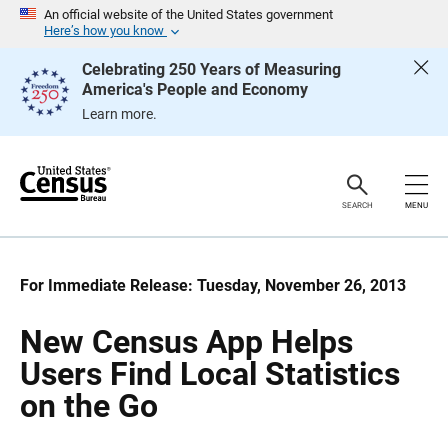
S
S
An official website of the United States government
k
k
Here’s how you know
i
i
p
p
Celebrating 250 Years of Measuring
H
N
America's People and Economy
e
a
a
v
Learn more.
d
i
e
g
r
a
t
i
o
SEARCH
MENU
n
For Immediate Release: Tuesday, November 26, 2013
New Census App Helps
Users Find Local Statistics
on the Go